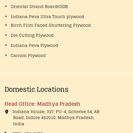
Oriental Strand Board(OSB)
Indiana Peva Ultra Touch plywood
Birch Film Faced Shuttering Plywood
Die Cutting Plywood
Indiana Peva Plywood
Carrom Plywood
Domestic Locations
Head Office: Madhya Pradesh
Indiana House, 337, PU-4, Scheme 54, AB
Road, Indore 452010, Madhya Pradesh,
India