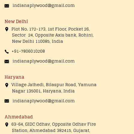
indianaplywood@gmail.com
New Delhi
Plot No. 172-173, 1st Floor, Pocket 26,
Sector 24, Opposite Axis bank, Rohini,
New Delhi 110085, India
+91-7806010208
indianaplywood@gmail.com
Haryana
Village Jathedi, Bilaspur Road, Yamuna
Nagar 135001, Haryana, India
indianaplywood@gmail.com
Ahmedabad
63-64, GIDC Odhav, Opposite Odhav Fire
Station, Ahmedabad 382415, Gujarat,