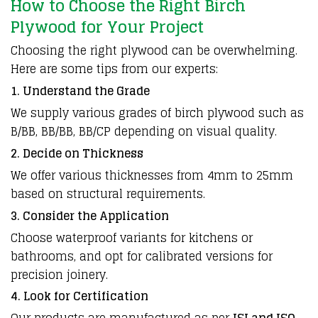
How to Choose the Right Birch
Plywood for Your Project
Choosing the right plywood can be overwhelming.
Here are some tips from our experts:
1. Understand the Grade
We supply various grades of birch plywood such as
B/BB, BB/BB, BB/CP depending on visual quality.
2. Decide on Thickness
We offer various thicknesses from 4mm to 25mm
based on structural requirements.
3. Consider the Application
Choose waterproof variants for kitchens or
bathrooms, and opt for calibrated versions for
precision joinery.
4. Look for Certification