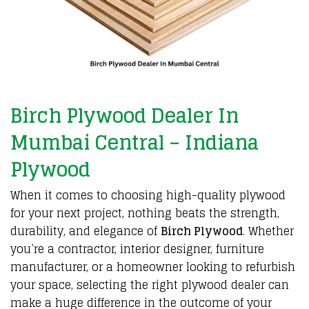
Birch Plywood Dealer In
Mumbai Central – Indiana
Plywood
When it
comes to choosing
high-quality plywood
for your
next project
,
nothing beats the strength
,
durability
, and
elegance of
Birch Plywood
.
Whether
you’re a
contractor
,
interior designer
,
furniture
manufacturer
, or a homeowner looking to
refurbish
your space
, selecting the
right plywood dealer
can
make a
huge difference
in the
outcome of your