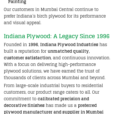
Painting
Our customers in Mumbai Central continue to
prefer Indiana’s birch plywood for its performance
and visual appeal.
Indiana Plywood: A Legacy Since 1996
Founded in
1996
,
Indiana Plywood Industries
has
built a reputation for
unmatched quality,
customer satisfaction
, and continuous innovation.
With a focus on delivering high-performance
plywood solutions, we have earned the trust of
thousands of clients across Mumbai and beyond.
From large-scale industrial buyers to residential
customers, our product range caters to all. Our
commitment to
calibrated precision and
decorative finishes
has made us a
preferred
plywood manufacturer and supplier in Mumbai