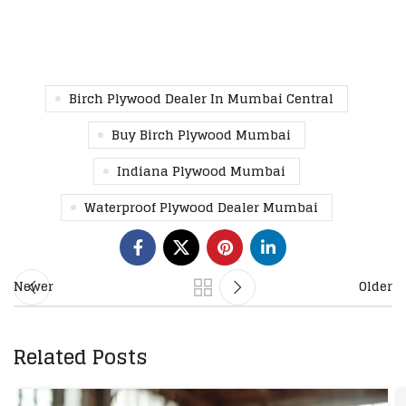
Birch Plywood Dealer In Mumbai Central
Buy Birch Plywood Mumbai
Indiana Plywood Mumbai
Waterproof Plywood Dealer Mumbai
Newer
Older
Related Posts