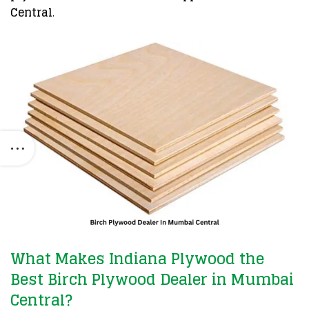
Central
.
What Makes Indiana Plywood the
Best Birch Plywood Dealer in Mumbai
Central?