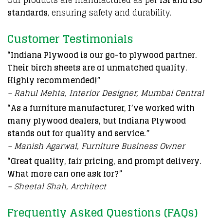
Our products are manufactured as per
ISI and ISO
standards
, ensuring safety and durability.
Customer Testimonials
“Indiana Plywood is our go-to plywood partner.
Their birch sheets are of unmatched quality.
Highly recommended!”
– Rahul Mehta, Interior Designer, Mumbai Central
“As a furniture manufacturer, I’ve worked with
many plywood dealers, but Indiana Plywood
stands out for quality and service.”
– Manish Agarwal, Furniture Business Owner
“Great quality, fair pricing, and prompt delivery.
What more can one ask for?”
– Sheetal Shah, Architect
Frequently Asked Questions (FAQs)