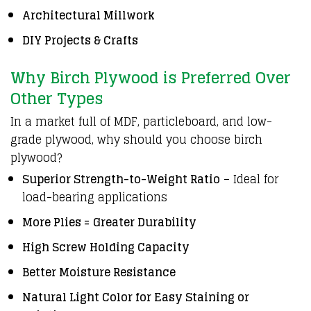
Architectural Millwork
DIY Projects & Crafts
Why Birch Plywood is Preferred Over
Other Types
In a market full of MDF, particleboard, and low-
grade plywood, why should you choose birch
plywood?
Superior Strength-to-Weight Ratio
– Ideal for
load-bearing applications
More Plies = Greater Durability
High Screw Holding Capacity
Better Moisture Resistance
Natural Light Color for Easy Staining or