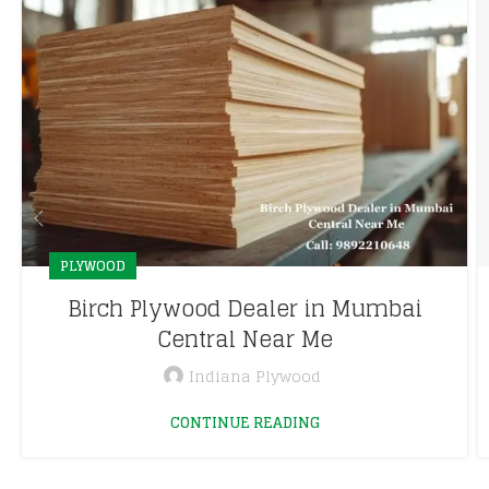
PLYWOOD
Birch Plywood Dealer in Mumbai
Central Near Me
Indiana Plywood
CONTINUE READING