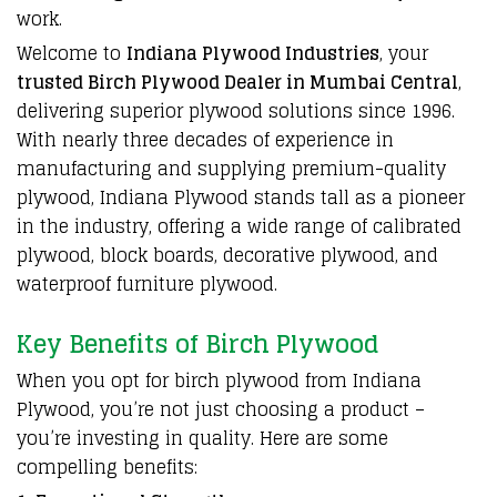
work
.
Welcome to
Indiana Plywood Industries
, your
trusted Birch Plywood Dealer in Mumbai Central
,
delivering superior plywood solutions
since 1996.
With nearly three decades of experience in
manufacturing and supplying
premium-quality
plywood
,
Indiana Plywood stands tall
as a
pioneer
in the industry
,
offering a wide range
of calibrated
plywood
,
block boards
,
decorative plywood
, and
waterproof furniture plywood.
Key Benefits of Birch Plywood
When you opt for birch plywood from Indiana
Plywood, you’re not just choosing a product –
you’re investing in quality. Here are some
compelling benefits: