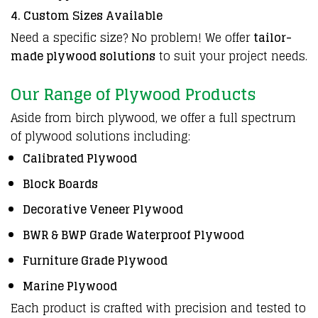
4. Custom Sizes Available
Need a specific size? No problem! We offer
tailor-
made plywood solutions
to suit your project needs.
Our Range of Plywood Products
Aside from birch plywood, we offer a full spectrum
of plywood solutions including:
Calibrated Plywood
Block Boards
Decorative Veneer Plywood
BWR & BWP Grade Waterproof Plywood
Furniture Grade Plywood
Marine Plywood
Each product is crafted with precision and tested to