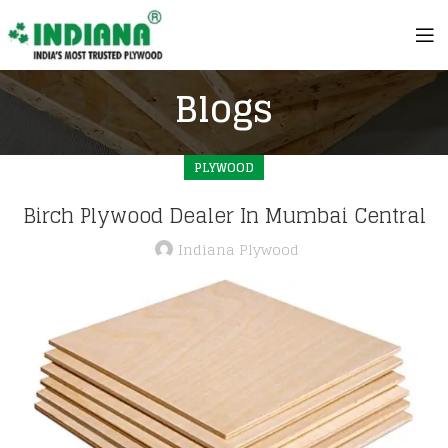
Blogs
PLYWOOD
Birch Plywood Dealer In Mumbai Central
Indiana Plywood