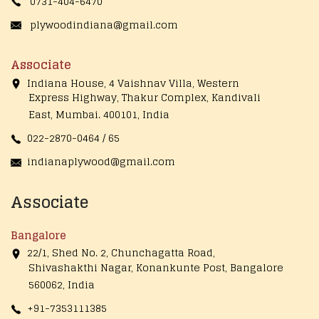
0731-404-6470
plywoodindiana@gmail.com
Associate
Indiana House, 4 Vaishnav Villa, Western
Express Highway, Thakur Complex, Kandivali
East,
Mumbai. 400101, India
022-2870-0464 / 65
indianaplywood@gmail.com
Associate
Bangalore
22/1, Shed No. 2, Chunchagatta Road,
Shivashakthi Nagar, Konankunte Post, Bangalore
560062, India
+91-7353111385