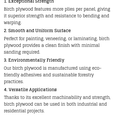
1. Exceptional Strength
Birch plywood features more plies per panel, giving
it superior strength and resistance to bending and
warping.
2. Smooth and Uniform Surface
Perfect for painting, veneering, or laminating, birch
plywood provides a clean finish with minimal
sanding required.
3. Environmentally Friendly
Our birch plywood is manufactured using eco-
friendly adhesives and sustainable forestry
practices.
4. Versatile Applications
Thanks to its excellent machinability and strength,
birch plywood can be used in both industrial and
residential projects.