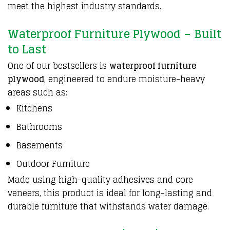
meet the highest industry standards.
Waterproof Furniture Plywood – Built
to Last
One of our bestsellers is
waterproof furniture
plywood
, engineered to endure moisture-heavy
areas such as:
Kitchens
Bathrooms
Basements
Outdoor Furniture
Made using high-quality adhesives and core
veneers, this product is ideal for long-lasting and
durable furniture that withstands water damage.