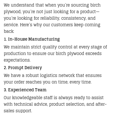
We understand that when you’re sourcing birch
plywood, you’re not just looking for a product—
you’re looking for reliability, consistency, and
service. Here’s why our customers keep coming
back:
1. In-House Manufacturing
We maintain strict quality control at every stage of
production to ensure our birch plywood exceeds
expectations.
2. Prompt Delivery
We have a robust logistics network that ensures
your order reaches you on time, every time.
3. Experienced Team
Our knowledgeable staff is always ready to assist
with technical advice, product selection, and after-
sales support.