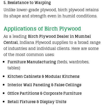
5. Resistance to Warping
Unlike lower-grade plywood, birch plywood retains
its shape and strength even in humid conditions.
Applications of Birch Plywood
As a leading
Birch Plywood Dealer in Mumbai
Central
, Indiana Plywood supplies to a broad range
of industries and individual clients. Here are some
of the most common uses:
Furniture Manufacturing
(beds, wardrobes,
tables)
Kitchen Cabinets & Modular Kitchens
Interior Wall Paneling & False Ceilings
Office Partitions & Corporate Furniture
Retail Fixtures & Display Units