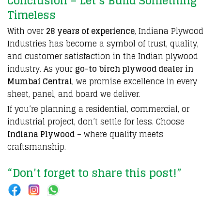
Conclusion – Let’s Build Something
Timeless
With over
28 years of experience
, Indiana Plywood
Industries has become a symbol of trust, quality,
and customer satisfaction in the Indian plywood
industry. As your
go-to birch plywood dealer in
Mumbai Central
, we promise excellence in every
sheet, panel, and board we deliver.
If you’re planning a residential, commercial, or
industrial project, don’t settle for less. Choose
Indiana Plywood
– where quality meets
craftsmanship.
“Don’t forget to share this post!”