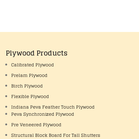
Plywood Products
Calibrated Plywood
Prelam Plywood
Birch Plywood
Flexible Plywood
Indiana Peva Feather Touch Plywood
Peva Synchronized Plywood
Pre Veneered Plywood
Structural Block Board For Tall Shutters