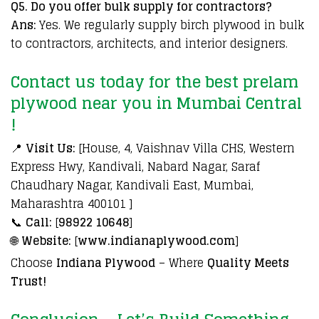
Q5. Do you offer bulk supply for contractors?
Ans:
Yes. We regularly supply birch plywood in bulk
to contractors, architects, and interior designers.
Contact us today for the best p
relam
plywood near you in Mumbai Central
!
📍
Visit Us:
[House, 4, Vaishnav Villa CHS, Western
Express Hwy, Kandivali, Nabard Nagar, Saraf
Chaudhary Nagar, Kandivali East, Mumbai,
Maharashtra 400101 ]
📞
Call:
[
98922 10648
]
🌐
Website:
[
www.indianaplywood.com
]
Choose
Indiana Plywood
– Where
Quality Meets
Trust!