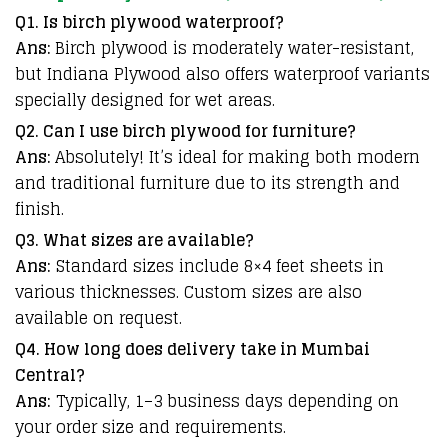
Q1. Is birch plywood waterproof?
Ans:
Birch plywood is moderately water-resistant,
but Indiana Plywood also offers waterproof variants
specially designed for wet areas.
Q2. Can I use birch plywood for furniture?
Ans:
Absolutely! It’s ideal for making both modern
and traditional furniture due to its strength and
finish.
Q3. What sizes are available?
Ans:
Standard sizes include 8×4 feet sheets in
various thicknesses. Custom sizes are also
available on request.
Q4. How long does delivery take in Mumbai
Central?
Ans:
Typically, 1–3 business days depending on
your order size and requirements.