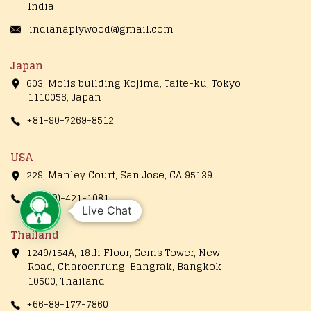
India
indianaplywood@gmail.com
Japan
603, Molis building Kojima, Taite-ku, Tokyo
1110056, Japan
+81-90-7269-8512
USA
229, Manley Court, San Jose, CA 95139
+1(650)-421-1081
Live Chat
Thailand
1249/154A, 18th Floor, Gems Tower, New
Road, Charoenrung, Bangrak, Bangkok
10500, Thailand
+66-89-177-7860