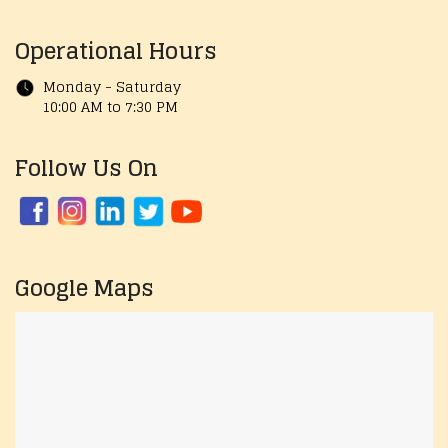
Operational Hours
Monday - Saturday
10:00 AM to 7:30 PM
Follow Us On
Google Maps