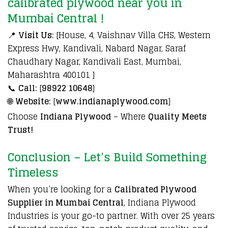
calibrated plywood near you in
Mumbai Central !
📍
Visit Us:
[House, 4, Vaishnav Villa CHS, Western
Express Hwy, Kandivali, Nabard Nagar, Saraf
Chaudhary Nagar, Kandivali East, Mumbai,
Maharashtra 400101 ]
📞
Call:
[
98922 10648
]
🌐
Website:
[
www.indianaplywood.com
]
Choose
Indiana Plywood
– Where
Quality Meets
Trust!
Conclusion – Let’s Build Something
Timeless
When you’re looking for a
Calibrated Plywood
Supplier in Mumbai Central
, Indiana Plywood
Industries is your go-to partner. With over 25 years