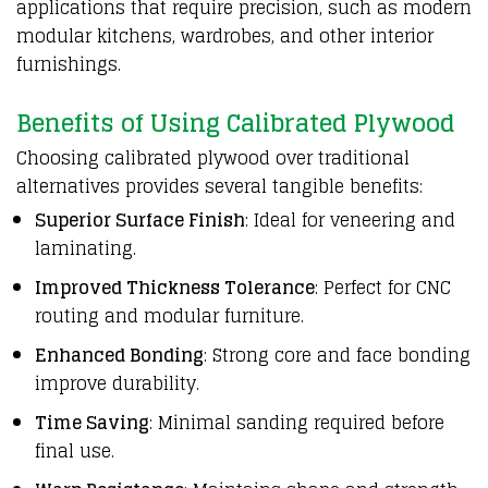
applications that require precision, such as modern
modular kitchens, wardrobes, and other interior
furnishings.
Benefits of Using Calibrated Plywood
Choosing calibrated plywood over traditional
alternatives provides several tangible benefits:
Superior Surface Finish
: Ideal for veneering and
laminating.
Improved Thickness Tolerance
: Perfect for CNC
routing and modular furniture.
Enhanced Bonding
: Strong core and face bonding
improve durability.
Time Saving
: Minimal sanding required before
final use.