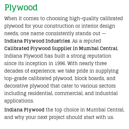
Plywood
When it comes to
choosing high-quality
calibrated
plywood
for your
construction
or
interior design
needs
, one name
consistently stands out
—
Indiana Plywood Industries
. As a reputed
Calibrated Plywood Supplier in Mumbai Central
,
Indiana Plywood
has built a strong reputation
since its
inception in 1996
. With nearly three
decades of experience, we take pride in supplying
top-grade calibrated plywood
,
block boards
, and
decorative plywood
that cater to various sectors
including residential,
commercial
, and
industrial
applications.
Indiana Plywood
the top choice in
Mumbai Central,
and why your next
project should start with us
.