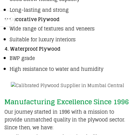
Long-lasting and strong
3. Decorative Plywood
Wide range of textures and veneers
Suitable for luxury interiors
4. Waterproof Plywood
BWP grade
High resistance to water and humidity
Manufacturing Excellence Since 1996
Our
journey started in 1996
with a
mission to
provide unmatched
quality in the plywood sector
.
Since then, we have: