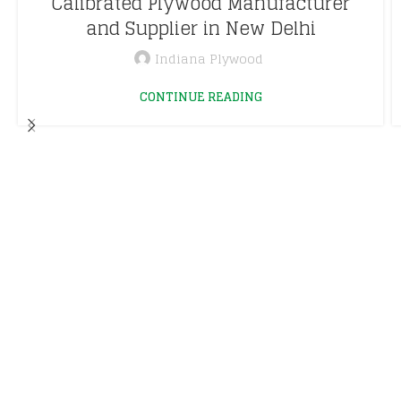
Calibrated Plywood Manufacturer
and Supplier in New Delhi
Indiana Plywood
CONTINUE READING