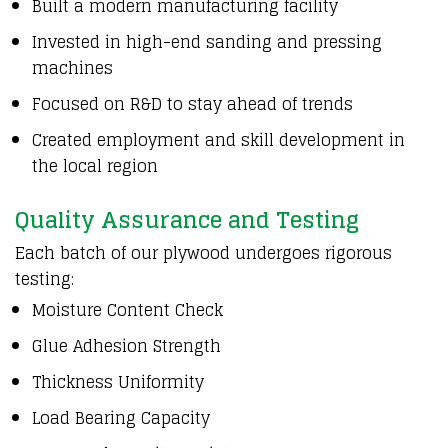
Built a modern
manufacturing facility
Invested in high-end sanding
and
pressing
machines
Focused on R&D
to
stay ahead of trends
Created employment
and
skill development
in
the
local region
Quality Assurance and Testing
Each batch of our plywood undergoes rigorous
testing:
Moisture Content Check
Glue Adhesion Strength
Thickness Uniformity
Load Bearing Capacity