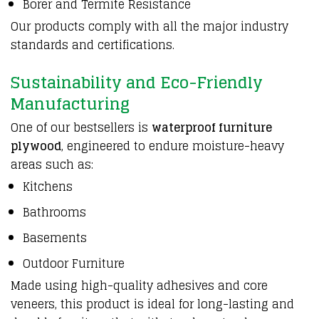
Borer and Termite Resistance
Our products comply with all the major industry
standards and certifications.
Sustainability and Eco-Friendly
Manufacturing
One of our bestsellers is
waterproof furniture
plywood
, engineered to endure moisture-heavy
areas such as:
Kitchens
Bathrooms
Basements
Outdoor Furniture
Made using high-quality adhesives and core
veneers, this product is ideal for long-lasting and