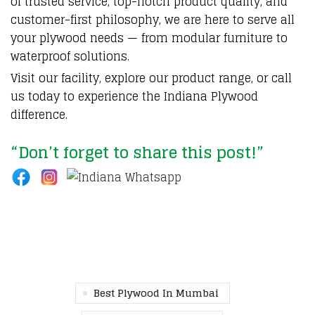
of trusted service, top-notch product quality, and
customer-first philosophy, we are here to serve all
your plywood needs — from modular furniture to
waterproof solutions.
Visit our facility, explore our product range, or call
us today to experience the Indiana Plywood
difference.
“Don’t forget to share this post!”
Best Plywood In Mumbai