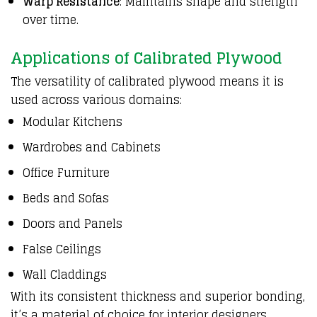
Warp Resistance
: Maintains shape and strength
over time.
Applications of Calibrated Plywood
The versatility of calibrated plywood means it is
used across various domains:
Modular Kitchens
Wardrobes and Cabinets
Office Furniture
Beds and Sofas
Doors and Panels
False Ceilings
Wall Claddings
With its consistent thickness and superior bonding,
it’s a material of choice for interior designers,