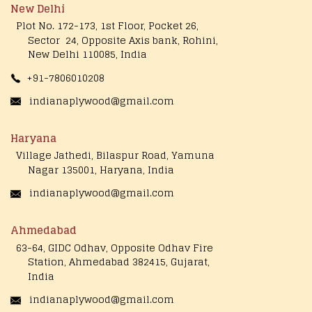
New Delhi
Plot No. 172-173, 1st Floor, Pocket 26,
Sector 24, Opposite Axis bank, Rohini,
New Delhi 110085, India
+91-7806010208
indianaplywood@gmail.com
Haryana
Village Jathedi, Bilaspur Road, Yamuna
Nagar 135001, Haryana, India
indianaplywood@gmail.com
Ahmedabad
63-64, GIDC Odhav, Opposite Odhav Fire
Station, Ahmedabad 382415, Gujarat,
India
indianaplywood@gmail.com