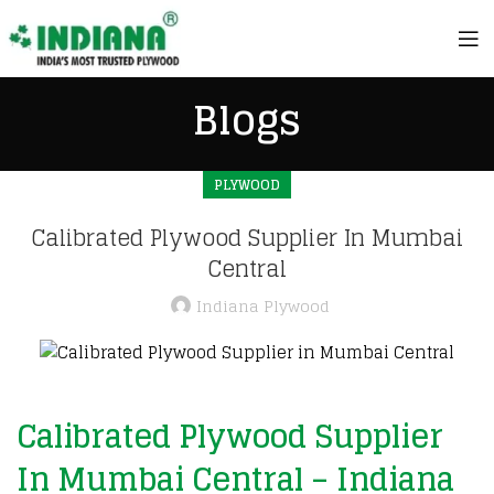
Blogs
PLYWOOD
Calibrated Plywood Supplier In Mumbai
Central
Indiana Plywood
Calibrated Plywood Supplier
In Mumbai Central – Indiana