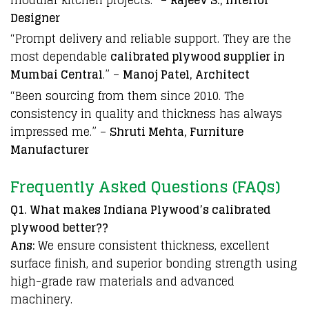
Designer
“Prompt delivery and reliable support. They are the
most dependable
calibrated plywood supplier in
Mumbai Central
.” –
Manoj Patel, Architect
“Been sourcing from them since 2010. The
consistency in quality and thickness has always
impressed me.” –
Shruti Mehta, Furniture
Manufacturer
Frequently Asked Questions (FAQs)
Q1. What makes Indiana Plywood’s calibrated
plywood better??
Ans:
We ensure consistent thickness, excellent
surface finish, and superior bonding strength using
high-grade raw materials and advanced
machinery.