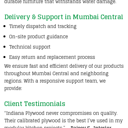
durable furniture that withstands water damage.
Delivery & Support in Mumbai Central
Timely dispatch and tracking
On-site product guidance
Technical support
Easy return and replacement process
We ensure fast and efficient delivery of our products
throughout Mumbai Central and neighboring
regions. With a responsive support team, we
provide:
Client Testimonials
“Indiana Plywood never compromises on quality.
Their calibrated plywood is the best I’ve used in my
modular kitchen projects.” –
Rajeev S., Interior