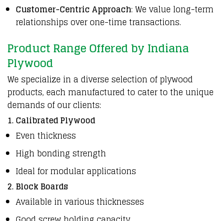
Customer-Centric Approach
: We value long-term
relationships over one-time transactions.
Product Range Offered by Indiana
Plywood
We specialize in a diverse selection of plywood
products, each manufactured to cater to the unique
demands of our clients:
1. Calibrated Plywood
Even thickness
High bonding strength
Ideal for modular applications
2. Block Boards
Available in various thicknesses
Good screw holding capacity