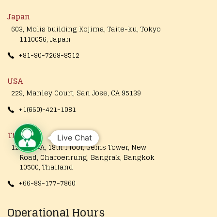
Japan
603, Molis building Kojima, Taite-ku, Tokyo
1110056, Japan
+81-90-7269-8512
USA
229, Manley Court, San Jose, CA 95139
+1(650)-421-1081
Thailand
Live Chat
1249/154A, 18th Floor, Gems Tower, New
Road, Charoenrung, Bangrak, Bangkok
10500, Thailand
+66-89-177-7860
Operational Hours