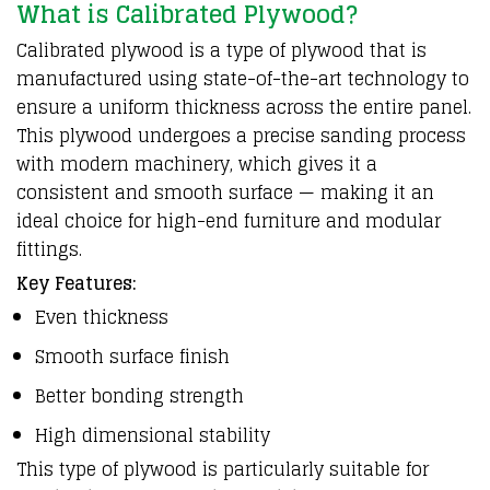
What is Calibrated Plywood?
Calibrated plywood is a type of plywood that is
manufactured using state-of-the-art technology to
ensure a uniform thickness across the entire panel.
This plywood undergoes a precise sanding process
with modern machinery, which gives it a
consistent and smooth surface — making it an
ideal choice for high-end furniture and modular
fittings.
Key Features:
Even thickness
Smooth surface finish
Better bonding strength
High dimensional stability
This type of plywood is particularly suitable for