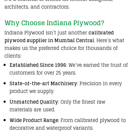
architects, and contractors.
Why Choose Indiana Plywood?
Indiana Plywood isn’t just another
calibrated
plywood supplier in Mumbai Central
. Here’s what
makes us the preferred choice for thousands of
clients:
Established Since 1996
: We’ve earned the trust of
customers for over 25 years.
State-of-the-art Machinery
: Precision in every
product we supply.
Unmatched Quality
: Only the finest raw
materials are used.
Wide Product Range
: From calibrated plywood to
decorative and waterproof variants.