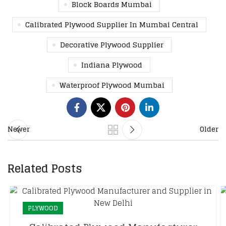
Block Boards Mumbai
Calibrated Plywood Supplier In Mumbai Central
Decorative Plywood Supplier
Indiana Plywood
Waterproof Plywood Mumbai
Newer
Older
Related Posts
PLYWOOD