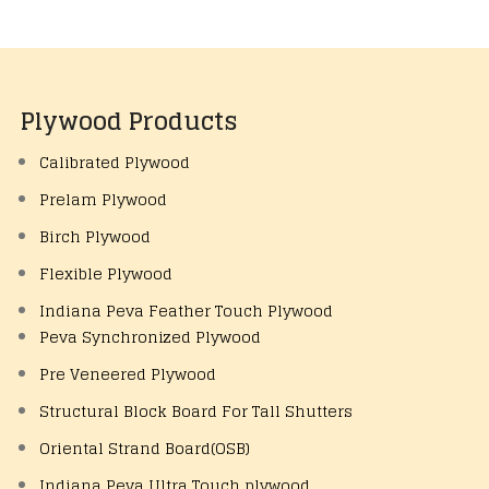
Plywood Products
Calibrated Plywood
Prelam Plywood
Birch Plywood
Flexible Plywood
Indiana Peva Feather Touch Plywood
Peva Synchronized Plywood
Pre Veneered Plywood
Structural Block Board For Tall Shutters
Oriental Strand Board(OSB)
Indiana Peva Ultra Touch plywood