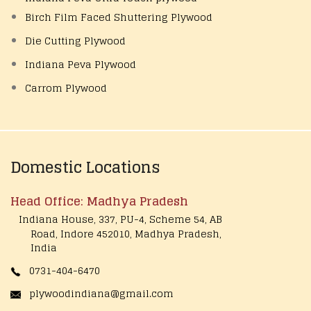
Birch Film Faced Shuttering Plywood
Die Cutting Plywood
Indiana Peva Plywood
Carrom Plywood
Domestic Locations
Head Office: Madhya Pradesh
Indiana House, 337, PU-4, Scheme 54, AB
Road, Indore 452010, Madhya Pradesh,
India
0731-404-6470
plywoodindiana@gmail.com