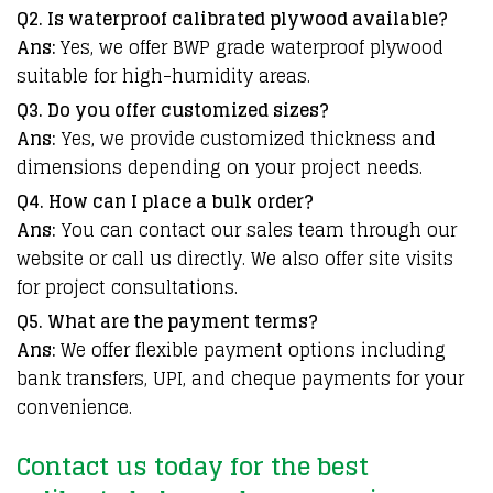
Q2. Is waterproof calibrated plywood available?
Ans:
Yes, we offer BWP grade waterproof plywood
suitable for high-humidity areas.
Q3. Do you offer customized sizes?
Ans:
Yes, we provide customized thickness and
dimensions depending on your project needs.
Q4. How can I place a bulk order?
Ans:
You can contact our sales team through our
website or call us directly. We also offer site visits
for project consultations.
Q5. What are the payment terms?
Ans:
We offer flexible payment options including
bank transfers, UPI, and cheque payments for your
convenience.
Contact us today for the best