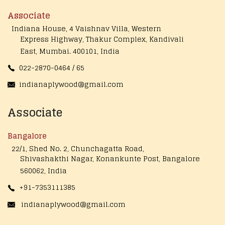
Associate
Indiana House, 4 Vaishnav Villa, Western
Express Highway, Thakur Complex, Kandivali
East,
Mumbai. 400101, India
022-2870-0464 / 65
indianaplywood@gmail.com
Associate
Bangalore
22/1, Shed No. 2, Chunchagatta Road,
Shivashakthi Nagar, Konankunte Post, Bangalore
560062, India
+91-7353111385
indianaplywood@gmail.com