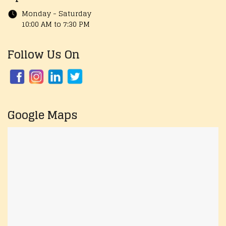
Monday - Saturday
10:00 AM to 7:30 PM
Follow Us On
Google Maps