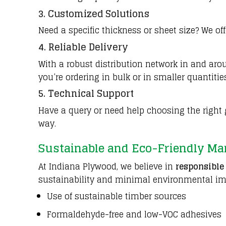
3. Customized Solutions
Need a specific thickness or sheet size? We o
4.
Reliable Delivery
With a robust distribution network in and a
you’re ordering in bulk or in smaller quantitie
5. Technical Support
Have a query or need help choosing the right g
way.
Sustainable and Eco-Friendly Ma
At Indiana Plywood, we believe in
responsible
sustainability and minimal environmental im
Use of sustainable timber sources
Formaldehyde-free and low-VOC adhesives