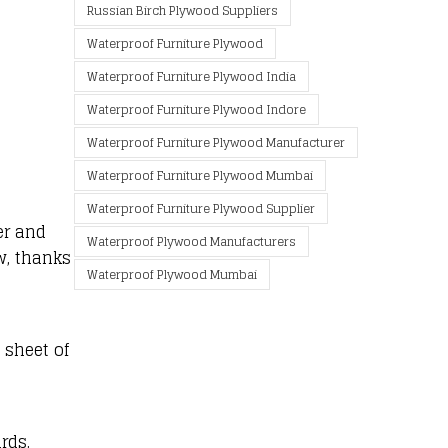
Russian Birch Plywood Suppliers
Waterproof Furniture Plywood
Waterproof Furniture Plywood India
Waterproof Furniture Plywood Indore
Waterproof Furniture Plywood Manufacturer
Waterproof Furniture Plywood Mumbai
Waterproof Furniture Plywood Supplier
er and
Waterproof Plywood Manufacturers
w, thanks
Waterproof Plywood Mumbai
 sheet of
rds.