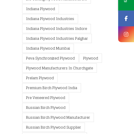
Indiana Plywood
Indiana Plywood Industries
Indiana Plywood Industries Indore
Indiana Plywood Industries Palghar
Indiana Plywood Mumbai
Peva Synchronized Plywood
Plywood
Plywood Manufacturers In Churchgate
Prelam Plywood
Premium Birch Plywood India
Pre Veneered Plywood
Russian Birch Plywood
Russian Birch Plywood Manufacturer
Russian Birch Plywood Supplier