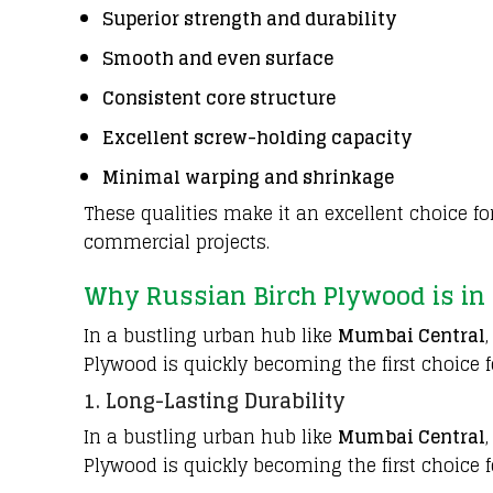
Superior strength and durability
Smooth and even surface
Consistent core structure
Excellent screw-holding capacity
Minimal warping and shrinkage
These qualities make it an excellent choice fo
commercial projects.
Why Russian Birch Plywood is in
In a bustling urban hub like
Mumbai Central
Plywood is quickly becoming the first choice fo
1. Long-Lasting Durability
In a bustling urban hub like
Mumbai Central
Plywood is quickly becoming the first choice fo