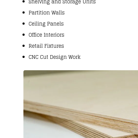
Shelving and Storage Units
Partition Walls
Ceiling Panels
Office Interiors
Retail Fixtures
CNC Cut Design Work