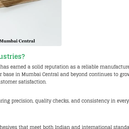
ustries?
has earned a solid reputation as a reliable manufactur
er base in Mumbai Central and beyond continues to gro
ustomer satisfaction.
ring precision, quality checks, and consistency in every
hesives that meet both Indian and international standa