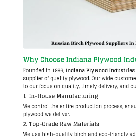
Why Choose Indiana Plywood Ind
Founded in 1996,
Indiana Plywood Industries
supplier of quality plywood. Our wide custom
to our focus on quality, timely delivery, and c
1. In-House Manufacturing
We control the entire production process, ensu
plywood we deliver.
2. Top-Grade Raw Materials
We use high-quality birch and eco-friendly ad