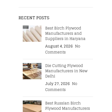
RECENT POSTS
Best Birch Plywood
Manufacturers and
Suppliers in Haryana
August 4, 2026
No
Comments
Die Cutting Plywood
Manufacturers in New
Delhi
July 27, 2026
No
Comments
Best Russian Birch
Plywood Manufacturers