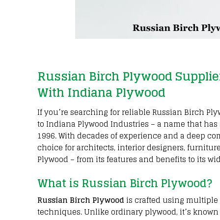
Russian Birch Plywood Supplie
With Indiana Plywood
If you’re searching for reliable Russian Birch 
to Indiana Plywood Industries – a name that has s
1996. With decades of experience and a deep co
choice for architects, interior designers, furnit
Plywood – from its features and benefits to its wi
What is Russian Birch Plywood?
Russian Birch Plywood
is crafted using multipl
techniques. Unlike ordinary plywood, it’s known f