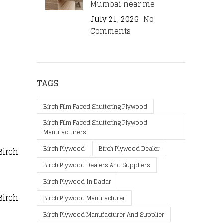
Mumbai near me
July 21, 2026
No
Comments
TAGS
Birch Film Faced Shuttering Plywood
Birch Film Faced Shuttering Plywood
Manufacturers
Birch Plywood
Birch Plywood Dealer
Birch
Birch Plywood Dealers And Suppliers
Birch Plywood In Dadar
Birch
Birch Plywood Manufacturer
Birch Plywood Manufacturer And Supplier