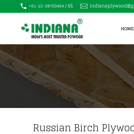
/ 65
indianaplywood@g
+91-22-28700464
HOME
Russian Birch Plywoo