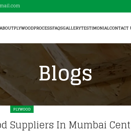
mail.com
ABOUT
PLYWOOD
PROCESS
FAQS
GALLERY
TESTIMONIAL
CONTACT 
Blogs
PLYWOOD
d Suppliers In Mumbai Cent