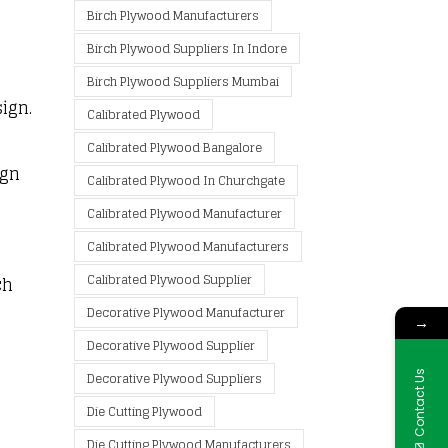
Birch Plywood Manufacturers
Birch Plywood Suppliers In Indore
Birch Plywood Suppliers Mumbai
sign.
Calibrated Plywood
Calibrated Plywood Bangalore
ign
Calibrated Plywood In Churchgate
Calibrated Plywood Manufacturer
Calibrated Plywood Manufacturers
Calibrated Plywood Supplier
ch
Decorative Plywood Manufacturer
→
Decorative Plywood Supplier
Contact Us
Decorative Plywood Suppliers
Die Cutting Plywood
Die Cutting Plywood Manufacturers