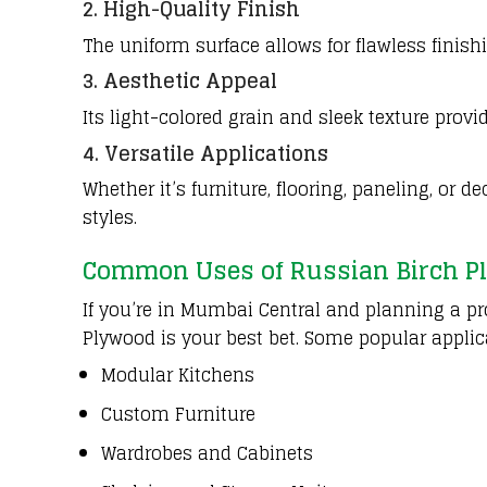
2. High-Quality Finish
The uniform surface allows for flawless finish
3. Aesthetic Appeal
Its light-colored grain and sleek texture provi
4. Versatile Applications
Whether it’s furniture, flooring, paneling, or 
styles.
Common Uses of Russian Birch P
If you’re in Mumbai Central and planning a pro
Plywood is your best bet. Some popular applic
Modular Kitchens
Custom Furniture
Wardrobes and Cabinets