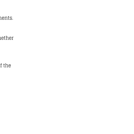
ments.
hether
f the