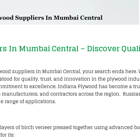
rs In Mumbai Central – Discover Qual
Plywood suppliers in Mumbai Central, your search ends here
tood for quality, trust, and innovation in the plywood indu
mmitment to excellence, Indiana Plywood has become a tru
ure manufacturers, and contractors across the region. Russia
de range of applications.
e layers of birch veneer pressed together using advanced b
or its: