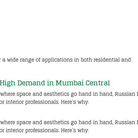
r a wide range of applications in both residential and
 High Demand in Mumbai Central
, where space and aesthetics go hand in hand, Russian 
r interior professionals. Here’s why:
, where space and aesthetics go hand in hand, Russian 
r interior professionals. Here’s why: