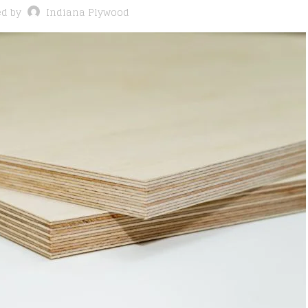
ed by
Indiana Plywood