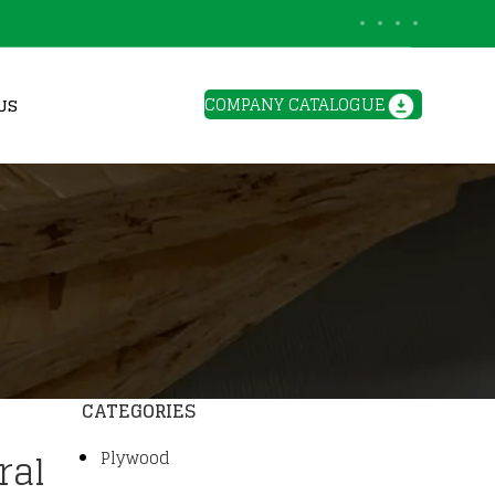
BLOGS
COMPANY CATALOGUE
US
CATEGORIES
ral
Plywood