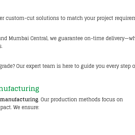
ffer custom-cut solutions to match your project require
round Mumbai Central, we guarantee on-time delivery—w
s.
rade? Our expert team is here to guide you every step o
nufacturing
 manufacturing
. Our production methods focus on
pact. We ensure: