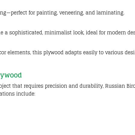
ing—perfect for painting, veneering, and laminating.
de a sophisticated, minimalist look, ideal for modern de
decor elements, this plywood adapts easily to various des
lywood
ject that requires precision and durability, Russian Bir
ations include: