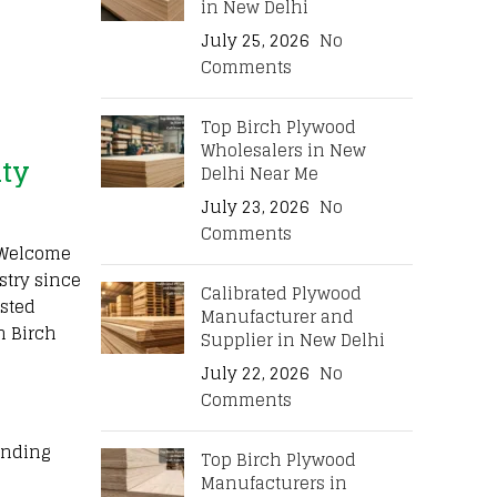
in New Delhi
July 25, 2026
No
Comments
Top Birch Plywood
Wholesalers in New
ity
Delhi Near Me
July 23, 2026
No
Comments
. Welcome
stry since
Calibrated Plywood
sted
Manufacturer and
n Birch
Supplier in New Delhi
July 22, 2026
No
Comments
onding
Top Birch Plywood
Manufacturers in