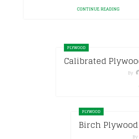
CONTINUE READING
PLYWOOD
Calibrated Plywo
By
PLYWOOD
Birch Plywood
By