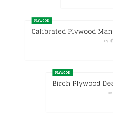
PLYWOOD
Calibrated Plywood Man
By
PLYWOOD
Birch Plywood De
By