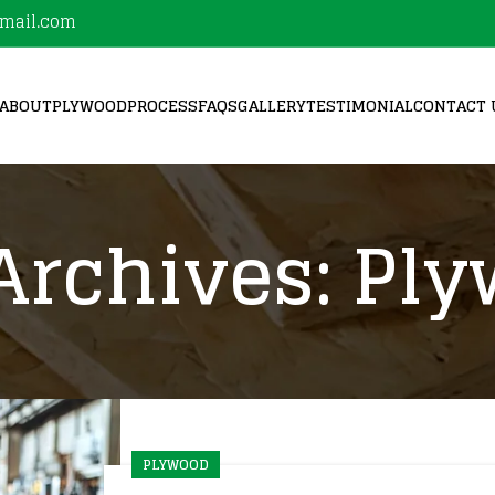
mail.com
ABOUT
PLYWOOD
PROCESS
FAQS
GALLERY
TESTIMONIAL
CONTACT 
Archives: Pl
PLYWOOD