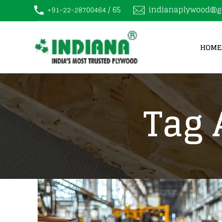
/ 65
indianaplywood@g
+91-22-28700464
HOME
Tag 