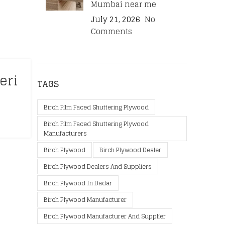
Mumbai near me
July 21, 2026
No
Comments
eri
TAGS
Birch Film Faced Shuttering Plywood
Birch Film Faced Shuttering Plywood
Manufacturers
Birch Plywood
Birch Plywood Dealer
Birch Plywood Dealers And Suppliers
Birch Plywood In Dadar
Birch Plywood Manufacturer
Birch Plywood Manufacturer And Supplier