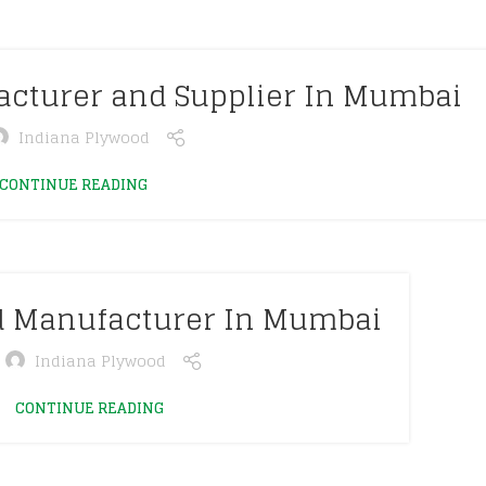
acturer and Supplier In Mumbai
Indiana Plywood
CONTINUE READING
d Manufacturer In Mumbai
Indiana Plywood
CONTINUE READING