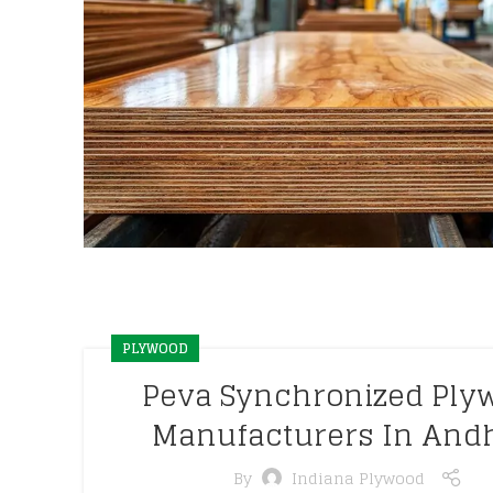
PLYWOOD
Peva Synchronized Ply
Manufacturers In And
By
Indiana Plywood