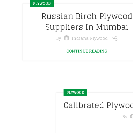
PLYWOOD
Russian Birch Plywood
Suppliers In Mumbai
By
Indiana Plywood
CONTINUE READING
PLYWOOD
Calibrated Plyw
By