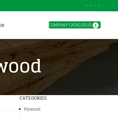
BLOGS
COMPANY CATALOGUE
US
ywood
CATEGORIES
Plywood