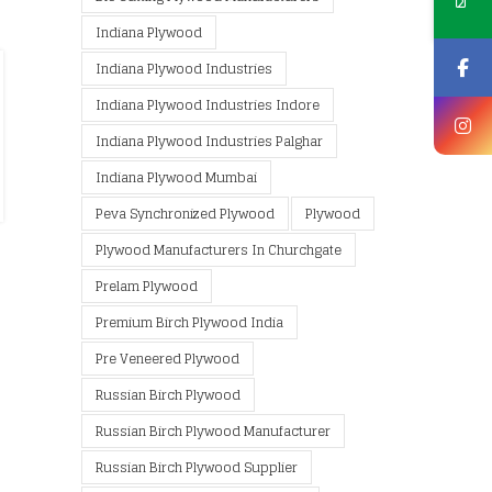
Indiana Plywood
Indiana Plywood Industries
Indiana Plywood Industries Indore
Indiana Plywood Industries Palghar
Indiana Plywood Mumbai
Peva Synchronized Plywood
Plywood
Plywood Manufacturers In Churchgate
Prelam Plywood
Premium Birch Plywood India
Pre Veneered Plywood
Russian Birch Plywood
Russian Birch Plywood Manufacturer
Russian Birch Plywood Supplier