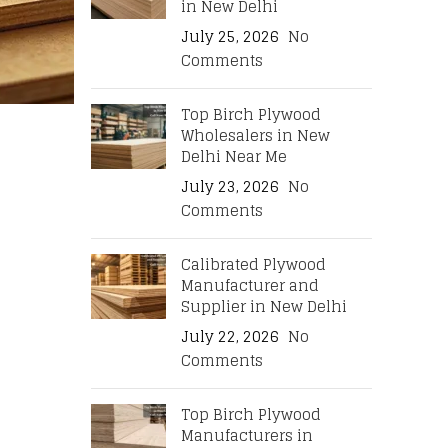
in New Delhi
July 25, 2026
No
Comments
Top Birch Plywood
Wholesalers in New
Delhi Near Me
July 23, 2026
No
Comments
Calibrated Plywood
Manufacturer and
Supplier in New Delhi
July 22, 2026
No
Comments
Top Birch Plywood
Manufacturers in