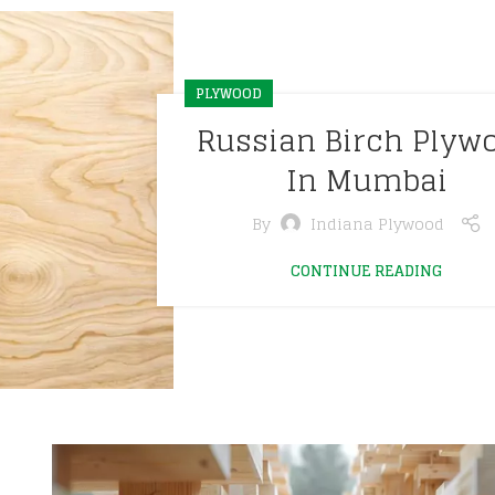
PLYWOOD
Russian Birch Plyw
In Mumbai
By
Indiana Plywood
CONTINUE READING