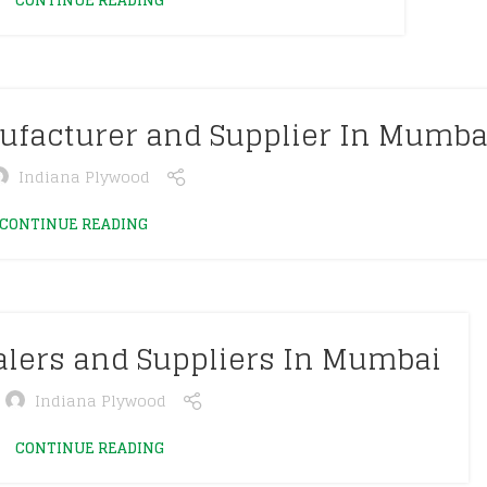
CONTINUE READING
ufacturer and Supplier In Mumba
Indiana Plywood
CONTINUE READING
alers and Suppliers In Mumbai
Indiana Plywood
CONTINUE READING