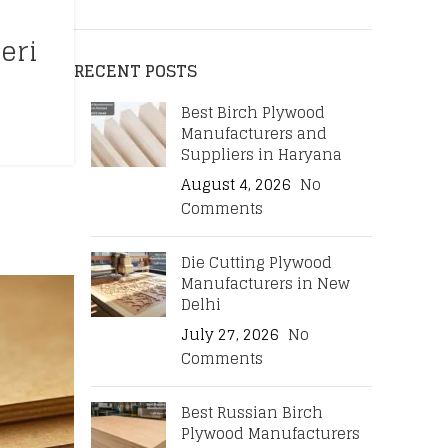
eri
RECENT POSTS
Best Birch Plywood
Manufacturers and
Suppliers in Haryana
August 4, 2026
No
Comments
Die Cutting Plywood
Manufacturers in New
Delhi
July 27, 2026
No
Comments
Best Russian Birch
Plywood Manufacturers