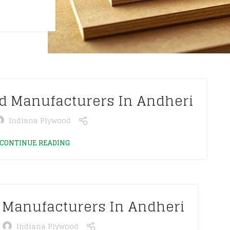
od Manufacturers In Andheri
Indiana Plywood
CONTINUE READING
 Manufacturers In Andheri
Indiana Plywood