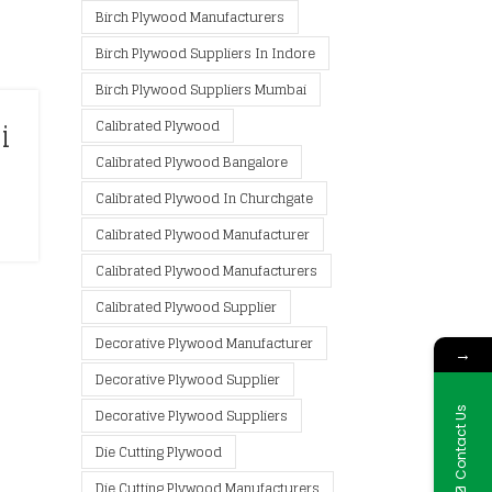
Birch Plywood Manufacturers
Birch Plywood Suppliers In Indore
Birch Plywood Suppliers Mumbai
i
Calibrated Plywood
Calibrated Plywood Bangalore
Calibrated Plywood In Churchgate
Calibrated Plywood Manufacturer
Calibrated Plywood Manufacturers
Calibrated Plywood Supplier
Decorative Plywood Manufacturer
→
Decorative Plywood Supplier
Contact Us
Decorative Plywood Suppliers
Die Cutting Plywood
Die Cutting Plywood Manufacturers