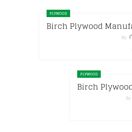
PLYWOOD
Birch Plywood Manuf
By
PLYWOOD
Birch Plywoo
By