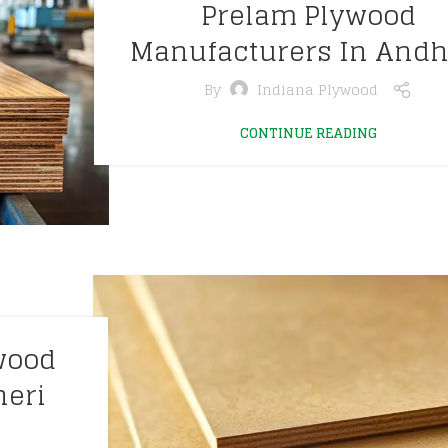
Prelam Plywood
Manufacturers In Andh
By
Indiana Plywood
CONTINUE READING
wood
heri