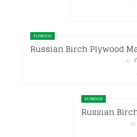
PLYWOOD
Russian Birch Plywood Ma
By
PLYWOOD
Russian Birch
By