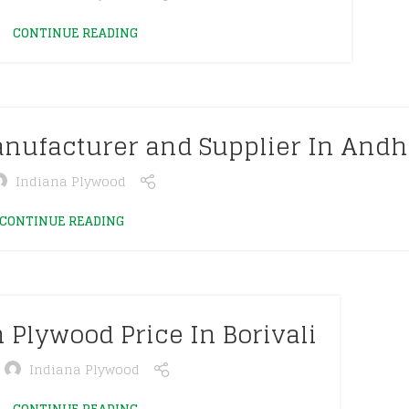
CONTINUE READING
nufacturer and Supplier In Andh
Indiana Plywood
CONTINUE READING
 Plywood Price In Borivali
Indiana Plywood