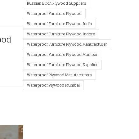
Russian Birch Plywood Suppliers
Waterproof Furniture Plywood
Waterproof Furniture Plywood India
Waterproof Furniture Plywood Indore
ood
Waterproof Furniture Plywood Manufacturer
Waterproof Furniture Plywood Mumbai
Waterproof Furniture Plywood Supplier
Waterproof Plywood Manufacturers
Waterproof Plywood Mumbai