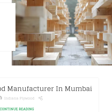
ood Manufacturer In Mumbai
Indiana Plywood
CONTINUE READING