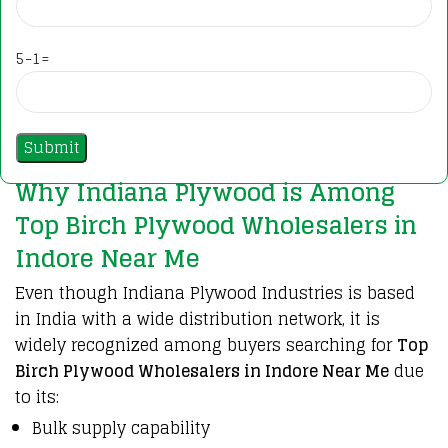
5-1=
Why Indiana Plywood is Among
Top Birch Plywood Wholesalers in
Indore Near Me
Even though
Indiana Plywood Industries
is based
in India with a wide distribution network, it is
widely recognized among buyers searching for
Top
Birch Plywood Wholesalers in Indore Near Me
due
to its:
Bulk supply capability