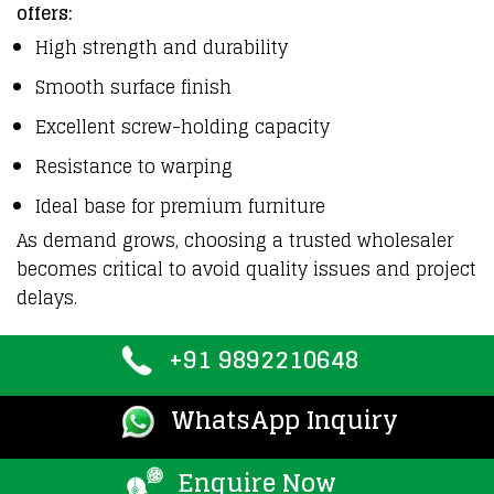
offers:
High strength and durability
Smooth surface finish
Excellent screw-holding capacity
Resistance to warping
Ideal base for premium furniture
As demand grows, choosing a trusted wholesaler
becomes critical to avoid quality issues and project
delays.
+91 9892210648
WhatsApp Inquiry
Enquire Now