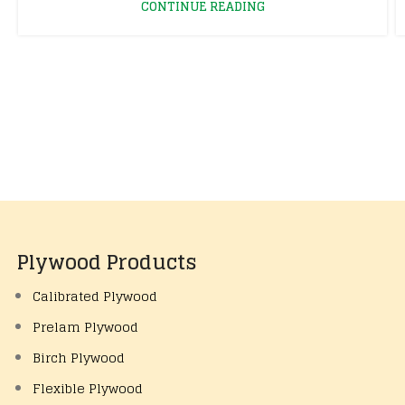
CONTINUE READING
Plywood Products
Calibrated Plywood
Prelam Plywood
Birch Plywood
Flexible Plywood