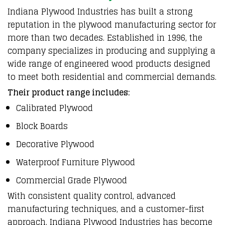
Indiana Plywood Industries
has built a
strong
reputation in the plywood manufacturing sector
for
more than two decades.
Established in 1996
, the
company specializes in
producing and supplying
a
wide range of
engineered wood products
designed
to meet both
residential and commercial demands
.
Their product range includes:
Calibrated Plywood
Block Boards
Decorative Plywood
Waterproof Furniture Plywood
Commercial Grade Plywood
With
consistent quality control
,
advanced
manufacturing techniques
, and a
customer-first
approach
,
Indiana Plywood Industries
has become