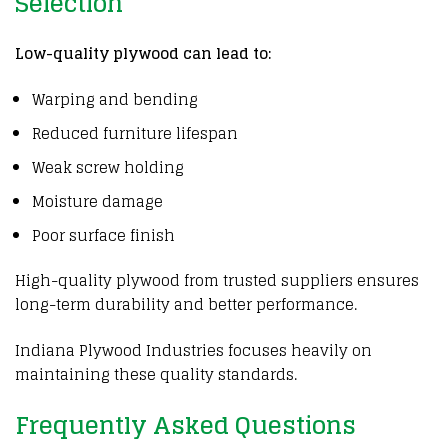
Selection
Low-quality plywood can lead to:
Warping and bending
Reduced furniture lifespan
Weak screw holding
Moisture damage
Poor surface finish
High-quality plywood from trusted suppliers ensures
long-term durability and better performance.
Indiana Plywood Industries focuses heavily on
maintaining these quality standards.
Frequently Asked Questions