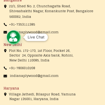
Bangalore
22/1, Shed No. 2, Chunchagatta Road,
Shivashakthi Nagar, Konankunte Post, Bangalore
560062, India
+91-7353111385
indianaplywood@gmail.com
Live Chat
New Delhi
Plot No. 172-173, 1st Floor, Pocket 26,
Sector 24, Opposite Axis bank, Rohini,
New Delhi 110085, India
+91-7806010208
indianaplywood@gmail.com
Haryana
Village Jathedi, Bilaspur Road, Yamuna
Nagar 135001, Haryana, India