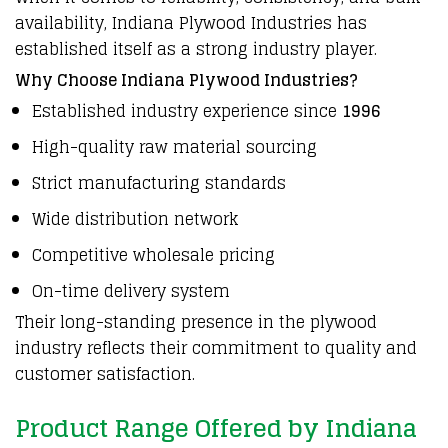
availability,
Indiana Plywood Industries
has
established itself as a strong industry player.
Why Choose Indiana Plywood Industries?
Established industry experience since
1996
High-quality raw material sourcing
Strict manufacturing standards
Wide distribution network
Competitive wholesale pricing
On-time delivery system
Their long-standing presence in the plywood
industry reflects their commitment to quality and
customer satisfaction.
Product Range Offered by Indiana