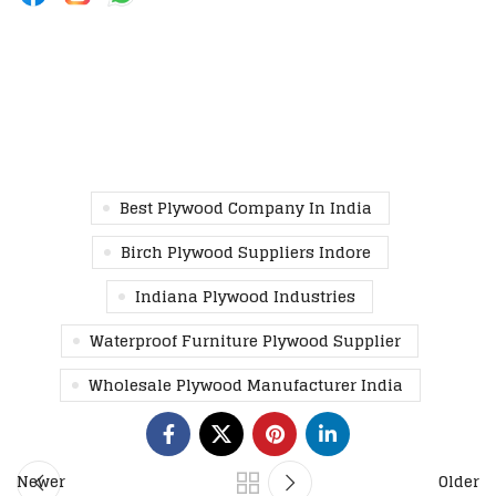
Best Plywood Company In India
Birch Plywood Suppliers Indore
Indiana Plywood Industries
Waterproof Furniture Plywood Supplier
Wholesale Plywood Manufacturer India
Newer
Older