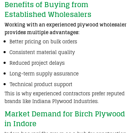
Benefits of Buying from
Established Wholesalers
Working with an experienced plywood wholesaler
provides multiple advantages:
Better pricing on bulk orders
Consistent material quality
Reduced project delays
Long-term supply assurance
Technical product support
This is why experienced contractors prefer reputed
brands like Indiana Plywood Industries.
Market Demand for Birch Plywood
in Indore