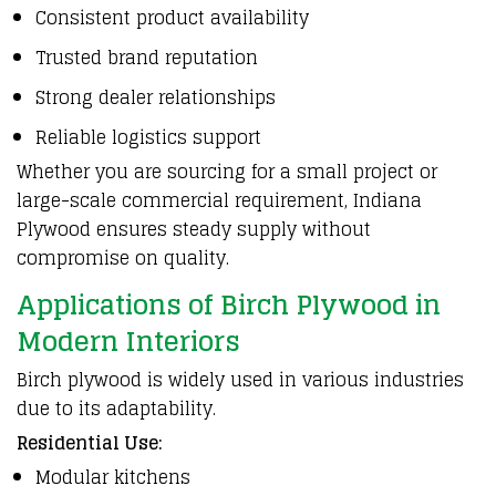
Consistent product availability
Trusted brand reputation
Strong dealer relationships
Reliable logistics support
Whether you are sourcing for a small project or
large-scale commercial requirement, Indiana
Plywood ensures steady supply without
compromise on quality.
Applications of Birch Plywood in
Modern Interiors
Birch plywood is widely used in various industries
due to its adaptability.
Residential Use:
Modular kitchens