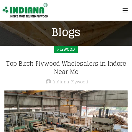
Blogs
PLYWOOD
Top Birch Plywood Wholesalers in Indore
Near Me
Indiana Plywood