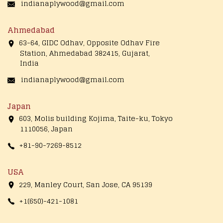
indianaplywood@gmail.com
Ahmedabad
63-64, GIDC Odhav, Opposite Odhav Fire
Station, Ahmedabad 382415, Gujarat,
India
indianaplywood@gmail.com
Japan
603, Molis building Kojima, Taite-ku, Tokyo
1110056, Japan
+81-90-7269-8512
USA
229, Manley Court, San Jose, CA 95139
+1(650)-421-1081