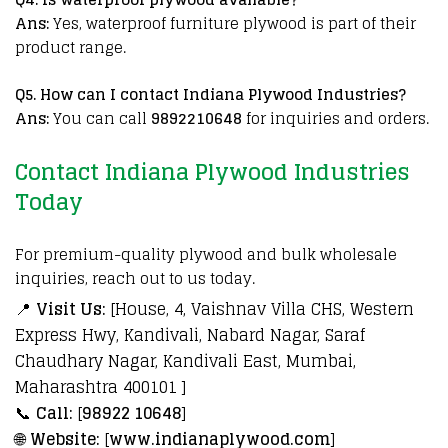
Ans:
Yes, waterproof furniture plywood is part of their
product range.
Q
5. How can I contact Indiana Plywood Industries?
Ans:
You can call
9892210648
for inquiries and orders.
Contact Indiana Plywood Industries
Today
For premium-quality plywood and bulk wholesale
inquiries, reach out to us today.
📍
Visit Us:
[House, 4, Vaishnav Villa CHS, Western
Express Hwy, Kandivali, Nabard Nagar, Saraf
Chaudhary Nagar, Kandivali East, Mumbai,
Maharashtra 400101 ]
📞
Call:
[
98922 10648
]
🌐
Website:
[
www.indianaplywood.com
]