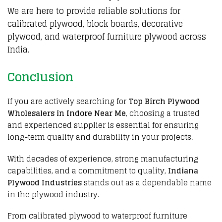
We are here to provide reliable solutions for
calibrated plywood, block boards, decorative
plywood, and waterproof furniture plywood across
India.
Conclusion
If you are actively searching for
Top Birch Plywood
Wholesalers in Indore Near Me
, choosing a trusted
and experienced
supplier
is essential for
ensuring
long-term quality and durability
in
your projects
.
With
decades of experience
,
strong manufacturing
capabilities
, and
a commitment to quality
,
Indiana
Plywood Industries
stands out as
a dependable name
in the
plywood industry
.
From
calibrated plywood
to
waterproof furniture