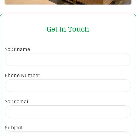
Get In Touch
Your name
Phone Number
Your email
Subject