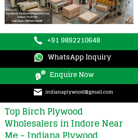
+91 9892210648
WhatsApp Inquiry
Enquire Now
indianaplywood@gmail.com
Top Birch Plywood
Wholesalers in Indore Near
Me – Indiana Plywood