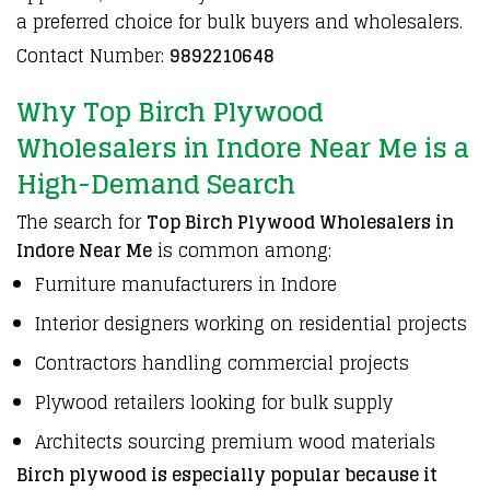
a
preferred choice for bulk buyers
and
wholesalers
.
Contact Number:
9892210648
Why Top Birch Plywood
Wholesalers in Indore Near Me is a
High-Demand Search
The search for
Top Birch Plywood Wholesalers in
Indore Near Me
is common among:
Furniture manufacturers in Indore
Interior designers working on residential projects
Contractors handling commercial projects
Plywood retailers looking for bulk supply
Architects sourcing premium wood materials
Birch plywood is especially popular because it