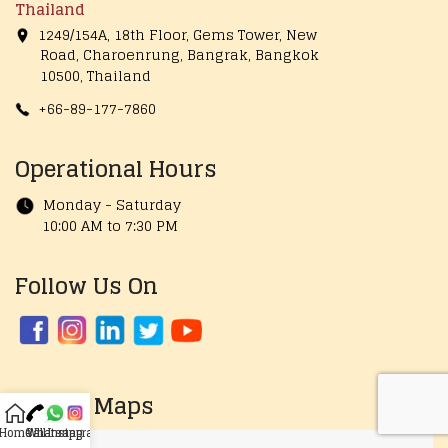
Thailand
1249/154A, 18th Floor, Gems Tower, New
Road, Charoenrung, Bangrak, Bangkok
10500, Thailand
+66-89-177-7860
Operational Hours
Monday - Saturday
10:00 AM to 7:30 PM
Follow Us On
Google Maps
Home
Call
Whatsapp
Instagram