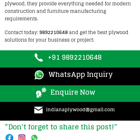
plywood
,
they provide
everything needed for
modern
construction
and
furniture manufacturing
requirements
.
Contact today:
9892210648
and get the best plywood
solutions for your business or project.
+91 9892210648
WhatsApp Inquiry
Enquire Now
indianaplywood@gmail.com
“Don’t forget to share this post!”