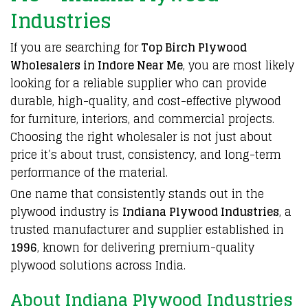
Industries
If you are searching for
Top Birch Plywood
Wholesalers in Indore Near Me
, you are most likely
looking for a
reliable supplier
who can provide
durable, high-quality, and
cost-effective plywood
for
furniture, interiors, and commercial projects
.
Choosing the right wholesaler
is not just about
price it’s about
trust, consistency
, and
long-term
performance of the material
.
One name that consistently stands out in the
plywood
industry is
Indiana Plywood Industries
, a
trusted manufacturer and supplier
established in
1996
, known for
delivering premium-quality
plywood solutions
across
India
.
About Indiana Plywood Industries