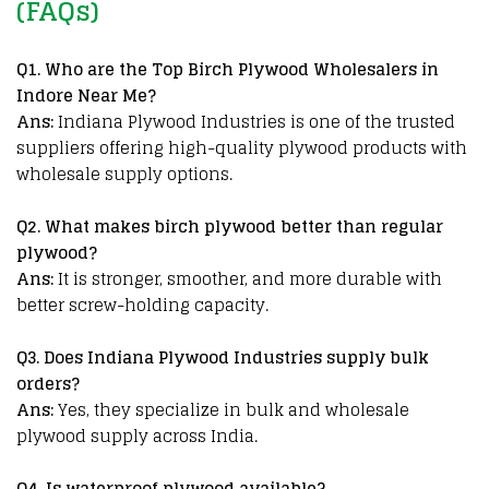
(FAQs)
Q
1. Who are the Top Birch Plywood Wholesalers in
Indore Near Me?
Ans:
Indiana Plywood Industries is one of the trusted
suppliers offering high-quality plywood products with
wholesale supply options.
Q2. What makes birch plywood better than regular
plywood?
Ans:
It is stronger, smoother, and more durable with
better screw-holding capacity.
Q3. Does Indiana Plywood Industries supply bulk
orders?
Ans:
Yes, they specialize in bulk and wholesale
plywood supply across India.
Q4. Is
waterproof plywood available?