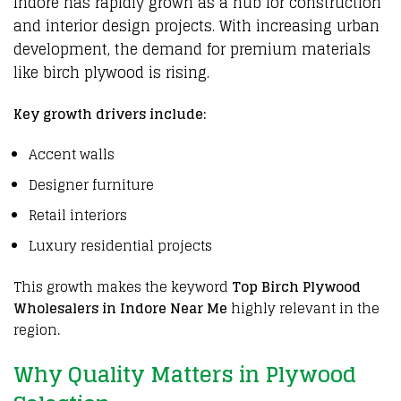
Indore
has
rapidly grown
as a
hub for construction
and interior design projects
. With
increasing urban
development
, the
demand for premium materials
like
birch plywood
is
rising
.
Key growth drivers include:
Accent walls
Designer furniture
Retail interiors
Luxury residential projects
This growth makes the keyword
Top Birch Plywood
Wholesalers in Indore Near Me
highly relevant in the
region.
Why Quality Matters in Plywood