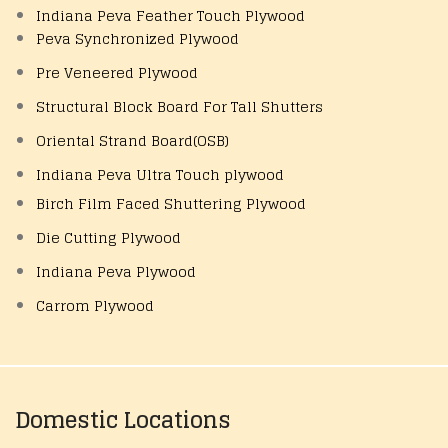
Indiana Peva Feather Touch Plywood
Peva Synchronized Plywood
Pre Veneered Plywood
Structural Block Board For Tall Shutters
Oriental Strand Board(OSB)
Indiana Peva Ultra Touch plywood
Birch Film Faced Shuttering Plywood
Die Cutting Plywood
Indiana Peva Plywood
Carrom Plywood
Domestic Locations