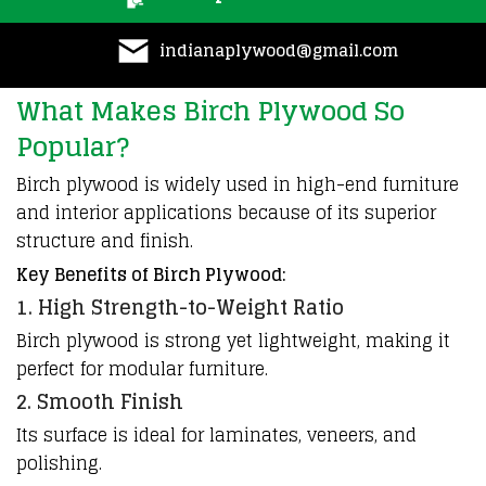
indianaplywood@gmail.com
What Makes Birch Plywood So
Popular?
Birch plywood is widely used in high-end furniture
and interior applications because of its superior
structure and finish.
Key Benefits of Birch Plywood:
1. High Strength-to-Weight Ratio
Birch plywood is strong yet lightweight, making it
perfect for modular furniture.
2. Smooth Finish
Its surface is ideal for laminates, veneers, and
polishing.