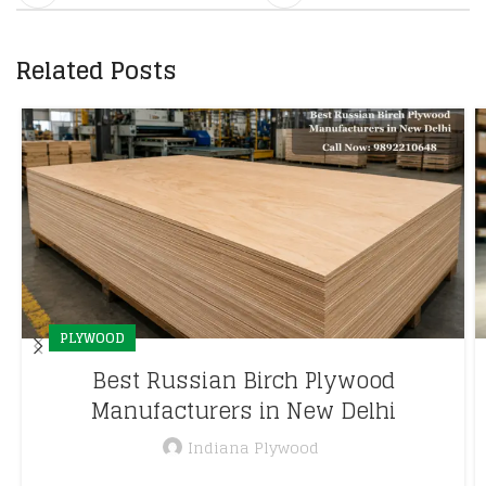
Related Posts
PLYWOOD
Best Russian Birch Plywood
Manufacturers in New Delhi
Indiana Plywood