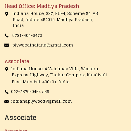
Head Office: Madhya Pradesh
Indiana House, 337, PU-4, Scheme 54, AB
Road, Indore 452010, Madhya Pradesh,
India
0731-404-6470
plywoodindiana@gmail.com
Associate
Indiana House, 4 Vaishnav Villa, Western
Express Highway, Thakur Complex, Kandivali
East,
Mumbai. 400101, India
022-2870-0464 / 65
indianaplywood@gmail.com
Associate