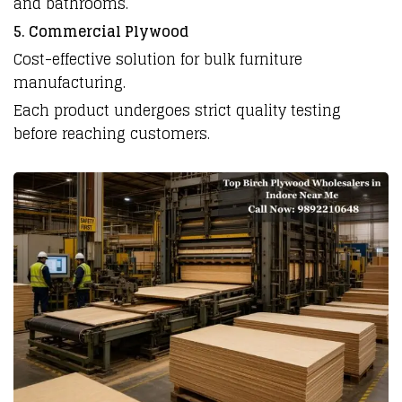
and bathrooms.
5. Commercial Plywood
Cost-effective solution for bulk furniture
manufacturing.
Each product undergoes strict quality testing
before reaching customers.