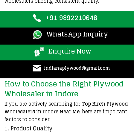
wholesalers offering consistent quality.
+91 9892210648
WhatsApp Inquiry
Enquire Now
indianaplywood@gmail.com
How to Choose the Right Plywood
Wholesaler in Indore
If you are actively searching for
Top Birch Plywood
Wholesalers in Indore Near Me
, here are important
factors to consider:
1. Product Quality