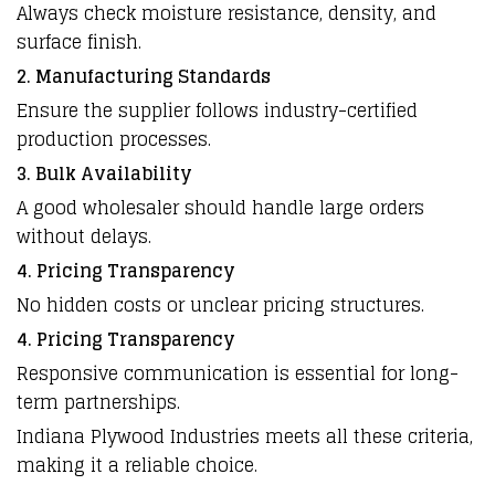
Always check moisture resistance, density, and
surface finish.
2. Manufacturing Standards
Ensure the supplier follows industry-certified
production processes.
3. Bulk Availability
A good wholesaler should handle large orders
without delays.
4. Pricing Transparency
No hidden costs or unclear pricing structures.
4. Pricing Transparency
Responsive communication is essential for long-
term partnerships.
Indiana Plywood Industries meets all these criteria,
making it a reliable choice.