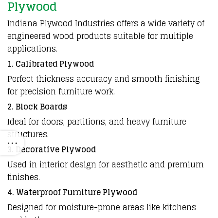
Plywood
Indiana Plywood Industries offers a wide variety of
engineered wood products suitable for multiple
applications.
1. Calibrated Plywood
Perfect thickness accuracy and smooth finishing
for precision furniture work.
2. Block Boards
Ideal for doors, partitions, and heavy furniture
structures.
3. Decorative Plywood
Used in interior design for aesthetic and premium
finishes.
4. Waterproof Furniture Plywood
Designed for moisture-prone areas like kitchens