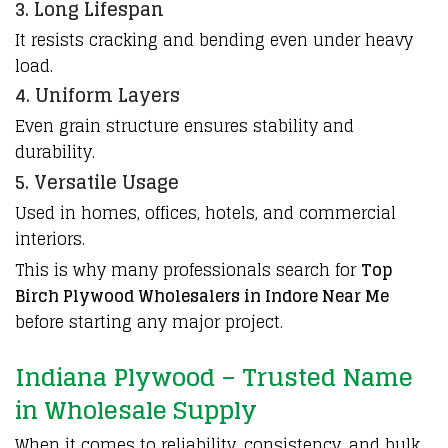
3. Long Lifespan
It resists cracking and bending even under heavy
load.
4. Uniform Layers
Even grain structure ensures stability and
durability.
5. Versatile Usage
Used in homes, offices, hotels, and commercial
interiors.
This is why many professionals search for
Top
Birch Plywood Wholesalers in Indore Near Me
before starting any
major project.
Indiana Plywood – Trusted Name
in Wholesale Supply
When it comes to reliability, consistency, and bulk