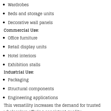
Wardrobes
Beds and storage units
Decorative wall panels
Commercial Use:
Office furniture
Retail display units
Hotel interiors
Exhibition stalls
Industrial Use:
Packaging
Structural components
Engineering applications
This versatility increases the demand for trusted