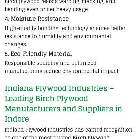
Birch plywood resists warping, cracking, and
bending even under heavy usage.
4. Moisture Resistance
High-quality bonding technology ensures better
resistance to humidity and environmental
changes.
5. Eco-Friendly Material
Responsible sourcing and optimized
manufacturing reduce environmental impact.
Indiana Plywood Industries –
Leading Birch Plywood
Manufacturers and Suppliers in
Indore
Indiana Plywood Industries
has earned recognition
as one of the most trusted
Birch Plywood