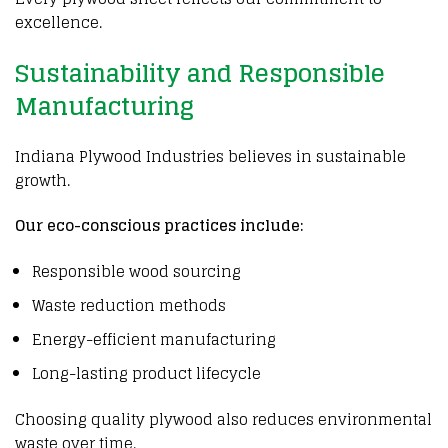
excellence.
Sustainability and Responsible
Manufacturing
Indiana Plywood Industries believes in sustainable
growth.
Our eco-conscious practices include:
Responsible wood sourcing
Waste reduction methods
Energy-efficient manufacturing
Long-lasting product lifecycle
Choosing quality
plywood
also reduces environmental
waste over time.