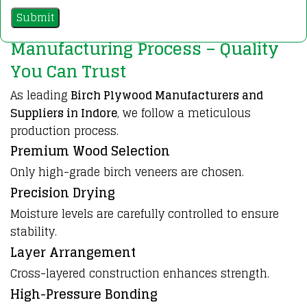
Manufacturing Process – Quality
You Can Trust
As leading
Birch Plywood Manufacturers and
Suppliers in Indore
, we follow a meticulous
production process.
Premium Wood Selection
Only high-grade birch veneers are chosen.
Precision Drying
Moisture levels are carefully controlled to ensure
stability.
Layer Arrangement
Cross-layered construction enhances strength.
High-Pressure Bonding