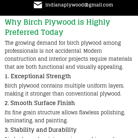
indianaplywood@gmail.com
Why Birch Plywood is Highly
Preferred Today
The growing demand for birch plywood among
professionals is not accidental. Modern
construction and interior projects require materials
that are both functional and visually appealing.
1. Exceptional Strength
Birch plywood contains multiple uniform layers,
making it stronger than conventional plywood.
2. Smooth Surface Finish
Its fine grain structure allows flawless polishing,
laminating, and painting.
3. Stability and Durability