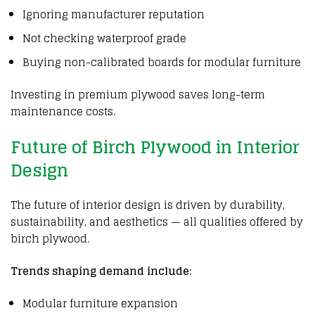
Ignoring manufacturer reputation
Not checking waterproof grade
Buying non-calibrated boards for modular furniture
Investing in premium
plywood
saves long-term
maintenance costs.
Future of Birch Plywood in Interior
Design
The future of interior design is driven by durability,
sustainability, and aesthetics — all qualities offered by
birch plywood.
Trends shaping demand include:
Modular furniture expansion