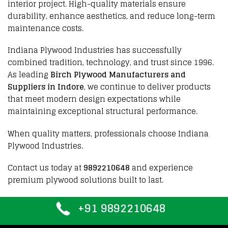
interior project
.
High-quality materials
ensure
durability
, enhance aesthetics, and reduce
long-term
maintenance costs
.
Indiana Plywood Industries
has successfully
combined tradition, technology, and
trust
since 1996.
As leading
Birch Plywood Manufacturers and
Suppliers in Indore
, we continue to deliver
products
that meet
modern design expectations
while
maintaining
exceptional structural performance
.
When quality matters, professionals choose Indiana
Plywood Industries.
Contact us today at
9892210648
and experience
premium
plywood
solutions built to last.
+91 9892210648