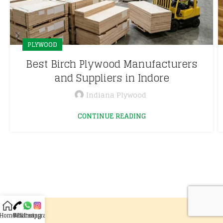
PLYWOOD
Best Birch Plywood Manufacturers
and Suppliers in Indore
Indiana Plywood
CONTINUE READING
Home
Call
Whatsapp
Instagram