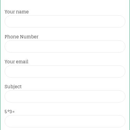
Your name
Phone Number
Your email
Subject
5*3=