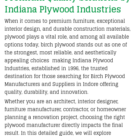
Indiana Plywood Industries
When it comes to
premium furniture
, exceptional
interior design
, and
durable construction materials
,
plywood
plays a vital role, and among all available
options today,
birch plywood
stands out as one of
the strongest, most reliable, and aesthetically
appealing choices making
Indiana Plywood
Industries
,
established in 1996,
the trusted
destination for those searching for
Birch Plywood
Manufacturers and Suppliers in Indore
offering
quality, durability, and innovation
.
Whether you are an architect, interior designer,
furniture manufacturer
,
contractor
, or
homeowner
planning a renovation project
, choosing the right
plywood manufacturer
directly impacts the final
result. In this detailed guide, we will explore