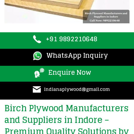
+91 9892210648
WhatsApp Inquiry
Enquire Now
indianaplywood@gmail.com
Birch Plywood Manufacturers
and Suppliers in Indore –
Premium Quality Solutions by