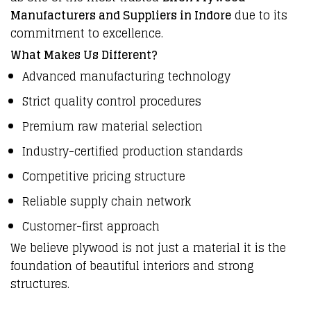
Manufacturers and Suppliers in Indore
due to its
commitment to excellence.
What Makes Us Different?
Advanced manufacturing technology
Strict quality control procedures
Premium raw material selection
Industry-certified production standards
Competitive pricing structure
Reliable supply chain network
Customer-first approach
We believe plywood is not just a material it is the
foundation of beautiful interiors and strong
structures.