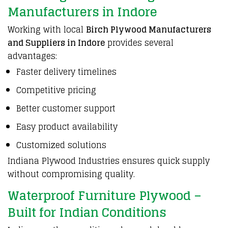
Manufacturers in Indore
Working with local
Birch Plywood Manufacturers
and Suppliers in Indore
provides several
advantages:
Faster delivery timelines
Competitive pricing
Better customer support
Easy product availability
Customized solutions
Indiana Plywood Industries
ensures quick supply
without compromising quality.
Waterproof Furniture Plywood –
Built for Indian Conditions