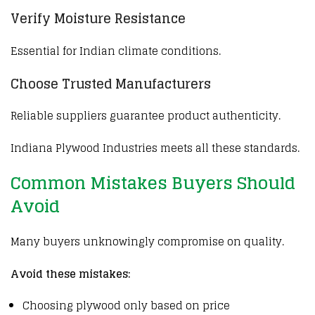
Verify Moisture Resistance
Essential for Indian climate conditions.
Choose Trusted Manufacturers
Reliable suppliers guarantee product authenticity.
Indiana Plywood Industries
meets all these standards.
Common Mistakes Buyers Should
Avoid
Many buyers unknowingly compromise on quality.
Avoid these mistakes:
Choosing plywood only based on price