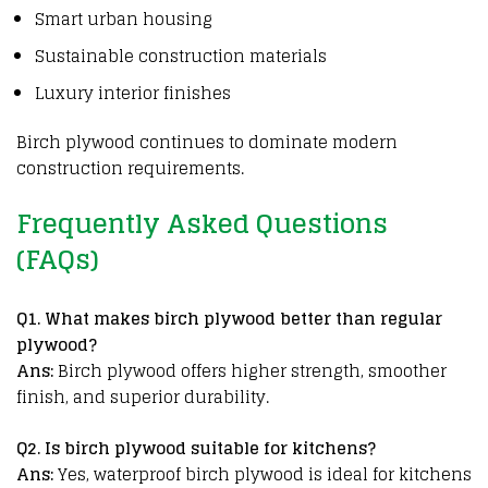
Smart urban housing
Sustainable construction materials
Luxury interior finishes
Birch plywood
continues to dominate
modern
construction requirements
.
Frequently Asked Questions
(FAQs)
Q
1. What makes birch plywood better than regular
plywood?
Ans:
Birch plywood offers higher strength, smoother
finish, and superior durability.
Q2. Is birch plywood suitable for kitchens?
Ans:
Yes, waterproof birch plywood is ideal for kitchens