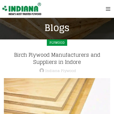
Blogs
PLYWOOD
Birch Plywood Manufacturers and
Suppliers in Indore
Indiana Plywood