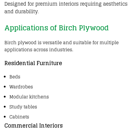
Designed for premium interiors requiring aesthetics
and durability.
Applications of Birch Plywood
Birch plywood is versatile and suitable for multiple
applications across industries.
Residential Furniture
Beds
Wardrobes
Modular kitchens
Study tables
Cabinets
Commercial Interiors