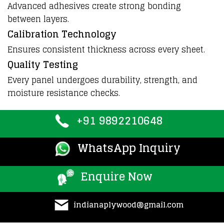
Advanced adhesives create strong bonding
between layers.
Calibration Technology
Ensures consistent thickness across every sheet.
Quality Testing
Every panel undergoes durability, strength, and
moisture resistance checks.
+91 9892210648
WhatsApp Inquiry
Enquire Now
indianaplywood@gmail.com