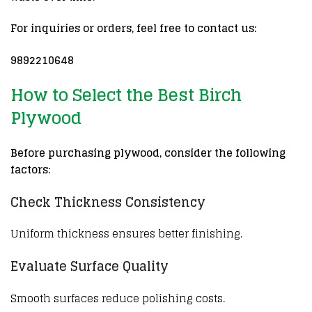
For inquiries or orders, feel free to contact us:
9892210648
How to Select the Best Birch
Plywood
Before purchasing plywood, consider the following
factors:
Check Thickness Consistency
Uniform thickness ensures better finishing.
Evaluate Surface Quality
Smooth surfaces reduce polishing costs.