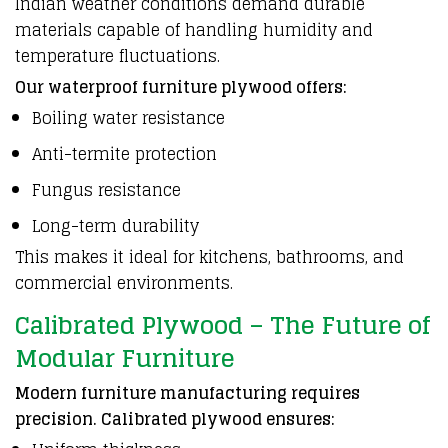
Indian weather conditions demand durable
materials capable of handling humidity and
temperature fluctuations.
Our waterproof furniture plywood offers:
Boiling water resistance
Anti-termite protection
Fungus resistance
Long-term durability
This makes it ideal for kitchens, bathrooms, and
commercial environments.
Calibrated Plywood – The Future of
Modular Furniture
Modern furniture manufacturing requires
precision. Calibrated plywood ensures: