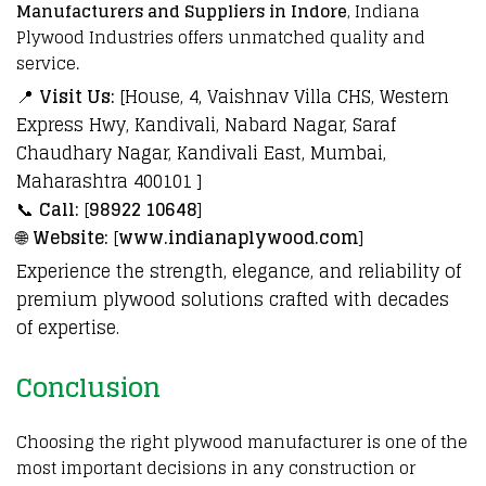
Manufacturers and Suppliers in Indore
,
Indiana
Plywood Industries
offers unmatched quality and
service
.
📍
Visit Us:
[House, 4, Vaishnav Villa CHS, Western
Express Hwy, Kandivali, Nabard Nagar, Saraf
Chaudhary Nagar, Kandivali East, Mumbai,
Maharashtra 400101 ]
📞
Call:
[
98922 10648
]
🌐
Website:
[
www.indianaplywood.com
]
Experience the strength, elegance, and reliability of
premium plywood solutions crafted with decades
of expertise.
Conclusion
Choosing the right
plywood
manufacturer
is one of the
most important decisions in any
construction
or