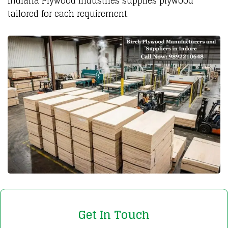
Indiana Plywood Industries supplies plywood
tailored for each requirement.
Get In Touch