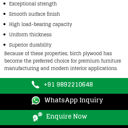
Exceptional strength
Smooth surface finish
High load-bearing capacity
Uniform thickness
Superior durability
Because of these properties,
birch plywood
has
become the
preferred choice
for premium furniture
manufacturing and modern interior applications.
+91 9892210648
WhatsApp Inquiry
Enquire Now