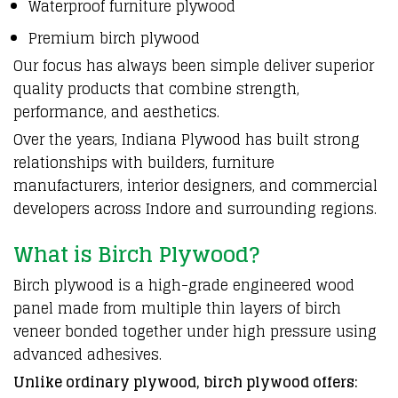
Waterproof furniture plywood
Premium birch plywood
Our focus has always been simple deliver
superior
quality products
that combine
strength
,
performance, and
aesthetics
.
Over the years,
Indiana Plywood
has built strong
relationships with builders,
furniture
manufacturers
,
interior designers
, and
commercial
developers
across
Indore and surrounding regions
.
What is Birch Plywood?
Birch plywood is a
high-grade engineered wood
panel
made from multiple thin layers of birch
veneer bonded together under high pressure using
advanced adhesives.
Unlike ordinary plywood, birch plywood offers: