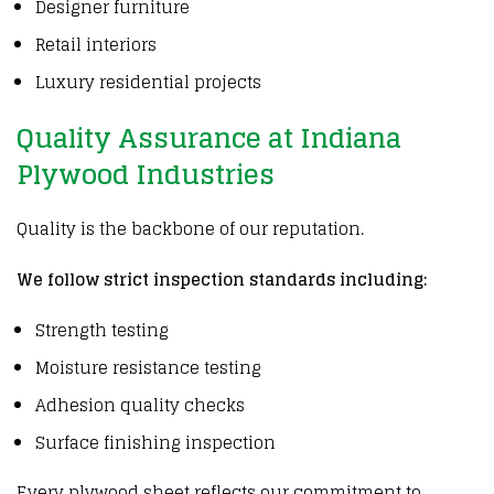
Designer furniture
Retail interiors
Luxury residential projects
Quality Assurance at Indiana
Plywood Industries
Quality is the backbone of our reputation.
We follow strict inspection standards including:
Strength testing
Moisture resistance testing
Adhesion quality checks
Surface finishing inspection
Every plywood sheet reflects our commitment to