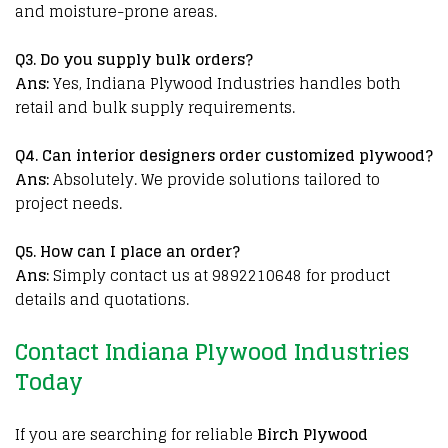
and moisture-prone areas.
Q3. Do you supply bulk orders?
Ans:
Yes, Indiana Plywood Industries handles both
retail and bulk supply requirements.
Q
4. Can interior designers order customized plywood?
Ans:
Absolutely. We provide solutions tailored to
project needs.
Q
5. How can I place an order?
Ans:
Simply contact us at 9892210648 for product
details and quotations.
Contact Indiana Plywood Industries
Today
If you are searching for
reliable
Birch Plywood