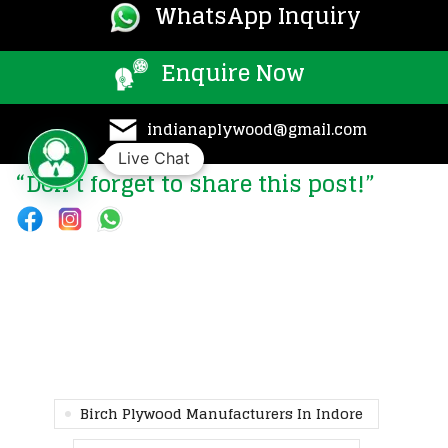
WhatsApp Inquiry
Enquire Now
indianaplywood@gmail.com
Live Chat
“Don’t forget to share this post!”
Birch Plywood Manufacturers In Indore