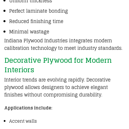
Uniform thickness
Perfect laminate bonding
Reduced finishing time
Minimal wastage
Indiana Plywood Industries integrates modern
calibration technology to meet industry standards.
Decorative Plywood for Modern
Interiors
Interior trends
are evolving rapidly. Decorative
plywood
allows designers to achieve elegant
finishes without compromising durability.
Applications include:
Accent walls