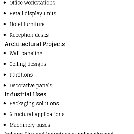
Office workstations
Retail display units
Hotel furniture
Reception desks
Architectural Projects
Wall paneling
Ceiling designs
Partitions
Decorative panels
Industrial Uses
Packaging solutions
Structural applications
Machinery bases