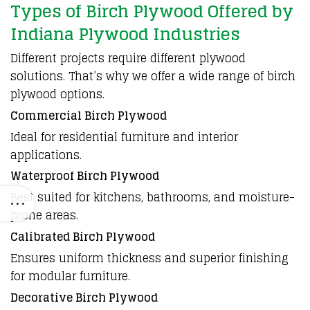
Types of Birch Plywood Offered by
Indiana Plywood Industries
Different projects require different
plywood
solutions. That’s why we offer a wide range of
birch
plywood
options.
Commercial Birch Plywood
Ideal for residential furniture and interior
applications.
Waterproof Birch Plywood
Best suited for kitchens, bathrooms, and moisture-
prone areas.
Calibrated Birch Plywood
Ensures uniform thickness and superior finishing
for modular furniture.
Decorative Birch Plywood