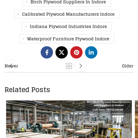
Birch Plywood Suppliers In Indore
Calibrated Plywood Manufacturers Indore
Indiana Plywood Industries Indore
Waterproof Furniture Plywood Indore
Newer
Older
Related Posts