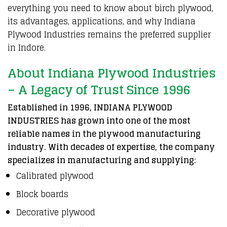
everything you need to know about
birch plywood
,
its
advantages
, applications, and why
Indiana
Plywood Industries
remains the
preferred supplier
in Indore
.
About Indiana Plywood Industries
– A Legacy of Trust Since 1996
Established in 1996, INDIANA PLYWOOD
INDUSTRIES has grown into one of the most
reliable names in the plywood manufacturing
industry. With decades of expertise, the company
specializes in manufacturing and supplying:
Calibrated plywood
Block boards
Decorative plywood