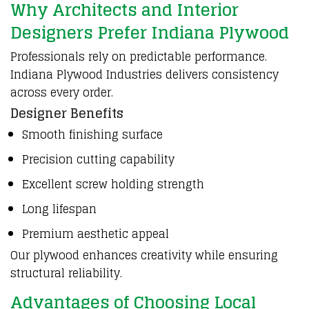
Why Architects and Interior
Designers Prefer Indiana Plywood
Professionals rely on predictable performance.
Indiana Plywood Industries
delivers consistency
across every
order
.
Designer Benefits
Smooth finishing surface
Precision cutting capability
Excellent screw holding strength
Long lifespan
Premium aesthetic appeal
Our plywood enhances creativity while ensuring
structural reliability.
Advantages of Choosing Local