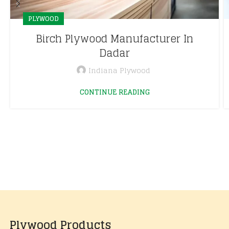
PLYWOOD
Birch Plywood Manufacturer In
Dadar
Indiana Plywood
CONTINUE READING
Plywood Products