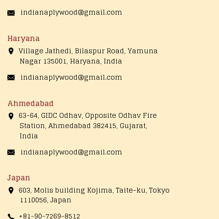
indianaplywood@gmail.com
Haryana
Village Jathedi, Bilaspur Road, Yamuna
Nagar 135001, Haryana, India
indianaplywood@gmail.com
Ahmedabad
63-64, GIDC Odhav, Opposite Odhav Fire
Station, Ahmedabad 382415, Gujarat,
India
indianaplywood@gmail.com
Japan
603, Molis building Kojima, Taite-ku, Tokyo
1110056, Japan
+81-90-7269-8512