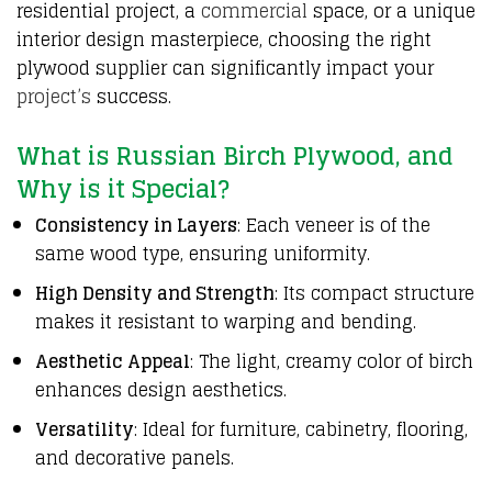
residential project, a
commercial
space, or a unique
interior design masterpiece, choosing the right
plywood supplier can significantly impact your
project’s
success.
What is Russian Birch Plywood, and
Why is it Special?
Consistency in Layers
: Each veneer is of the
same wood type, ensuring uniformity.
High Density and Strength
: Its compact structure
makes it resistant to warping and bending.
Aesthetic Appeal
: The light, creamy color of birch
enhances design aesthetics.
Versatility
: Ideal for furniture, cabinetry, flooring,
and decorative panels.