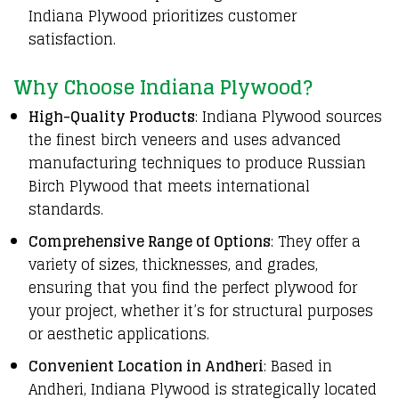
Indiana Plywood prioritizes customer
satisfaction.
Why Choose Indiana Plywood?
High-Quality Products
: Indiana Plywood sources
the finest birch veneers and uses advanced
manufacturing techniques to produce Russian
Birch Plywood that meets international
standards.
Comprehensive Range of Options
: They offer a
variety of sizes, thicknesses, and grades,
ensuring that you find the perfect plywood for
your project, whether it’s for structural purposes
or aesthetic applications.
Convenient Location in Andheri
: Based in
Andheri, Indiana Plywood is strategically located