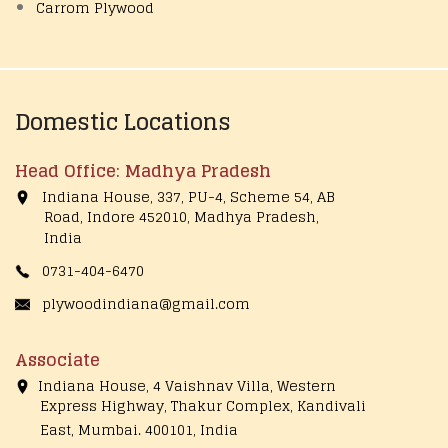
Carrom Plywood
Domestic Locations
Head Office: Madhya Pradesh
Indiana House, 337, PU-4, Scheme 54, AB
Road, Indore 452010, Madhya Pradesh,
India
0731-404-6470
plywoodindiana@gmail.com
Associate
Indiana House, 4 Vaishnav Villa, Western
Express Highway, Thakur Complex, Kandivali
East,
Mumbai. 400101, India