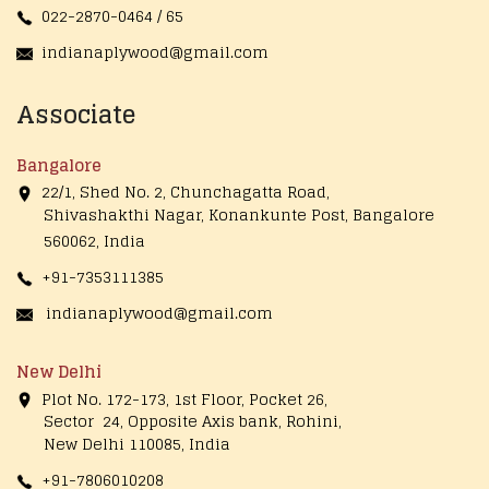
022-2870-0464 / 65
indianaplywood@gmail.com
Associate
Bangalore
22/1, Shed No. 2, Chunchagatta Road,
Shivashakthi Nagar, Konankunte Post, Bangalore
560062, India
+91-7353111385
indianaplywood@gmail.com
New Delhi
Plot No. 172-173, 1st Floor, Pocket 26,
Sector 24, Opposite Axis bank, Rohini,
New Delhi 110085, India
+91-7806010208