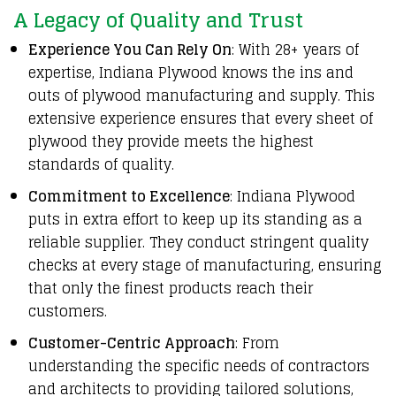
A Legacy of Quality and Trust
Experience You Can Rely On
: With 28+ years of
expertise, Indiana Plywood knows the ins and
outs of plywood manufacturing and supply. This
extensive experience ensures that every sheet of
plywood they provide meets the highest
standards of quality.
Commitment to Excellence
: Indiana Plywood
puts in extra effort to keep up its standing as a
reliable supplier. They conduct stringent quality
checks at every stage of manufacturing, ensuring
that only the finest products reach their
customers.
Customer-Centric Approach
: From
understanding the specific needs of contractors
and architects to providing tailored solutions,