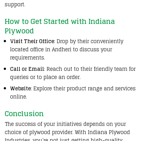
support.
How to Get Started with Indiana
Plywood
Visit Their Office
: Drop by their conveniently
located office in Andheri to discuss your
requirements.
Call or Email
: Reach out to their friendly team for
queries or to place an order.
Website
: Explore their product range and services
online.
Conclusion
The success of your initiatives depends on your
choice of plywood provider. With Indiana Plywood
Industries, you’re not just getting high-quality