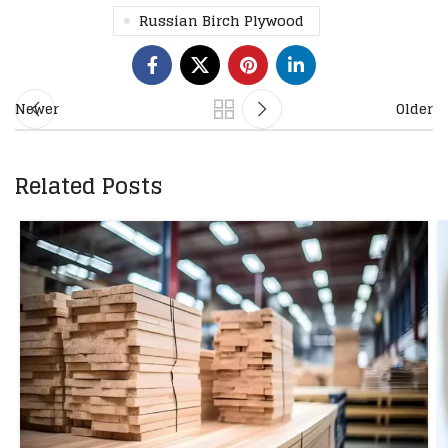
Russian Birch Plywood
Newer
Older
Related Posts