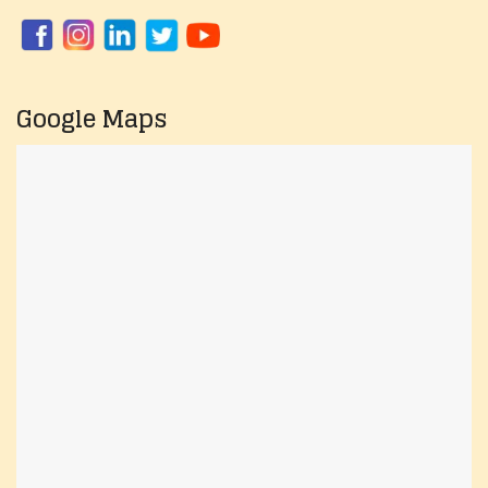
Google Maps