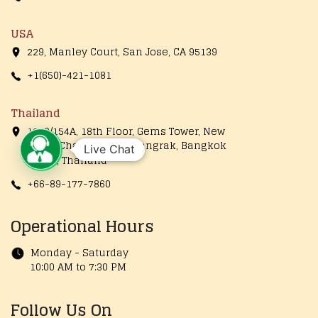
USA
229, Manley Court, San Jose, CA 95139
+1(650)-421-1081
Thailand
1249/154A, 18th Floor, Gems Tower, New
Road, Charoenrung, Bangrak, Bangkok
Live Chat
10500, Thailand
+66-89-177-7860
Operational Hours
Monday - Saturday
10:00 AM to 7:30 PM
Follow Us On