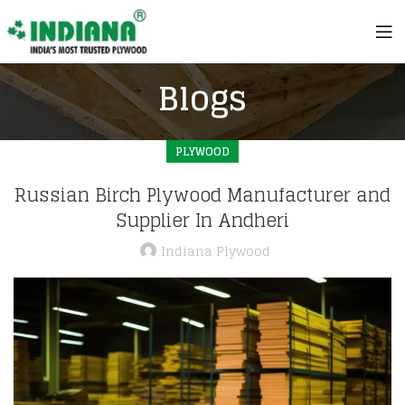
Blogs
PLYWOOD
Russian Birch Plywood Manufacturer and
Supplier In Andheri
Indiana Plywood