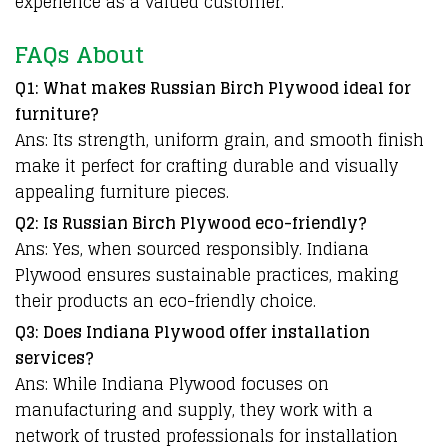
experience as a valued customer.
FAQs About
Q1: What makes Russian Birch Plywood ideal for
furniture?
Ans: Its strength, uniform grain, and smooth finish
make it perfect for crafting durable and visually
appealing furniture pieces.
Q2: Is Russian Birch Plywood eco-friendly?
Ans: Yes, when sourced responsibly. Indiana
Plywood ensures sustainable practices, making
their products an eco-friendly choice.
Q3: Does Indiana Plywood offer installation
services?
Ans: While Indiana Plywood focuses on
manufacturing and supply, they work with a
network of trusted professionals for installation