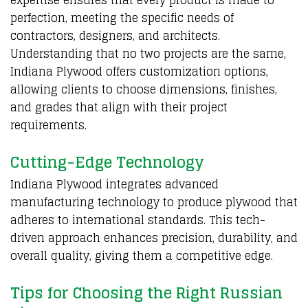
perfection, meeting the specific needs of
contractors, designers, and architects.
Understanding that no two projects are the same,
Indiana Plywood offers customization options,
allowing clients to choose dimensions, finishes,
and grades that align with their project
requirements.
Cutting-Edge Technology
Indiana Plywood integrates advanced
manufacturing technology to produce plywood that
adheres to international standards. This tech-
driven approach enhances precision, durability, and
overall quality, giving them a competitive edge.
Tips for Choosing the Right Russian