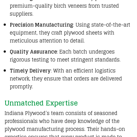
premium-quality birch veneers from trusted
suppliers.
Precision Manufacturing
: Using state-of-the-art
equipment, they craft plywood sheets with
meticulous attention to detail.
Quality Assurance
: Each batch undergoes
rigorous testing to meet stringent standards.
Timely Delivery
: With an efficient logistics
network, they ensure that orders are delivered
promptly.
Unmatched Expertise
Indiana Plywood’s team consists of seasoned
professionals who have deep knowledge of the
plywood manufacturing process. Their hands-on
expertise ensures that every product is made to