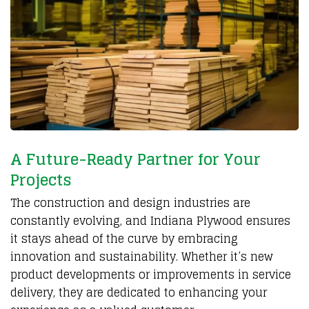
A Future-Ready Partner for Your
Projects
The construction and design industries are
constantly evolving, and Indiana Plywood ensures
it stays ahead of the curve by embracing
innovation and sustainability. Whether it’s new
product developments or improvements in service
delivery, they are dedicated to enhancing your