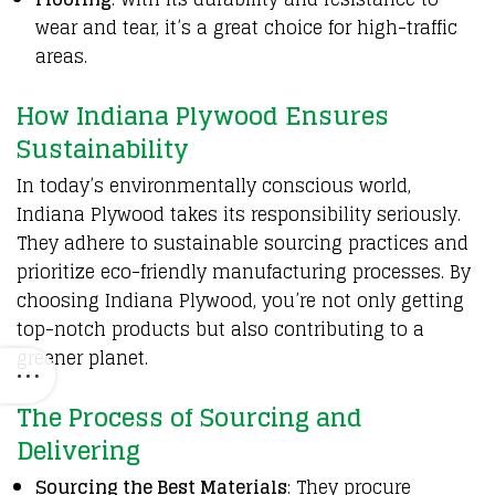
wear and tear, it’s a great choice for high-traffic
areas.
How Indiana Plywood Ensures
Sustainability
In today’s environmentally conscious world,
Indiana Plywood takes its responsibility seriously.
They adhere to sustainable sourcing practices and
prioritize eco-friendly manufacturing processes. By
choosing Indiana Plywood, you’re not only getting
top-notch products but also contributing to a
greener planet.
The Process of Sourcing and
Delivering
Sourcing the Best Materials
: They procure