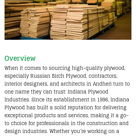
Overview
When it comes to sourcing high-quality plywood,
especially Russian Birch Plywood, contractors,
interior designers, and architects in Andheri turn to
one name they can trust: Indiana Plywood
Industries. Since its establishment in 1996, Indiana
Plywood has built a solid reputation for delivering
exceptional products and services, making it a go-
to choice for professionals in the construction and
design industries. Whether you’re working on a