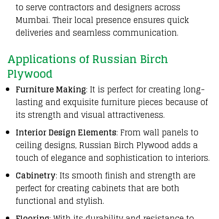
to serve contractors and designers across
Mumbai. Their local presence ensures quick
deliveries and seamless communication.
Applications of Russian Birch
Plywood
Furniture Making
: It is perfect for creating long-
lasting and exquisite furniture pieces because of
its strength and visual attractiveness.
Interior Design Elements
: From wall panels to
ceiling designs, Russian Birch Plywood adds a
touch of elegance and sophistication to interiors.
Cabinetry
: Its smooth finish and strength are
perfect for creating cabinets that are both
functional and stylish.
Flooring
: With its durability and resistance to