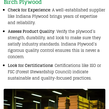
Birch Plywood
Check for Experience
: A well-established supplier
like Indiana Plywood brings years of expertise
and reliability.
Assess Product Quality
: Verify the plywood’s
strength, durability, and look to make sure they
satisfy industry standards. Indiana Plywood’s
rigorous quality control ensures this is never a
concern.
Look for Certifications
: Certifications like ISO or
FSC (Forest Stewardship Council) indicate
sustainable and quality-focused practices.