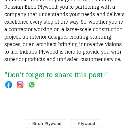
Russian Birch Plywood; you’re partnering with a
company that understands your needs and delivers
excellence every step of the way. So, whether you’re
a contractor working on a large-scale construction
project, an interior designer creating stunning
spaces, or an architect bringing innovative visions
to life, Indiana Plywood is here to provide you with
superior products and unrivaled customer service.
“Don’t forget to share this post!”
Birch Plywood
Plywood