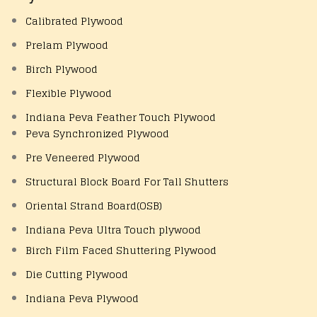
Calibrated Plywood
Prelam Plywood
Birch Plywood
Flexible Plywood
Indiana Peva Feather Touch Plywood
Peva Synchronized Plywood
Pre Veneered Plywood
Structural Block Board For Tall Shutters
Oriental Strand Board(OSB)
Indiana Peva Ultra Touch plywood
Birch Film Faced Shuttering Plywood
Die Cutting Plywood
Indiana Peva Plywood