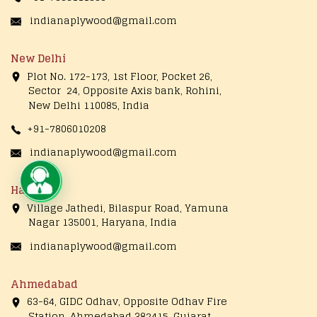
indianaplywood@gmail.com
New Delhi
Plot No. 172-173, 1st Floor, Pocket 26,
Sector 24, Opposite Axis bank, Rohini,
New Delhi 110085, India
+91-7806010208
indianaplywood@gmail.com
Live Chat
Haryana
Village Jathedi, Bilaspur Road, Yamuna
Nagar 135001, Haryana, India
indianaplywood@gmail.com
Ahmedabad
63-64, GIDC Odhav, Opposite Odhav Fire
Station, Ahmedabad 382415, Gujarat,