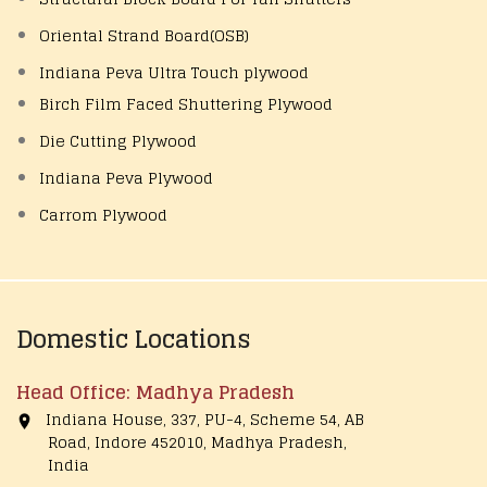
Oriental Strand Board(OSB)
Indiana Peva Ultra Touch plywood
Birch Film Faced Shuttering Plywood
Die Cutting Plywood
Indiana Peva Plywood
Carrom Plywood
Domestic Locations
Head Office: Madhya Pradesh
Indiana House, 337, PU-4, Scheme 54, AB
Road, Indore 452010, Madhya Pradesh,
India