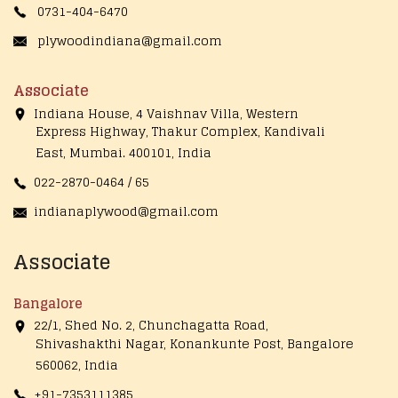
0731-404-6470
plywoodindiana@gmail.com
Associate
Indiana House, 4 Vaishnav Villa, Western
Express Highway, Thakur Complex, Kandivali
East,
Mumbai. 400101, India
022-2870-0464 / 65
indianaplywood@gmail.com
Associate
Bangalore
22/1, Shed No. 2, Chunchagatta Road,
Shivashakthi Nagar, Konankunte Post, Bangalore
560062, India
+91-7353111385