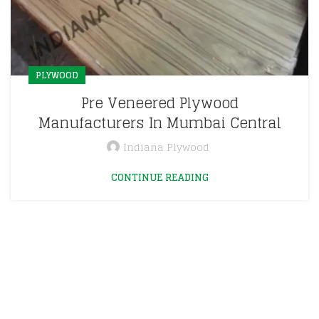
PLYWOOD
Pre Veneered Plywood
Manufacturers In Mumbai Central
Indiana Plywood
CONTINUE READING