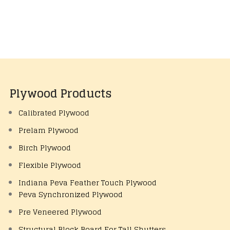
Plywood Products
Calibrated Plywood
Prelam Plywood
Birch Plywood
Flexible Plywood
Indiana Peva Feather Touch Plywood
Peva Synchronized Plywood
Pre Veneered Plywood
Structural Block Board For Tall Shutters