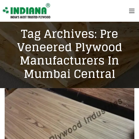
Tag Archives: Pre
Veneered Plywood
Manufacturers In
Mumbai Central