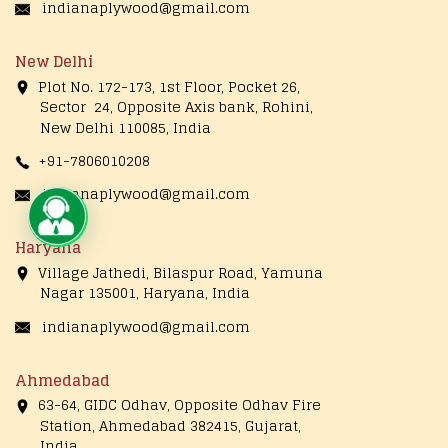
indianaplywood@gmail.com
New Delhi
Plot No. 172-173, 1st Floor, Pocket 26,
Sector 24, Opposite Axis bank, Rohini,
New Delhi 110085, India
+91-7806010208
indianaplywood@gmail.com
Live Chat
Haryana
Village Jathedi, Bilaspur Road, Yamuna
Nagar 135001, Haryana, India
indianaplywood@gmail.com
Ahmedabad
63-64, GIDC Odhav, Opposite Odhav Fire
Station, Ahmedabad 382415, Gujarat,
India