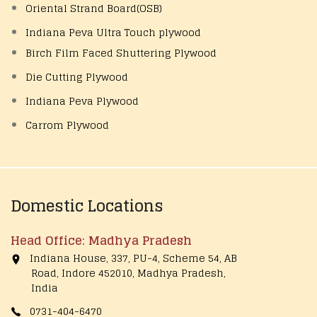
Oriental Strand Board(OSB)
Indiana Peva Ultra Touch plywood
Birch Film Faced Shuttering Plywood
Die Cutting Plywood
Indiana Peva Plywood
Carrom Plywood
Domestic Locations
Head Office: Madhya Pradesh
Indiana House, 337, PU-4, Scheme 54, AB
Road, Indore 452010, Madhya Pradesh,
India
0731-404-6470