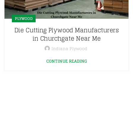
PLYWOOD
Die Cutting Plywood Manufacturers
in Churchgate Near Me
Indiana Plywood
CONTINUE READING