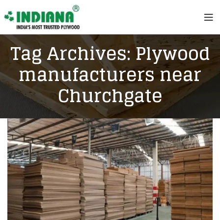
Tag Archives: Plywood
manufacturers near
Churchgate