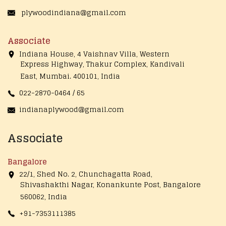
plywoodindiana@gmail.com
Associate
Indiana House, 4 Vaishnav Villa, Western
Express Highway, Thakur Complex, Kandivali
East,
Mumbai. 400101, India
022-2870-0464 / 65
indianaplywood@gmail.com
Associate
Bangalore
22/1, Shed No. 2, Chunchagatta Road,
Shivashakthi Nagar, Konankunte Post, Bangalore
560062, India
+91-7353111385