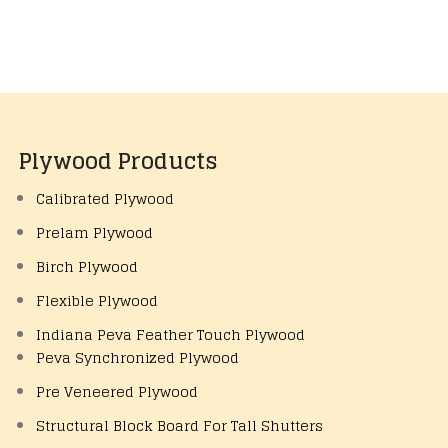
Plywood Products
Calibrated Plywood
Prelam Plywood
Birch Plywood
Flexible Plywood
Indiana Peva Feather Touch Plywood
Peva Synchronized Plywood
Pre Veneered Plywood
Structural Block Board For Tall Shutters