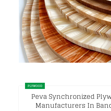
PLYWOOD
Peva Synchronized Ply
Manufacturers In Ban