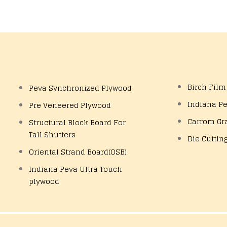
Birch Film
Peva Synchronized Plywood
Indiana P
Pre Veneered Plywood
Carrom Gr
Structural Block Board For
Tall Shutters
Die Cuttin
Oriental Strand Board(OSB)
Indiana Peva Ultra Touch
plywood