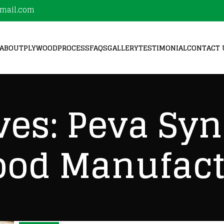
mail.com
ABOUT
PLYWOOD
PROCESS
FAQS
GALLERY
TESTIMONIAL
CONTACT 
ves: Peva Sy
ood Manufact