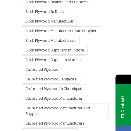
Birch Plywood Dealers And Suppliers
Birch Plywood In Dadar
Birch Plywood Manufacturer
Birch Plywood Manufacturer And Supplier
Birch Plywood Manufacturers
Birch Plywood Suppliers In Indore
Birch Plywood Suppliers Mumbai
Calibrated Plywood
→
Calibrated Plywood Bangalore
Calibrated Plywood In Churchgate
Contact Us
Calibrated Plywood Manufacturer
Calibrated Plywood Manufacturer And
Supplier
Calibrated Plywood Manufacturers