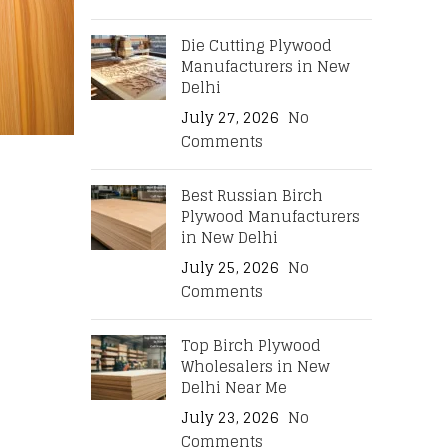
Die Cutting Plywood
Manufacturers in New
Delhi
July 27, 2026
No
Comments
Best Russian Birch
Plywood Manufacturers
in New Delhi
July 25, 2026
No
Comments
Top Birch Plywood
Wholesalers in New
Delhi Near Me
July 23, 2026
No
Comments