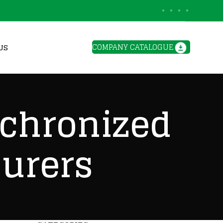
BLOGS
COMPANY CATALOGUE
US
nchronized
urers