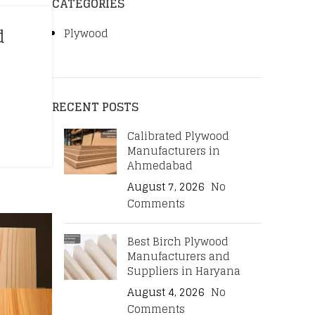
CATEGORIES
d
Plywood
RECENT POSTS
Calibrated Plywood
Manufacturers in
Ahmedabad
August 7, 2026
No
Comments
Best Birch Plywood
Manufacturers and
Suppliers in Haryana
August 4, 2026
No
Comments