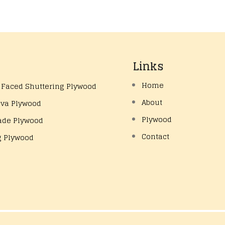
Links
Home
 Faced Shuttering Plywood
About
eva Plywood
Plywood
ade Plywood
Contact
g Plywood