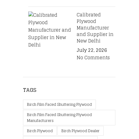
Calibrated
Plywood
Manufacturer
and Supplier in
New Delhi
July 22, 2026
No Comments
TAGS
Birch Film Faced Shuttering Plywood
Birch Film Faced Shuttering Plywood
Manufacturers
Birch Plywood
Birch Plywood Dealer