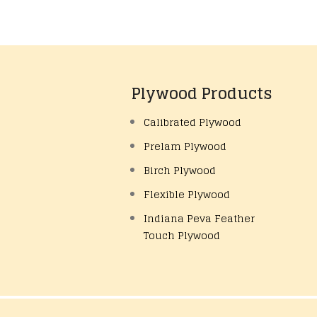
Plywood Products
Calibrated Plywood
Prelam Plywood
Birch Plywood
Flexible Plywood
Indiana Peva Feather
Touch Plywood