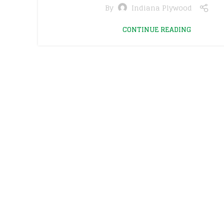
By
Indiana Plywood
CONTINUE READING