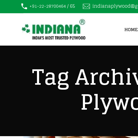
/ 65
indianaplywood@g
+91-22-28700464
HOME
Tag Archi
Plyw