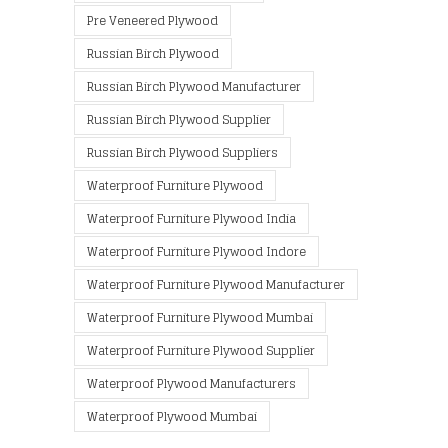
Pre Veneered Plywood
Russian Birch Plywood
Russian Birch Plywood Manufacturer
Russian Birch Plywood Supplier
Russian Birch Plywood Suppliers
Waterproof Furniture Plywood
Waterproof Furniture Plywood India
Waterproof Furniture Plywood Indore
Waterproof Furniture Plywood Manufacturer
Waterproof Furniture Plywood Mumbai
Waterproof Furniture Plywood Supplier
Waterproof Plywood Manufacturers
Waterproof Plywood Mumbai