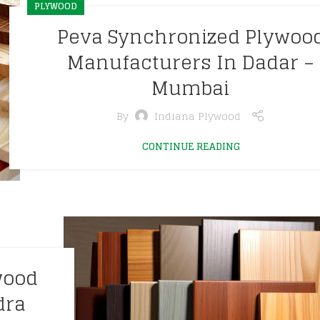
PLYWOOD
Peva Synchronized Plywoo
Manufacturers In Dadar –
Mumbai
By
Indiana Plywood
CONTINUE READING
wood
dra