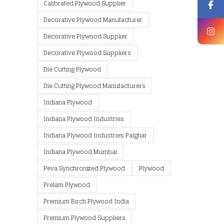
Calibrated Plywood Supplier
Decorative Plywood Manufacturer
Decorative Plywood Supplier
Decorative Plywood Suppliers
Die Cutting Plywood
Die Cutting Plywood Manufacturers
Indiana Plywood
Indiana Plywood Industries
Indiana Plywood Industries Palghar
Indiana Plywood Mumbai
Peva Synchronized Plywood
Plywood
Prelam Plywood
Premium Birch Plywood India
Premium Plywood Suppliers