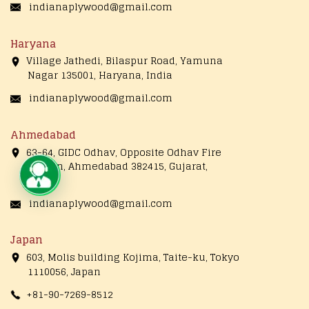
indianaplywood@gmail.com
Haryana
Village Jathedi, Bilaspur Road, Yamuna
Nagar 135001, Haryana, India
indianaplywood@gmail.com
Ahmedabad
63-64, GIDC Odhav, Opposite Odhav Fire
Station, Ahmedabad 382415, Gujarat,
Live Chat
India
indianaplywood@gmail.com
Japan
603, Molis building Kojima, Taite-ku, Tokyo
1110056, Japan
+81-90-7269-8512