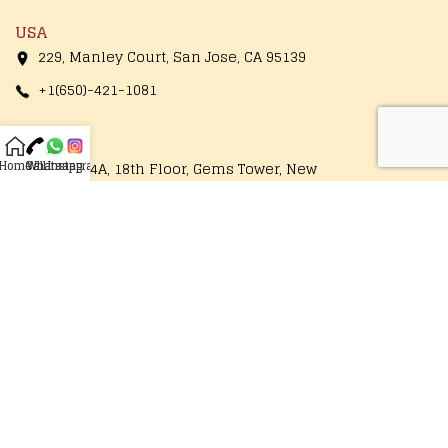
USA
229, Manley Court, San Jose, CA 95139
+1(650)-421-1081
Thailand
Home
Call
Whatsapp
Instagram
1249/154A, 18th Floor, Gems Tower, New
Road, Charoenrung, Bangrak, Bangkok
10500, Thailand
+66-89-177-7860
Operational Hours
Monday - Saturday
10:00 AM to 7:30 PM
Follow Us On