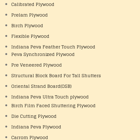
Calibrated Plywood
Prelam Plywood
Birch Plywood
Flexible Plywood
Indiana Peva Feather Touch Plywood
Peva Synchronized Plywood
Pre Veneered Plywood
Structural Block Board For Tall Shutters
Oriental Strand Board(OSB)
Indiana Peva Ultra Touch plywood
Birch Film Faced Shuttering Plywood
Die Cutting Plywood
Indiana Peva Plywood
Carrom Plywood