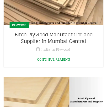
PLYWOOD
Birch Plywood Manufacturer and
Supplier In Mumbai Central
Indiana Plywood
CONTINUE READING