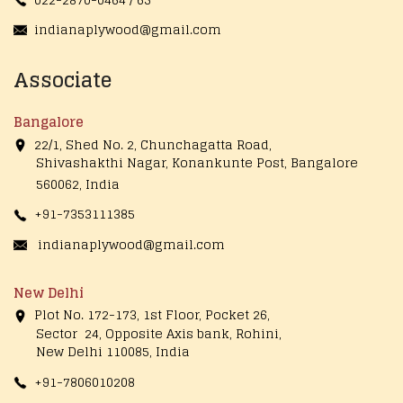
indianaplywood@gmail.com
Associate
Bangalore
22/1, Shed No. 2, Chunchagatta Road,
Shivashakthi Nagar, Konankunte Post, Bangalore
560062, India
+91-7353111385
indianaplywood@gmail.com
New Delhi
Plot No. 172-173, 1st Floor, Pocket 26,
Sector 24, Opposite Axis bank, Rohini,
New Delhi 110085, India
+91-7806010208