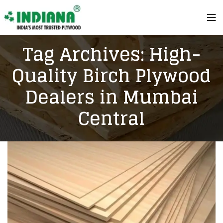
Tag Archives: High-
Quality Birch Plywood
Dealers in Mumbai
Central