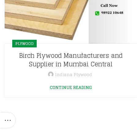
PLYWOOD
Birch Plywood Manufacturers and
Supplier in Mumbai Central
Indiana Plywood
CONTINUE READING