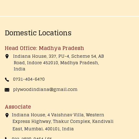
Domestic Locations
Head Office: Madhya Pradesh
Indiana House, 337, PU-4, Scheme 54, AB
Road, Indore 452010, Madhya Pradesh,
India
0731-404-6470
plywoodindiana@gmail.com
Associate
Indiana House, 4 Vaishnav Villa, Western
Express Highway, Thakur Complex, Kandivali
East,
Mumbai. 400101, India
022-2870-0464 / 65