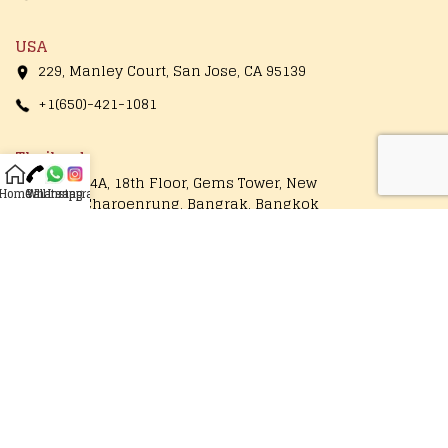
USA
229, Manley Court, San Jose, CA 95139
+1(650)-421-1081
Thailand
1249/154A, 18th Floor, Gems Tower, New
Home
Call
Whatsapp
Instagram
Road, Charoenrung, Bangrak, Bangkok
10500, Thailand
+66-89-177-7860
Operational Hours
Monday - Saturday
10:00 AM to 7:30 PM
Follow Us On