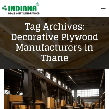
Tag Archives:
Decorative Plywood
Manufacturers in
Thane