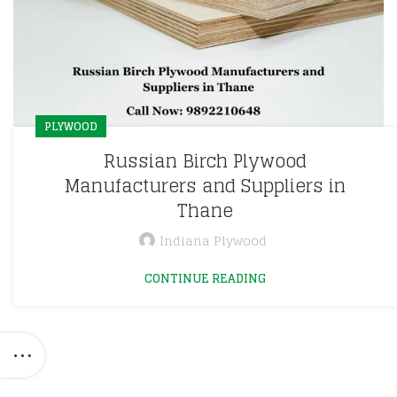
PLYWOOD
Russian Birch Plywood
Manufacturers and Suppliers in
Thane
Indiana Plywood
CONTINUE READING