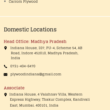
Carrom Plywood
Domestic Locations
Head Office: Madhya Pradesh
Indiana House, 337, PU-4, Scheme 54, AB
Road, Indore 452010, Madhya Pradesh,
India
0731-404-6470
plywoodindiana@gmail.com
Associate
Indiana House, 4 Vaishnav Villa, Western
Express Highway, Thakur Complex, Kandivali
East,
Mumbai. 400101, India