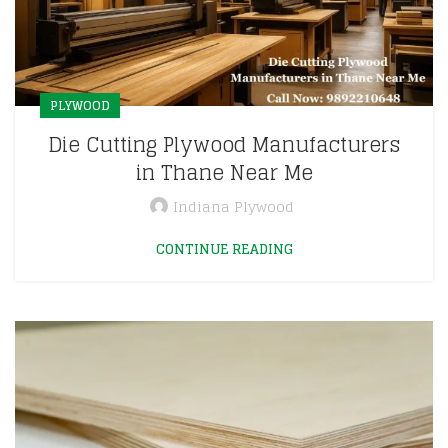
PLYWOOD
Die Cutting Plywood Manufacturers
in Thane Near Me
Indiana Plywood
CONTINUE READING