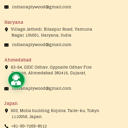
indianaplywood@gmail.com
Haryana
Village Jathedi, Bilaspur Road, Yamuna
Nagar 135001, Haryana, India
indianaplywood@gmail.com
Ahmedabad
63-64, GIDC Odhav, Opposite Odhav Fire
Station, Ahmedabad 382415, Gujarat,
India
Live Chat
indianaplywood@gmail.com
Japan
603, Molis building Kojima, Taite-ku, Tokyo
1110056, Japan
+81-90-7269-8512