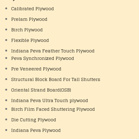
Calibrated Plywood
Prelam Plywood
Birch Plywood
Flexible Plywood
Indiana Peva Feather Touch Plywood
Peva Synchronized Plywood
Pre Veneered Plywood
Structural Block Board For Tall Shutters
Oriental Strand Board(OSB)
Indiana Peva Ultra Touch plywood
Birch Film Faced Shuttering Plywood
Die Cutting Plywood
Indiana Peva Plywood