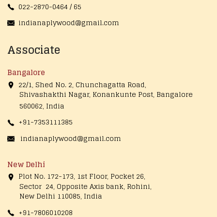
022-2870-0464 / 65
indianaplywood@gmail.com
Associate
Bangalore
22/1, Shed No. 2, Chunchagatta Road,
Shivashakthi Nagar, Konankunte Post, Bangalore
560062, India
+91-7353111385
indianaplywood@gmail.com
New Delhi
Plot No. 172-173, 1st Floor, Pocket 26,
Sector 24, Opposite Axis bank, Rohini,
New Delhi 110085, India
+91-7806010208