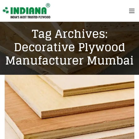
Tag Archives:
Decorative Plywood
Manufacturer Mumbai