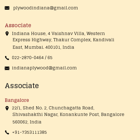
plywoodindiana@gmail.com
Associate
Indiana House, 4 Vaishnav Villa, Western
Express Highway, Thakur Complex, Kandivali
East,
Mumbai. 400101, India
022-2870-0464 / 65
indianaplywood@gmail.com
Associate
Bangalore
22/1, Shed No. 2, Chunchagatta Road,
Shivashakthi Nagar, Konankunte Post, Bangalore
560062, India
+91-7353111385