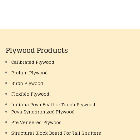
Plywood Products
Calibrated Plywood
Prelam Plywood
Birch Plywood
Flexible Plywood
Indiana Peva Feather Touch Plywood
Peva Synchronized Plywood
Pre Veneered Plywood
Structural Block Board For Tall Shutters