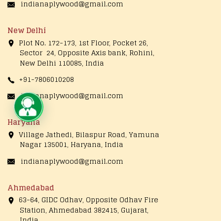
indianaplywood@gmail.com
New Delhi
Plot No. 172-173, 1st Floor, Pocket 26,
Sector 24, Opposite Axis bank, Rohini,
New Delhi 110085, India
+91-7806010208
indianaplywood@gmail.com
Live Chat
Haryana
Village Jathedi, Bilaspur Road, Yamuna
Nagar 135001, Haryana, India
indianaplywood@gmail.com
Ahmedabad
63-64, GIDC Odhav, Opposite Odhav Fire
Station, Ahmedabad 382415, Gujarat,
India