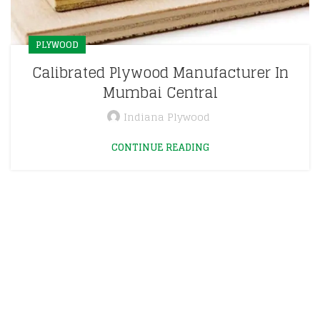
PLYWOOD
Calibrated Plywood Manufacturer In
Mumbai Central
Indiana Plywood
CONTINUE READING