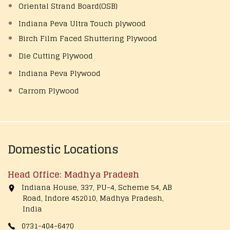
Oriental Strand Board(OSB)
Indiana Peva Ultra Touch plywood
Birch Film Faced Shuttering Plywood
Die Cutting Plywood
Indiana Peva Plywood
Carrom Plywood
Domestic Locations
Head Office: Madhya Pradesh
Indiana House, 337, PU-4, Scheme 54, AB
Road, Indore 452010, Madhya Pradesh,
India
0731-404-6470