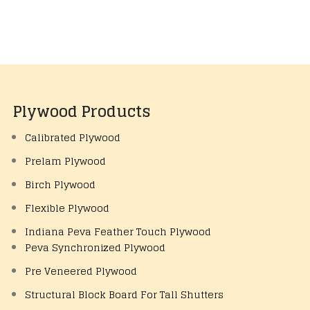
Plywood Products
Calibrated Plywood
Prelam Plywood
Birch Plywood
Flexible Plywood
Indiana Peva Feather Touch Plywood
Peva Synchronized Plywood
Pre Veneered Plywood
Structural Block Board For Tall Shutters