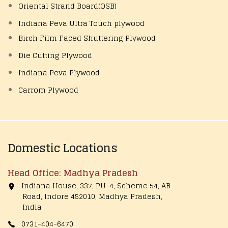
Oriental Strand Board(OSB)
Indiana Peva Ultra Touch plywood
Birch Film Faced Shuttering Plywood
Die Cutting Plywood
Indiana Peva Plywood
Carrom Plywood
Domestic Locations
Head Office: Madhya Pradesh
Indiana House, 337, PU-4, Scheme 54, AB
Road, Indore 452010, Madhya Pradesh,
India
0731-404-6470