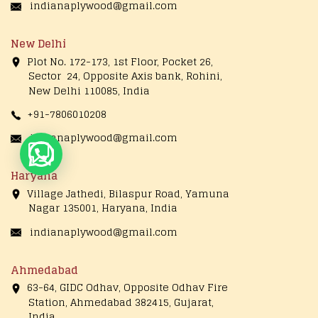
indianaplywood@gmail.com
New Delhi
Plot No. 172-173, 1st Floor, Pocket 26,
Sector 24, Opposite Axis bank, Rohini,
New Delhi 110085, India
+91-7806010208
indianaplywood@gmail.com
Live Chat
Haryana
Village Jathedi, Bilaspur Road, Yamuna
Nagar 135001, Haryana, India
indianaplywood@gmail.com
Ahmedabad
63-64, GIDC Odhav, Opposite Odhav Fire
Station, Ahmedabad 382415, Gujarat,
India