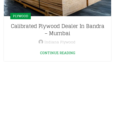
PLYWOOD
Calibrated Plywood Dealer In Bandra
– Mumbai
Indiana Plywood
CONTINUE READING