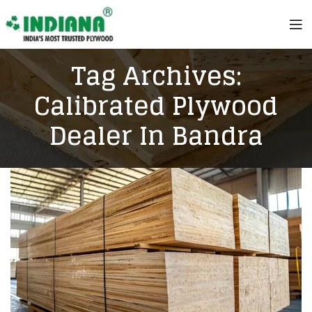
Tag Archives:
Calibrated Plywood
Dealer In Bandra