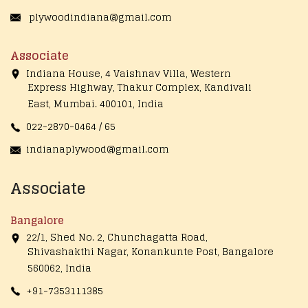
plywoodindiana@gmail.com
Associate
Indiana House, 4 Vaishnav Villa, Western
Express Highway, Thakur Complex, Kandivali
East,
Mumbai. 400101, India
022-2870-0464 / 65
indianaplywood@gmail.com
Associate
Bangalore
22/1, Shed No. 2, Chunchagatta Road,
Shivashakthi Nagar, Konankunte Post, Bangalore
560062, India
+91-7353111385