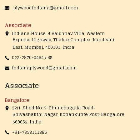
plywoodindiana@gmail.com
Associate
Indiana House, 4 Vaishnav Villa, Western
Express Highway, Thakur Complex, Kandivali
East,
Mumbai. 400101, India
022-2870-0464 / 65
indianaplywood@gmail.com
Associate
Bangalore
22/1, Shed No. 2, Chunchagatta Road,
Shivashakthi Nagar, Konankunte Post, Bangalore
560062, India
+91-7353111385