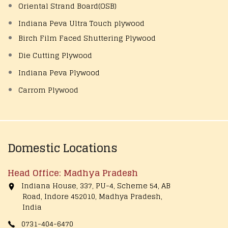
Oriental Strand Board(OSB)
Indiana Peva Ultra Touch plywood
Birch Film Faced Shuttering Plywood
Die Cutting Plywood
Indiana Peva Plywood
Carrom Plywood
Domestic Locations
Head Office: Madhya Pradesh
Indiana House, 337, PU-4, Scheme 54, AB
Road, Indore 452010, Madhya Pradesh,
India
0731-404-6470