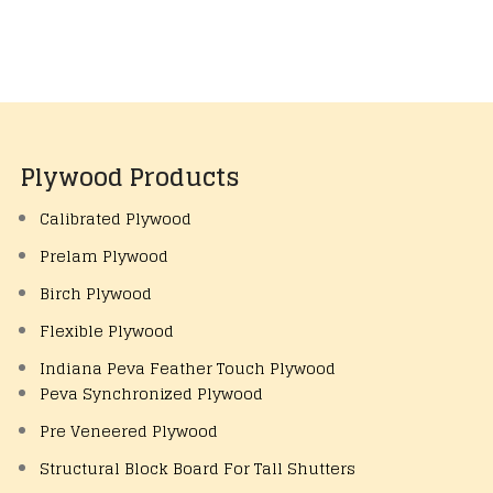
Plywood Products
Calibrated Plywood
Prelam Plywood
Birch Plywood
Flexible Plywood
Indiana Peva Feather Touch Plywood
Peva Synchronized Plywood
Pre Veneered Plywood
Structural Block Board For Tall Shutters