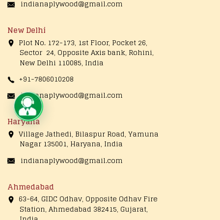
indianaplywood@gmail.com
New Delhi
Plot No. 172-173, 1st Floor, Pocket 26,
Sector 24, Opposite Axis bank, Rohini,
New Delhi 110085, India
+91-7806010208
indianaplywood@gmail.com
Live Chat
Haryana
Village Jathedi, Bilaspur Road, Yamuna
Nagar 135001, Haryana, India
indianaplywood@gmail.com
Ahmedabad
63-64, GIDC Odhav, Opposite Odhav Fire
Station, Ahmedabad 382415, Gujarat,
India