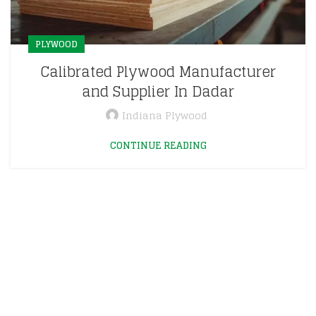
PLYWOOD
Calibrated Plywood Manufacturer
and Supplier In Dadar
Indiana Plywood
CONTINUE READING