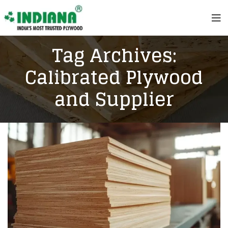
Tag Archives:
Calibrated Plywood
and Supplier