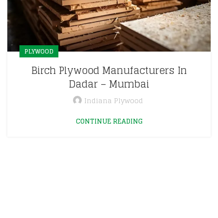
PLYWOOD
Birch Plywood Manufacturers In
Dadar – Mumbai
Indiana Plywood
CONTINUE READING