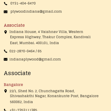
0731-404-6470
plywoodindiana@gmail.com
Associate
Indiana House, 4 Vaishnav Villa, Western
Express Highway, Thakur Complex, Kandivali
East,
Mumbai. 400101, India
022-2870-0464 / 65
indianaplywood@gmail.com
Associate
Bangalore
22/1, Shed No. 2, Chunchagatta Road,
Shivashakthi Nagar, Konankunte Post, Bangalore
560062, India
+91-7353111385