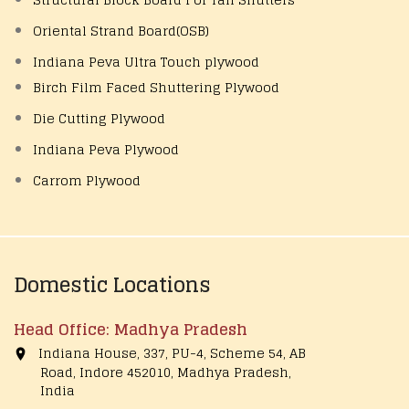
Oriental Strand Board(OSB)
Indiana Peva Ultra Touch plywood
Birch Film Faced Shuttering Plywood
Die Cutting Plywood
Indiana Peva Plywood
Carrom Plywood
Domestic Locations
Head Office: Madhya Pradesh
Indiana House, 337, PU-4, Scheme 54, AB
Road, Indore 452010, Madhya Pradesh,
India