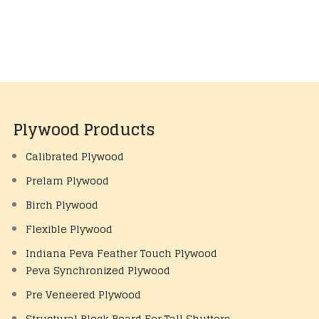
Plywood Products
Calibrated Plywood
Prelam Plywood
Birch Plywood
Flexible Plywood
Indiana Peva Feather Touch Plywood
Peva Synchronized Plywood
Pre Veneered Plywood
Structural Block Board For Tall Shutters