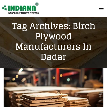
Tag Archives: Birch
Plywood
Manufacturers In
Dadar