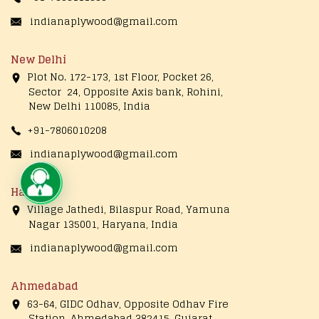
indianaplywood@gmail.com
New Delhi
Plot No. 172-173, 1st Floor, Pocket 26,
Sector 24, Opposite Axis bank, Rohini,
New Delhi 110085, India
+91-7806010208
indianaplywood@gmail.com
Live Chat
Haryana
Village Jathedi, Bilaspur Road, Yamuna
Nagar 135001, Haryana, India
indianaplywood@gmail.com
Ahmedabad
63-64, GIDC Odhav, Opposite Odhav Fire
Station, Ahmedabad 382415, Gujarat,