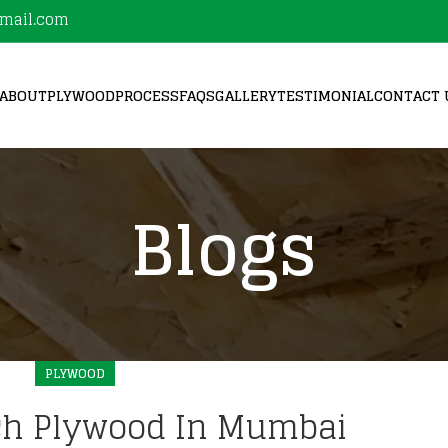
mail.com
ABOUT
PLYWOOD
PROCESS
FAQS
GALLERY
TESTIMONIAL
CONTACT 
Blogs
PLYWOOD
ch Plywood In Mumbai