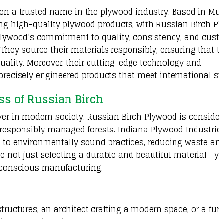
een a trusted name in the plywood industry. Based in M
ng high-quality plywood products, with Russian Birch 
a Plywood’s commitment to quality, consistency, and cu
. They source their materials responsibly, ensuring that 
uality. Moreover, their cutting-edge technology and
precisely engineered products that meet international s
ss of Russian Birch
ver in modern society. Russian Birch Plywood is consid
 responsibly managed forests. Indiana Plywood Industri
s to environmentally sound practices, reducing waste a
e not just selecting a durable and beautiful material—y
-conscious manufacturing.
tructures, an architect crafting a modern space, or a fu