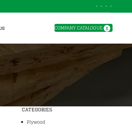
BLOGS
COMPANY CATALOGUE
US
CATEGORIES
Plywood