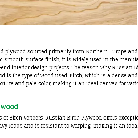
od plywood sourced primarily from Northern Europe and
nd smooth surface finish, it is widely used in the manuf
gh-end interior design projects. The reason why Russian B
d is the type of wood used: Birch, which is a dense and
exture and pale color, making it an ideal canvas for var
lywood
 of Birch veneers, Russian Birch Plywood offers excepti
avy loads and is resistant to warping, making it an idea