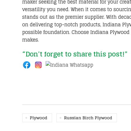
maker seeking the best material for your creat
versatility you need. When it comes to sourc
stands out as the premier supplier. With deca
on delivering top-notch products, Indiana Plyw
possible foundation. Choose Indiana Plywood f
makes.
“Don’t forget to share this post!”
Plywood
Russian Birch Plywood