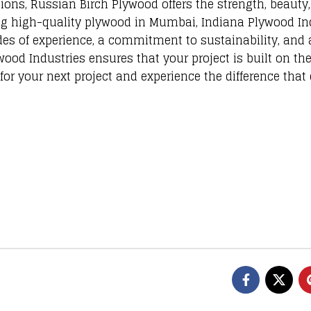
ions, Russian Birch Plywood offers the strength, beauty
ing high-quality plywood in Mumbai, Indiana Plywood In
des of experience, a commitment to sustainability, and 
ood Industries ensures that your project is built on the
or your next project and experience the difference that 