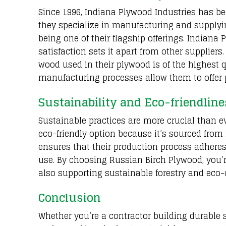
Since 1996, Indiana Plywood Industries has b
they specialize in manufacturing and supplyi
being one of their flagship offerings. Indian
satisfaction sets it apart from other suppliers
wood used in their plywood is of the highest q
manufacturing processes allow them to offer 
Sustainability and Eco-friendline
Sustainable practices are more crucial than e
eco-friendly option because it’s sourced from
ensures that their production process adhere
use. By choosing Russian Birch Plywood, you’r
also supporting sustainable forestry and eco
Conclusion
Whether you’re a contractor building durable s