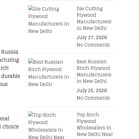
Die Cutting
Plywood
Manufacturers
in New Delhi
July 27, 2026
No Comments
 Russia.
acturing
Best Russian
irch
Birch Plywood
Manufacturers
 durable
in New Delhi
ious
July 25, 2026
No Comments
Top Birch
onal
Plywood
l choice
Wholesalers in
New Delhi Near