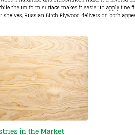
hile the uniform surface makes it easier to apply fine fi
, or shelves, Russian Birch Plywood delivers on both app
tries in the Market