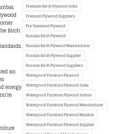
umbai,
Premium Birch Plywood India
Plywood
Premium Plywood Suppliers
stomer
Pre Veneered Plywood
the Birch
Russian Birch Plywood
tandards.
Russian Birch Plywood Manufacturer
Russian Birch Plywood Supplier
Russian Birch Plywood Suppliers
ered an
Waterproof Furniture Plywood
es
Waterproof Furniture Plywood India
nd energy
ou’re
Waterproof Furniture Plywood Indore
Waterproof Furniture Plywood Manufacturer
Waterproof Furniture Plywood Mumbai
Waterproof Furniture Plywood Supplier
rniture