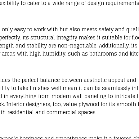
lexibility to cater to a wide range of design requirements
t only easy to work with but also meets safety and quali
rfectly. Its structural integrity makes it suitable for flo
ngth and stability are non-negotiable. Additionally, its
or areas with high humidity, such as bathrooms and kit
vides the perfect balance between aesthetic appeal and
bility to take finishes well mean it can be seamlessly in
ed in everything from modern wall paneling to intricate f
k. Interior designers, too, value plywood for its smooth f
oth residential and commercial spaces.
lywood’s hardness and smoothness make it a favored cho