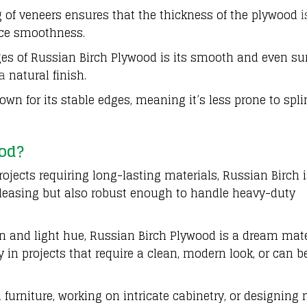
 of veneers ensures that the thickness of the plywood
i
face smoothness.
es of Russian Birch Plywood is its smooth and even sur
a
natural finish.
wn for its stable edges, meaning it’s less prone to spli
od?
ojects requiring long-lasting materials, Russian Birch 
y pleasing but also robust enough to handle heavy-duty
in and light hue, Russian Birch Plywood is a dream mate
y in projects that require a clean, modern look, or can b
furniture, working on intricate cabinetry, or designing