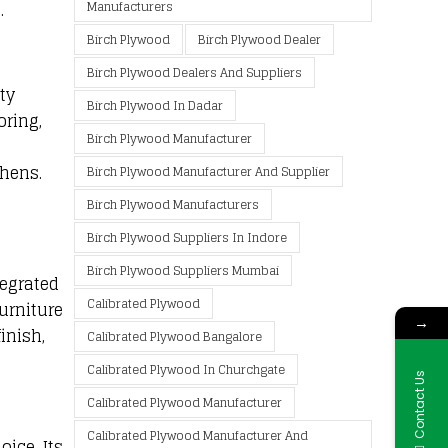
Manufacturers
.
Birch Plywood
Birch Plywood Dealer
Birch Plywood Dealers And Suppliers
ty
Birch Plywood In Dadar
oring,
Birch Plywood Manufacturer
chens.
Birch Plywood Manufacturer And Supplier
Birch Plywood Manufacturers
Birch Plywood Suppliers In Indore
Birch Plywood Suppliers Mumbai
tegrated
Calibrated Plywood
urniture
→
inish,
Calibrated Plywood Bangalore
Calibrated Plywood In Churchgate
Contact Us
Calibrated Plywood Manufacturer
Calibrated Plywood Manufacturer And
ice. Its