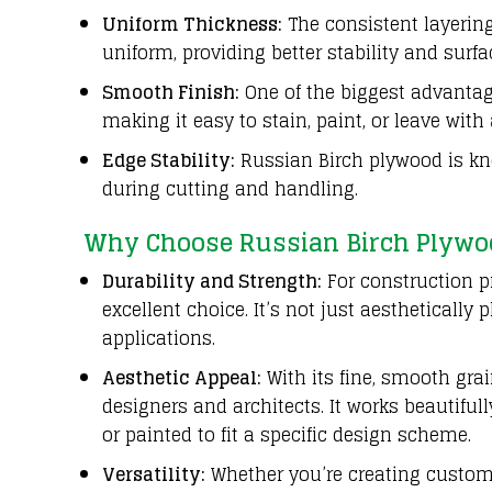
Uniform Thickness:
The consistent layering
uniform, providing better stability and sur
Smooth Finish:
One of the biggest advantag
making it easy to stain, paint, or leave with
Edge Stability:
Russian Birch plywood is kno
during cutting and handling.
Why Choose Russian Birch Plywo
Durability and Strength:
For construction pr
excellent choice. It’s not just aestheticall
applications.
Aesthetic Appeal:
With its fine, smooth gra
designers and architects. It works beautifull
or painted to fit a specific design scheme.
Versatility:
Whether you’re creating custom 