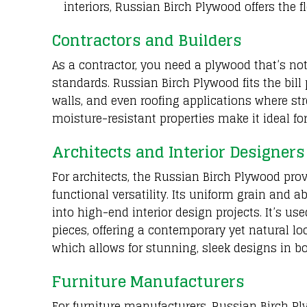
interiors, Russian Birch Plywood offers the f
Contractors and Builders
As a contractor, you need a plywood that’s no
standards. Russian Birch Plywood fits the bill pe
walls, and even roofing applications where stre
moisture-resistant properties make it ideal f
Architects and Interior Designers
For architects, the Russian Birch Plywood pro
functional versatility. Its uniform grain and a
into high-end interior design projects. It’s us
pieces, offering a contemporary yet natural loo
which allows for stunning, sleek designs in b
Furniture Manufacturers
For furniture manufacturers, Russian Birch P