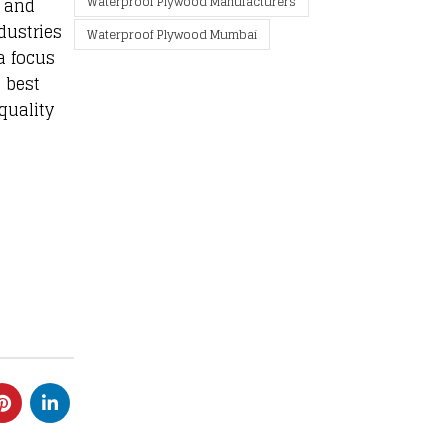
Waterproof Plywood Manufacturers
, and
dustries
Waterproof Plywood Mumbai
a focus
 best
quality