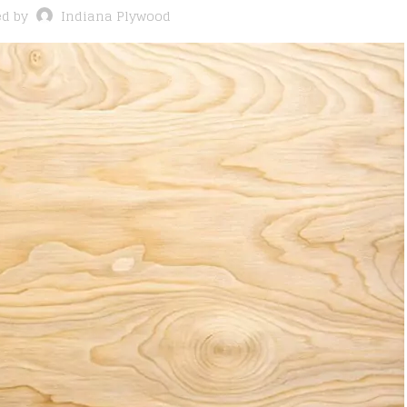
ed by
Indiana Plywood