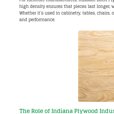
high density ensures that pieces last longer, w
Whether it’s used in cabinetry, tables, chairs
and performance.
The Role of Indiana Plywood Indus