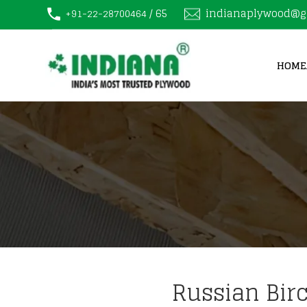
/ 65
indianaplywood@g
+91-22-28700464
HOME
Russian Bir