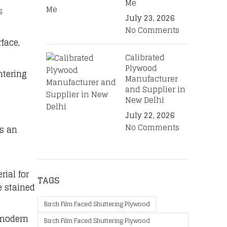
Me
s
July 23, 2026
No Comments
face,
Calibrated
Plywood
ntering
Manufacturer
and Supplier in
New Delhi
July 22, 2026
No Comments
is an
rial for
TAGS
e stained
Birch Film Faced Shuttering Plywood
 modern
Birch Film Faced Shuttering Plywood