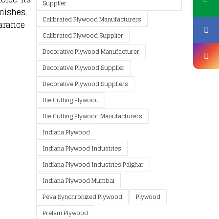
Supplier
nishes.
Calibrated Plywood Manufacturers
earance
Calibrated Plywood Supplier
Decorative Plywood Manufacturer
Decorative Plywood Supplier
Decorative Plywood Suppliers
Die Cutting Plywood
Die Cutting Plywood Manufacturers
Indiana Plywood
Indiana Plywood Industries
Indiana Plywood Industries Palghar
Indiana Plywood Mumbai
Peva Synchronized Plywood
Plywood
Prelam Plywood