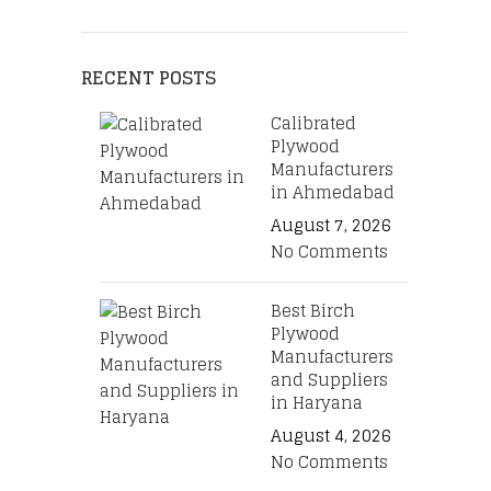
RECENT POSTS
Calibrated
Plywood
Manufacturers
in Ahmedabad
August 7, 2026
No Comments
Best Birch
Plywood
Manufacturers
and Suppliers
in Haryana
August 4, 2026
No Comments