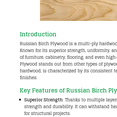
Introduction
Russian Birch Plywood is a multi-ply hardwo
Known for its superior strength, uniformity, a
of furniture, cabinetry, flooring, and even hi
Plywood stands out from other types of plywoo
hardwood, is characterized by its consistent t
finishes.
Key Features of Russian Birch P
Superior Strength:
Thanks to multiple layers
strength and durability. It can withstand he
for structural projects.