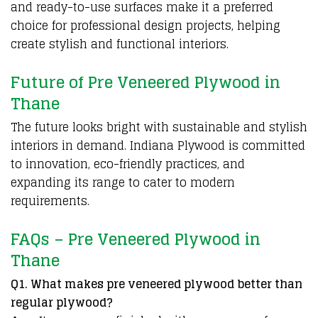
and ready-to-use surfaces make it a preferred
choice for professional design projects, helping
create stylish and functional interiors.
Future of Pre Veneered Plywood in
Thane
The future looks bright with sustainable and stylish
interiors in demand.
Indiana Plywood
is committed
to innovation, eco-friendly practices, and
expanding its range to cater to modern
requirements.
FAQs – Pre Veneered Plywood in
Thane
Q1. What makes pre veneered plywood better than
regular plywood?