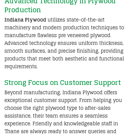
Advanced Technology in Plywood
Production
Indiana Plywood
utilizes state-of-the-art
machinery and modern production techniques to
manufacture flawless pre veneered plywood.
Advanced technology ensures uniform thickness,
smooth surfaces, and precise finishing, providing
products that meet both aesthetic and functional
requirements.
Strong Focus on Customer Support
Beyond manufacturing,
Indiana Plywood
offers
exceptional customer support. From helping you
choose the right plywood type to after-sales
assistance, their team ensures a seamless
experience. Friendly and knowledgeable staff in
Thane are always ready to answer queries and