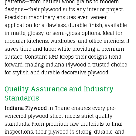
patterns—from natural wood grains to modern
designs—their plywood suits any interior project.
Precision machinery ensures even veneer
application for a flawless, durable finish, available
in matte, glossy, or semi-gloss options. Ideal for
modular kitchens, wardrobes, and office interiors, it
saves time and labor while providing a premium
surface. Constant R&D keeps their designs trend-
forward, making Indiana Plywood a trusted choice
for stylish and durable decorative plywood.
Quality Assurance and Industry
Standards
Indiana Plywood
in Thane ensures every
pre-
veneered plywood sheet
meets strict quality
standards. From premium raw materials to final
inspections, their plywood is strong, durable, and