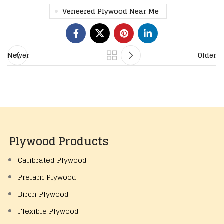
Veneered Plywood Near Me
Newer
Older
Plywood Products
Calibrated Plywood
Prelam Plywood
Birch Plywood
Flexible Plywood