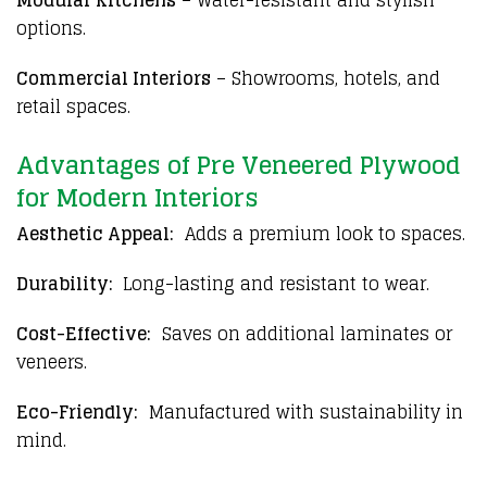
options.
Commercial Interiors
– Showrooms, hotels, and
retail spaces.
Advantages of Pre Veneered Plywood
for Modern Interiors
Aesthetic Appeal:
Adds a premium look to spaces.
Durability:
Long-lasting and resistant to wear.
Cost-Effective:
Saves on additional laminates or
veneers.
Eco-Friendly:
Manufactured with sustainability in
mind.