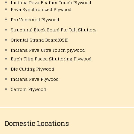
Indiana Peva Feather Touch Plywood
Peva Synchronized Plywood
Pre Veneered Plywood
Structural Block Board For Tall Shutters
Oriental Strand Board(OSB)
Indiana Peva Ultra Touch plywood
Birch Film Faced Shuttering Plywood
Die Cutting Plywood
Indiana Peva Plywood
Carrom Plywood
Domestic Locations