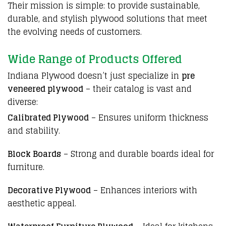
Their mission is simple: to provide sustainable,
durable, and stylish
plywood
solutions that meet
the evolving needs of customers.
Wide Range of Products Offered
Indiana Plywood
doesn’t just specialize in
pre
veneered plywood
– their catalog is vast and
diverse:
Calibrated Plywood
– Ensures uniform thickness
and stability.
Block Boards
– Strong and durable boards ideal for
furniture.
Decorative Plywood
– Enhances interiors with
aesthetic appeal.