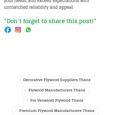
your needs and exceed expectations with
unmatched reliability and appeal.
“Don’t forget to share this post!”
Decorative Plywood Suppliers Thane
Plywood Manufacturers Thane
Pre Veneered Plywood Thane
Premium Plywood Manufacturers Thane