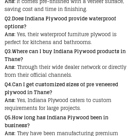
Ans:
It comes pre-finished with a veneer surface,
saving cost and time in finishing.
Q2.Does Indiana Plywood provide waterproof
options?
Ans:
Yes, their waterproof furniture plywood is
perfect for kitchens and bathrooms.
Q3.Where can I buy Indiana Plywood products in
Thane?
Ans:
Through their wide dealer network or directly
from their official channels.
Q4.Can I get customized sizes of pre veneered
plywood in Thane?
Ans:
Yes, Indiana Plywood caters to custom
requirements for large projects.
Q5.How long has Indiana Plywood been in
business?
Ans:
They have been manufacturing premium