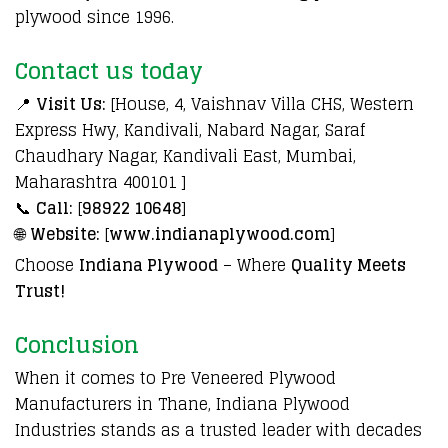
plywood since 1996.
Contact us today
📍
Visit Us:
[House, 4, Vaishnav Villa CHS, Western
Express Hwy, Kandivali, Nabard Nagar, Saraf
Chaudhary Nagar, Kandivali East, Mumbai,
Maharashtra 400101 ]
📞
Call:
[
98922 10648
]
🌐
Website:
[
www.indianaplywood.com
]
Choose
Indiana Plywood
– Where
Quality Meets
Trust!
Conclusion
When it comes to Pre Veneered Plywood
Manufacturers in Thane, Indiana Plywood
Industries stands as a trusted leader with decades