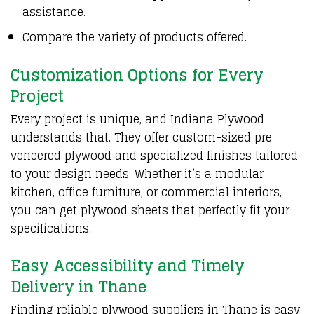
assistance.
Compare the variety of products offered.
Customization Options for Every
Project
Every project is unique, and Indiana
Plywood
understands that. They offer custom-sized pre
veneered
plywood
and specialized finishes tailored
to your design needs. Whether it’s a modular
kitchen, office furniture, or commercial interiors,
you can get plywood sheets that perfectly fit your
specifications.
Easy Accessibility and Timely
Delivery in Thane
Finding reliable plywood suppliers in Thane is easy