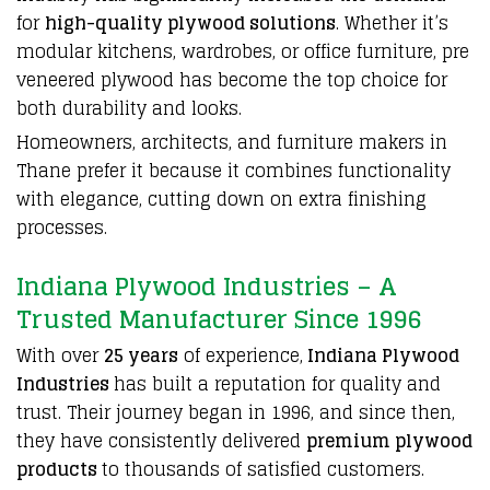
for
high-quality plywood solutions
. Whether it’s
modular kitchens, wardrobes, or office furniture, pre
veneered
plywood
has become the top choice for
both durability and looks.
Homeowners, architects, and furniture makers in
Thane prefer it because it combines functionality
with elegance, cutting down on extra finishing
processes.
Indiana Plywood Industries – A
Trusted Manufacturer Since 1996
With over
25 years
of experience,
Indiana Plywood
Industries
has built a reputation for quality and
trust. Their journey began in 1996, and since then,
they have consistently delivered
premium plywood
products
to thousands of satisfied customers.