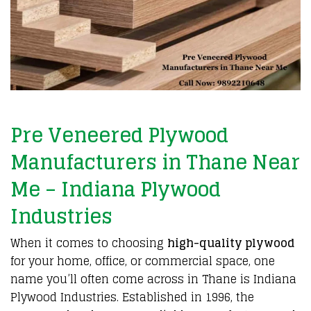
Pre Veneered Plywood
Manufacturers in Thane Near
Me – Indiana Plywood
Industries
When it comes to choosing
high-quality plywood
for your home, office, or commercial space, one
name you’ll often come across in Thane is Indiana
Plywood Industries. Established in 1996, the