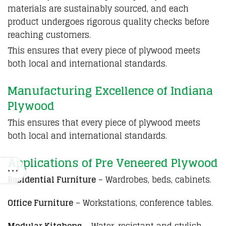
materials are sustainably sourced, and each
product undergoes rigorous quality checks before
reaching customers.
This ensures that every piece of
plywood
meets
both local and international standards.
Manufacturing Excellence of Indiana
Plywood
This ensures that every piece of
plywood
meets
both local and international standards.
Applications of Pre Veneered Plywood
Residential Furniture
– Wardrobes, beds, cabinets.
Office Furniture
– Workstations, conference tables.
Modular Kitchens
– Water-resistant and stylish