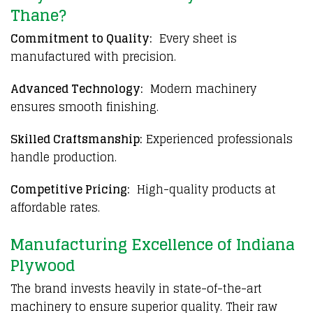
Thane?
Commitment to Quality:
Every sheet is
manufactured with precision.
Advanced Technology:
Modern machinery
ensures smooth finishing.
Skilled Craftsmanship:
Experienced professionals
handle production.
Competitive Pricing:
High-quality products at
affordable rates.
Manufacturing Excellence of Indiana
Plywood
The brand invests heavily in state-of-the-art
machinery to ensure superior quality. Their raw