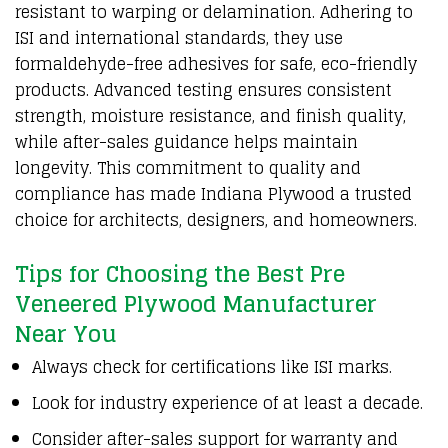
resistant to warping or delamination. Adhering to
ISI and international standards, they use
formaldehyde-free adhesives for safe, eco-friendly
products. Advanced testing ensures consistent
strength, moisture resistance, and finish quality,
while after-sales guidance helps maintain
longevity. This commitment to quality and
compliance has made Indiana
Plywood
a trusted
choice for architects, designers, and homeowners.
Tips for Choosing the Best Pre
Veneered Plywood Manufacturer
Near You
Always check for certifications like ISI marks.
Look for industry experience of at least a decade.
Consider after-sales support for warranty and