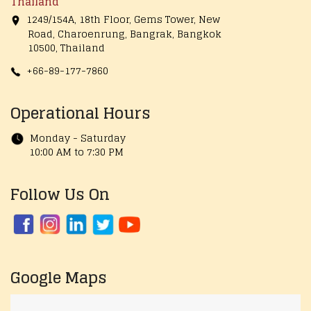
Thailand
1249/154A, 18th Floor, Gems Tower, New
Road, Charoenrung, Bangrak, Bangkok
10500, Thailand
+66-89-177-7860
Operational Hours
Monday - Saturday
10:00 AM to 7:30 PM
Follow Us On
Google Maps