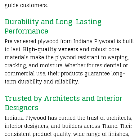
guide customers.
Durability and Long-Lasting
Performance
Pre veneered plywood from
Indiana Plywood
is built
to last.
High-quality veneers
and robust core
materials make the plywood resistant to warping,
cracking, and moisture. Whether for residential or
commercial use, their products guarantee long-
term durability and reliability.
Trusted by Architects and Interior
Designers
Indiana
Plywood
has earned the trust of architects,
interior designers, and builders across Thane. Their
consistent product quality, wide range of finishes,