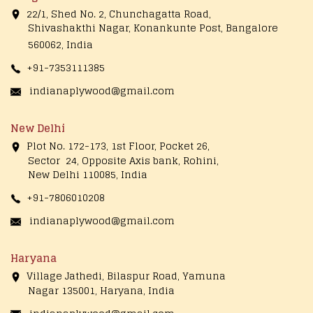
22/1, Shed No. 2, Chunchagatta Road,
Shivashakthi Nagar, Konankunte Post, Bangalore
560062, India
+91-7353111385
indianaplywood@gmail.com
New Delhi
Plot No. 172-173, 1st Floor, Pocket 26,
Sector 24, Opposite Axis bank, Rohini,
New Delhi 110085, India
+91-7806010208
indianaplywood@gmail.com
Haryana
Village Jathedi, Bilaspur Road, Yamuna
Nagar 135001, Haryana, India