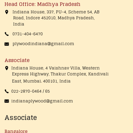
Head Office: Madhya Pradesh
Indiana House, 337, PU-4, Scheme 54, AB
Road, Indore 452010, Madhya Pradesh,
India
0731-404-6470
plywoodindiana@gmail.com
Associate
Indiana House, 4 Vaishnav Villa, Western
Express Highway, Thakur Complex, Kandivali
East,
Mumbai. 400101, India
022-2870-0464 / 65
indianaplywood@gmail.com
Associate
Bangalore