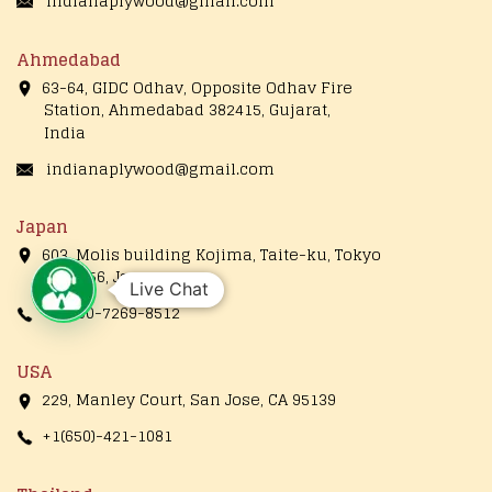
indianaplywood@gmail.com
Ahmedabad
63-64, GIDC Odhav, Opposite Odhav Fire
Station, Ahmedabad 382415, Gujarat,
India
indianaplywood@gmail.com
Japan
603, Molis building Kojima, Taite-ku, Tokyo
1110056, Japan
Live Chat
+81-90-7269-8512
USA
229, Manley Court, San Jose, CA 95139
+1(650)-421-1081