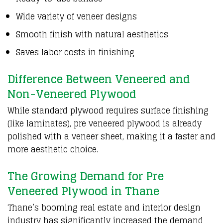
Wide variety of veneer designs
Smooth finish with natural aesthetics
Saves labor costs in finishing
Difference Between Veneered and
Non-Veneered Plywood
While standard
plywood
requires surface finishing
(like laminates),
pre veneered plywood
is already
polished with a veneer sheet, making it a faster and
more aesthetic choice.
The Growing Demand for Pre
Veneered Plywood in Thane
Thane’s booming real estate and interior design
industry has significantly increased the demand