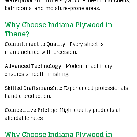
Waterproof Furniture Plywood
– Ideal for kitchens,
bathrooms, and moisture-prone areas.
Why Choose Indiana Plywood in
Thane?
Commitment to Quality:
Every sheet is
manufactured with precision.
Advanced Technology:
Modern machinery
ensures smooth finishing.
Skilled Craftsmanship:
Experienced professionals
handle production.
Competitive Pricing:
High-quality products at
affordable rates.
Why Choose Indiana Plywood in