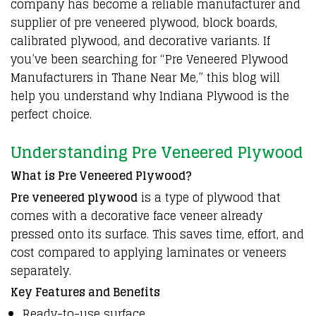
company has become a reliable manufacturer and
supplier of
pre veneered plywood
, block boards,
calibrated plywood, and decorative variants. If
you’ve been searching for “
Pre Veneered Plywood
Manufacturers
in Thane Near Me,” this blog will
help you understand why Indiana Plywood is the
perfect choice.
Understanding Pre Veneered Plywood
What is Pre Veneered Plywood?
Pre veneered plywood
is a type of plywood that
comes with a decorative face veneer already
pressed onto its surface. This saves time, effort, and
cost compared to applying laminates or veneers
separately.
Key Features and Benefits
Ready-to-use surface