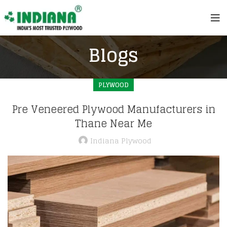
Blogs
PLYWOOD
Pre Veneered Plywood Manufacturers in
Thane Near Me
Indiana Plywood