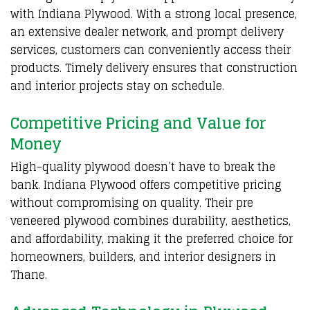
with Indiana
Plywood
. With a strong local presence,
an extensive dealer network, and prompt delivery
services, customers can conveniently access their
products. Timely delivery ensures that construction
and interior projects stay on schedule.
Competitive Pricing and Value for
Money
High-quality plywood doesn’t have to break the
bank.
Indiana Plywood
offers competitive pricing
without compromising on quality. Their pre
veneered plywood combines durability, aesthetics,
and affordability, making it the preferred choice for
homeowners, builders, and interior designers in
Thane.