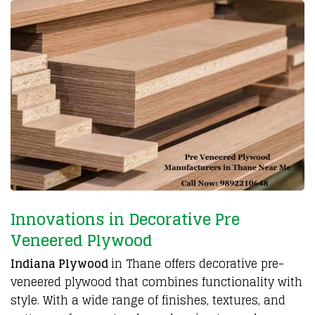
Innovations in Decorative Pre
Veneered Plywood
Indiana Plywood
in Thane offers decorative
pre-
veneered plywood
that combines functionality with
style. With a wide range of finishes, textures, and