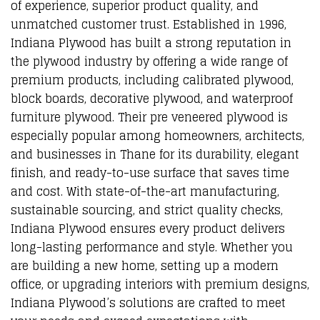
of experience, superior product quality, and
unmatched customer trust. Established in 1996,
Indiana Plywood has built a strong reputation in
the plywood industry by offering a wide range of
premium products, including calibrated plywood,
block boards, decorative plywood, and waterproof
furniture plywood. Their pre veneered plywood is
especially popular among homeowners, architects,
and businesses in Thane for its durability, elegant
finish, and ready-to-use surface that saves time
and cost. With state-of-the-art manufacturing,
sustainable sourcing, and strict quality checks,
Indiana Plywood ensures every product delivers
long-lasting performance and style. Whether you
are building a new home, setting up a modern
office, or upgrading interiors with premium designs,
Indiana Plywood’s solutions are crafted to meet