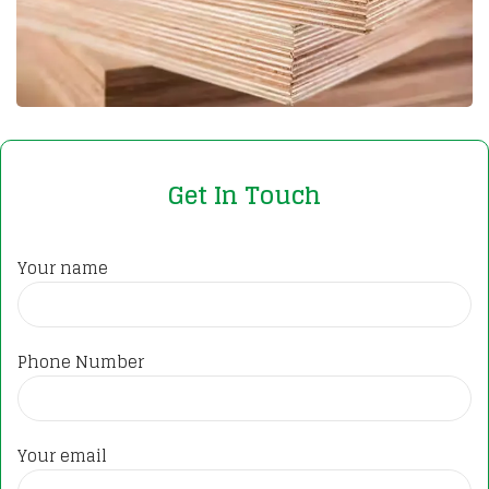
Get In Touch
Your name
Phone Number
Your email