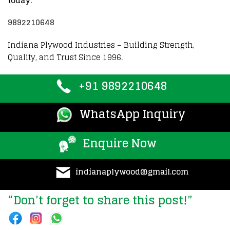
today:
9892210648
Indiana Plywood Industries – Building Strength,
Quality, and Trust Since 1996.
+91 9892210648
WhatsApp Inquiry
Enquire Now
indianaplywood@gmail.com
“Don’t forget to share this post!”