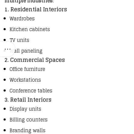
multiple industries:
1. Residential Interiors
Wardrobes
Kitchen cabinets
TV units
Wall paneling
2. Commercial Spaces
Office furniture
Workstations
Conference tables
3. Retail Interiors
Display units
Billing counters
Branding walls