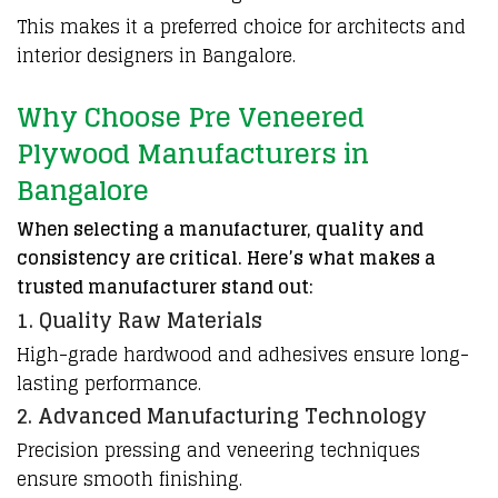
This makes it a preferred choice for architects and
interior designers in Bangalore.
Why Choose Pre Veneered
Plywood Manufacturers in
Bangalore
When selecting a manufacturer, quality and
consistency are critical. Here’s what makes a
trusted manufacturer stand out:
1. Quality Raw Materials
High-grade hardwood and adhesives ensure long-
lasting performance.
2. Advanced Manufacturing Technology
Precision
pressing
and
veneering
techniques
ensure
smooth
finishing.