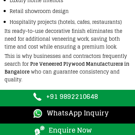
Luxury home interiors
Retail showroom design
Hospitality projects (hotels, cafes, restaurants)
Its ready-to-use decorative finish eliminates the
need for additional veneering work, saving both
time and cost while ensuring a premium look.
This is why
businesses
and contractors
frequently
search for
Pre Veneered Plywood Manufacturers in
Bangalore
who can guarantee
consistency
and
quality
.
+91 9892210648
WhatsApp Inquiry
Enquire Now