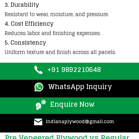
3. Durability
Resistant
to wear,
moisture
, and
pressure
.
4. Cost Efficiency
Reduces labor and finishing expenses.
5. Consistency
Uniform texture and finish across all panels.
+91 9892210648
WhatsApp Inquiry
Enquire Now
indianaplywood@gmail.com
Pre Veneered Plywood vs Regular