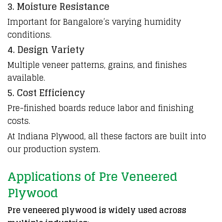
3. Moisture Resistance
Important for Bangalore’s varying humidity
conditions.
4. Design Variety
Multiple veneer patterns, grains, and finishes
available.
5. Cost Efficiency
Pre-finished
boards
reduce labor and
finishing
costs.
At Indiana Plywood, all these factors are built into
our production system.
Applications of Pre Veneered
Plywood
Pre veneered plywood is widely used across