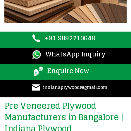
+91 9892210648
WhatsApp Inquiry
Enquire Now
indianaplywood@gmail.com
Pre Veneered Plywood
Manufacturers in Bangalore |
Indiana Plywood