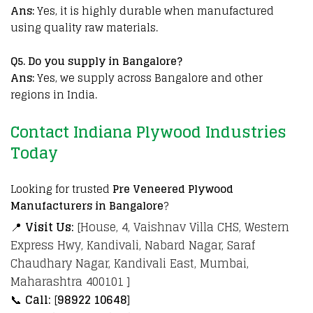
Ans:
Yes, it is highly durable when manufactured
using quality raw materials.
Q
5. Do you supply in Bangalore?
Ans:
Yes, we supply across Bangalore and other
regions in India.
Contact Indiana Plywood Industries
Today
Looking for trusted
Pre Veneered Plywood
Manufacturers in Bangalore
?
📍
Visit Us:
[House, 4, Vaishnav Villa CHS, Western
Express Hwy, Kandivali, Nabard Nagar, Saraf
Chaudhary Nagar, Kandivali East, Mumbai,
Maharashtra 400101 ]
📞
Call:
[
98922 10648
]