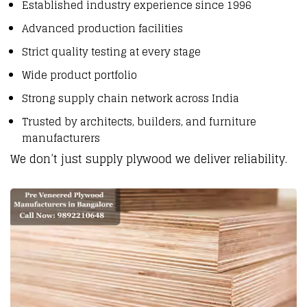
Established industry experience since 1996
Advanced
production
facilities
Strict quality testing at every stage
Wide product portfolio
Strong supply chain network across India
Trusted by architects, builders, and furniture
manufacturers
We don’t just supply plywood we deliver reliability.