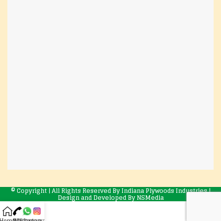
© Copyright | All Rights Reserved By Indiana Plywoods Industries |
Design and Developed By
NSMedia