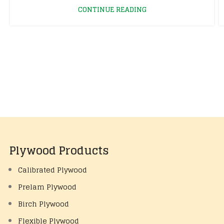
CONTINUE READING
Plywood Products
Calibrated Plywood
Prelam Plywood
Birch Plywood
Flexible Plywood