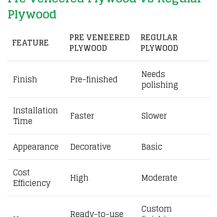
Plywood
PRE VENEERED
REGULAR
FEATURE
PLYWOOD
PLYWOOD
Needs
Finish
Pre-finished
polishing
Installation
Faster
Slower
Time
Appearance
Decorative
Basic
Cost
High
Moderate
Efficiency
Custom
Ready-to-use