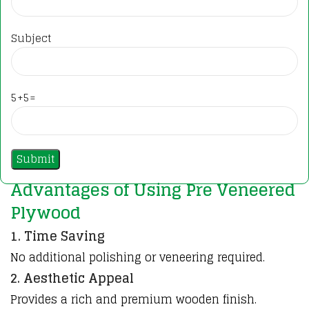
Subject
5+5=
Advantages of Using Pre Veneered
Plywood
1. Time Saving
No additional polishing or veneering required.
2. Aesthetic Appeal
Provides a rich and premium wooden finish.