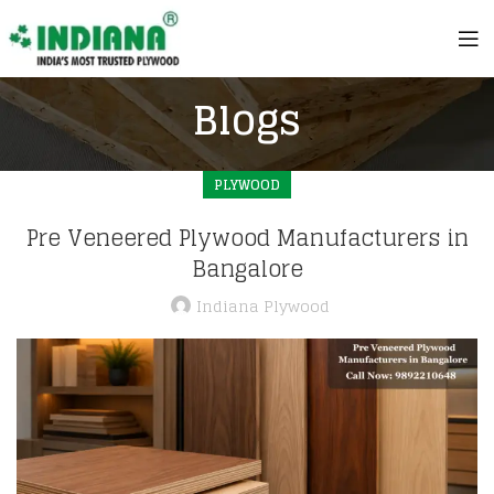
Blogs
PLYWOOD
Pre Veneered Plywood Manufacturers in
Bangalore
Indiana Plywood