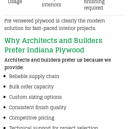
Usage
finishing
interiors
required
Pre veneered plywood is clearly the modern
solution for fast-paced interior projects.
Why Architects and Builders
Prefer Indiana Plywood
Architects and builders prefer us because we
provide:
Reliable supply chain
Bulk order capacity
Custom sizing options
Consistent finish quality
Competitive pricing
Technical support for project selection