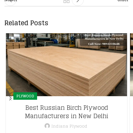
Related Posts
PLYWOOD
Best Russian Birch Plywood
Manufacturers in New Delhi
Indiana Plywood