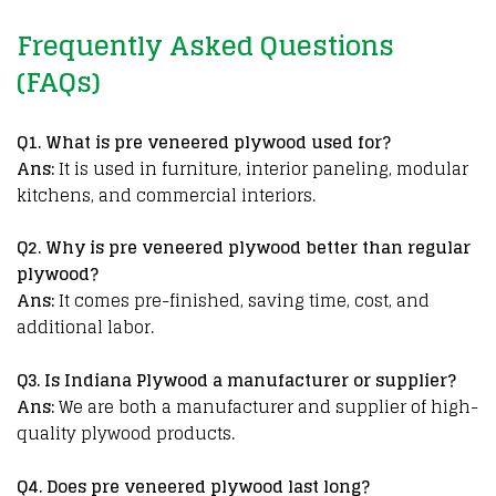
Frequently Asked Questions
(FAQs)
Q
1. What is pre veneered plywood used for?
Ans:
It is used in furniture, interior paneling, modular
kitchens, and commercial interiors.
Q2. Why is pre veneered plywood better than regular
plywood?
Ans:
It comes pre-finished, saving time, cost, and
additional labor.
Q3. Is Indiana Plywood a manufacturer or supplier?
Ans:
We are both a manufacturer and supplier of high-
quality plywood products.
Q
4. Does pre veneered plywood last long?