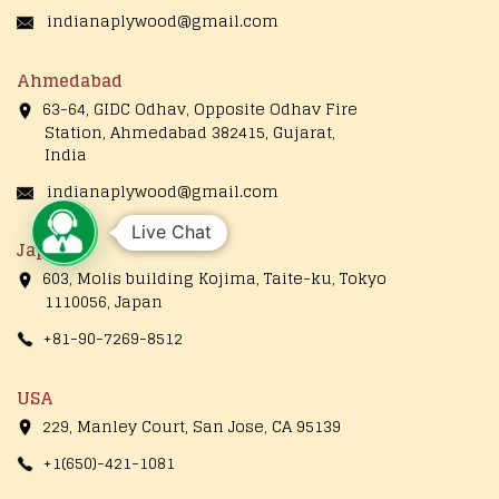
indianaplywood@gmail.com
Ahmedabad
63-64, GIDC Odhav, Opposite Odhav Fire
Station, Ahmedabad 382415, Gujarat,
India
indianaplywood@gmail.com
Live Chat
Japan
603, Molis building Kojima, Taite-ku, Tokyo
1110056, Japan
+81-90-7269-8512
USA
229, Manley Court, San Jose, CA 95139
+1(650)-421-1081