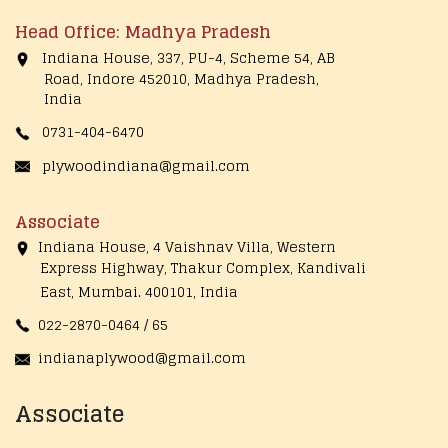
Head Office: Madhya Pradesh
Indiana House, 337, PU-4, Scheme 54, AB
Road, Indore 452010, Madhya Pradesh,
India
0731-404-6470
plywoodindiana@gmail.com
Associate
Indiana House, 4 Vaishnav Villa, Western
Express Highway, Thakur Complex, Kandivali
East,
Mumbai. 400101, India
022-2870-0464 / 65
indianaplywood@gmail.com
Associate