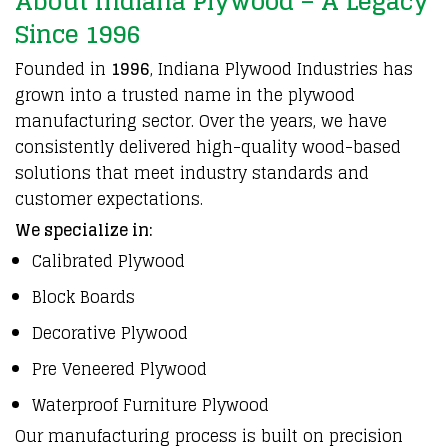
About Indiana Plywood – A Legacy
Since 1996
Founded in
1996
,
Indiana
Plywood
Industries has
grown into a
trusted
name in the
plywood
manufacturing
sector. Over the years, we have
consistently
delivered high-quality wood-based
solutions that meet
industry
standards and
customer
expectations.
We specialize in:
Calibrated Plywood
Block Boards
Decorative
Plywood
Pre Veneered
Plywood
Waterproof
Furniture
Plywood
Our
manufacturing
process is built on precision