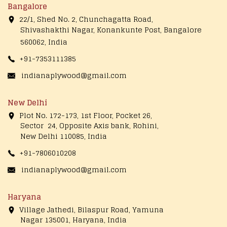
Bangalore
22/1, Shed No. 2, Chunchagatta Road,
Shivashakthi Nagar, Konankunte Post, Bangalore
560062, India
+91-7353111385
indianaplywood@gmail.com
New Delhi
Plot No. 172-173, 1st Floor, Pocket 26,
Sector 24, Opposite Axis bank, Rohini,
New Delhi 110085, India
+91-7806010208
indianaplywood@gmail.com
Haryana
Village Jathedi, Bilaspur Road, Yamuna
Nagar 135001, Haryana, India