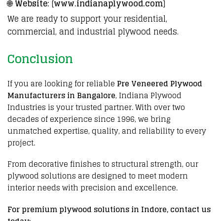
🌐
Website:
[
www.indianaplywood.com
]
We are ready to support your residential,
commercial, and industrial plywood needs.
Conclusion
If you are
looking
for reliable
Pre Veneered Plywood
Manufacturers in Bangalore
,
Indiana Plywood
Industries is your trusted partner. With over two
decades of
experience since 1996,
we bring
unmatched expertise,
quality
, and reliability to every
project
.
From
decorative
finishes to
structural
strength, our
plywood
solutions are
designed
to meet modern
interior
needs with precision and
excellence
.
For premium
plywood solutions in Indore
, contact us