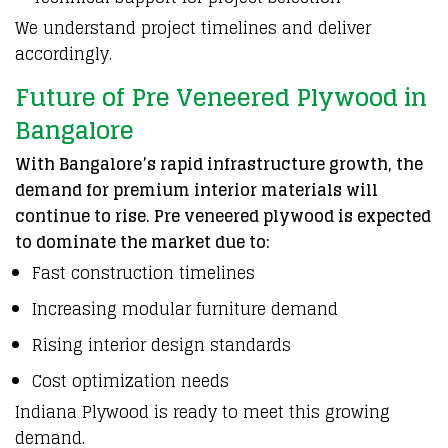
We understand project timelines and deliver
accordingly.
Future of Pre Veneered Plywood in
Bangalore
With Bangalore’s rapid infrastructure growth, the
demand for premium interior materials will
continue to rise. Pre veneered plywood is expected
to dominate the market due to:
Fast construction timelines
Increasing modular furniture demand
Rising interior design standards
Cost optimization needs
Indiana Plywood is ready to meet this growing
demand.