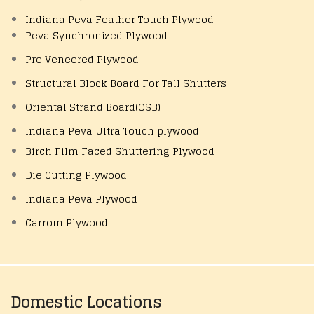
Indiana Peva Feather Touch Plywood
Peva Synchronized Plywood
Pre Veneered Plywood
Structural Block Board For Tall Shutters
Oriental Strand Board(OSB)
Indiana Peva Ultra Touch plywood
Birch Film Faced Shuttering Plywood
Die Cutting Plywood
Indiana Peva Plywood
Carrom Plywood
Domestic Locations