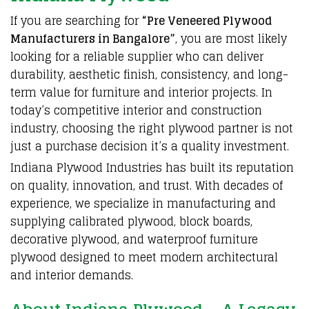
If you are
searching
for
“
Pre Veneered Plywood
Manufacturers in Bangalore
”
, you are most likely
looking for a reliable
supplier
who can deliver
durability, aesthetic finish,
consistency
, and long-
term value for
furniture
and
interior
projects. In
today’s
competitive
interior and construction
industry, choosing the right
plywood
partner is not
just a purchase decision it’s a
quality investment.
Indiana
Plywood
Industries
has built its reputation
on quality,
innovation
, and trust. With decades of
experience, we specialize in
manufacturing
and
supplying calibrated
plywood
, block
boards
,
decorative
plywood
, and waterproof furniture
plywood
designed to meet modern
architectural
and interior demands.