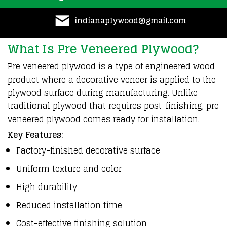
indianaplywood@gmail.com
What Is Pre Veneered Plywood?
Pre veneered
plywood
is a type of
engineered
wood
product
where a decorative veneer is
applied
to the
plywood
surface during
manufacturing
. Unlike
traditional
plywood
that requires post-finishing, pre
veneered
plywood
comes ready for
installation
.
Key Features:
Factory-finished decorative surface
Uniform texture and color
High durability
Reduced installation time
Cost-effective finishing solution