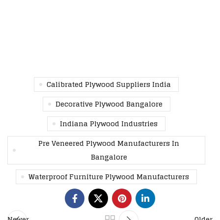
Calibrated Plywood Suppliers India
Decorative Plywood Bangalore
Indiana Plywood Industries
Pre Veneered Plywood Manufacturers In
Bangalore
Waterproof Furniture Plywood Manufacturers
Newer
Older