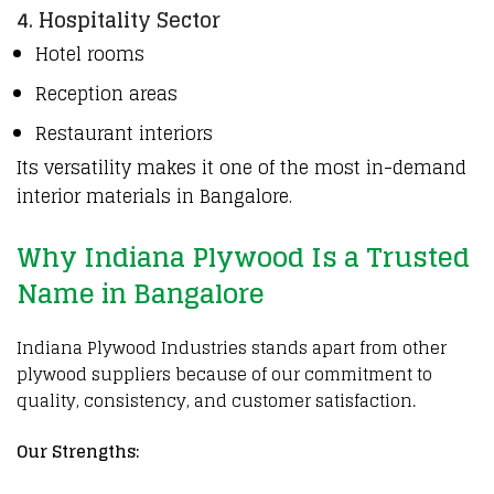
4. Hospitality Sector
Hotel rooms
Reception areas
Restaurant interiors
Its versatility makes it one of the most in-demand
interior materials in Bangalore.
Why Indiana Plywood Is a Trusted
Name in Bangalore
Indiana Plywood Industries
stands apart from other
plywood suppliers because of our commitment to
quality, consistency, and customer satisfaction.
Our Strengths: