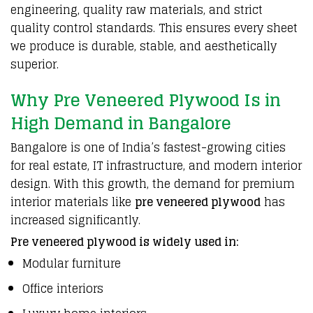
engineering
, quality raw
materials
, and strict
quality control
standards
. This
ensures
every sheet
we produce is durable, stable, and
aesthetically
superior.
Why Pre Veneered Plywood Is in
High Demand in Bangalore
Bangalore
is one of India’s fastest-growing cities
for real estate, IT
infrastructure
, and modern interior
design.
With this growth
, the demand for
premium
interior
materials
like
pre veneered
plywood
has
increased significantly.
Pre veneered plywood is widely used in:
Modular furniture
Office interiors