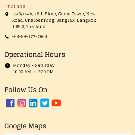
Thailand
1249/154A, 18th Floor, Gems Tower, New
Road, Charoenrung, Bangrak, Bangkok
10500, Thailand
+66-89-177-7860
Operational Hours
Monday - Saturday
10:00 AM to 7:30 PM
Follow Us On
Google Maps