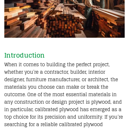
Introduction
When it comes to building the perfect project,
whether you’re a contractor, builder, interior
designer, furniture manufacturer, or architect, the
materials you choose can make or break the
outcome. One of the most essential materials in
any construction or design project is plywood, and
in particular, calibrated plywood has emerged as a
top choice for its precision and uniformity. If you’re
searching for a reliable calibrated plywood