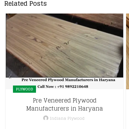
Related Posts
PLYWOOD
Pre Veneered Plywood
Manufacturers in Haryana
Indiana Plywood