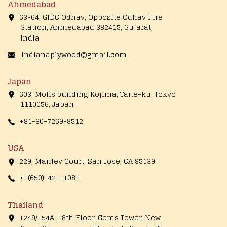
Ahmedabad
63-64, GIDC Odhav, Opposite Odhav Fire
Station, Ahmedabad 382415, Gujarat,
India
indianaplywood@gmail.com
Japan
603, Molis building Kojima, Taite-ku, Tokyo
1110056, Japan
+81-90-7269-8512
USA
229, Manley Court, San Jose, CA 95139
+1(650)-421-1081
Thailand
1249/154A, 18th Floor, Gems Tower, New