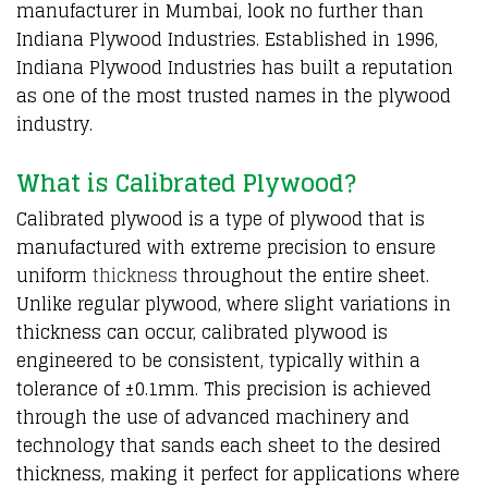
manufacturer in Mumbai, look no further than
Indiana Plywood Industries. Established in 1996,
Indiana Plywood Industries has built a reputation
as one of the most trusted names in the plywood
industry.
What is Calibrated Plywood?
Calibrated plywood is a type of plywood that is
manufactured with extreme precision to ensure
uniform
thickness
throughout the entire sheet.
Unlike regular plywood, where slight variations in
thickness can occur, calibrated plywood is
engineered to be consistent, typically within a
tolerance of ±0.1mm. This precision is achieved
through the use of advanced machinery and
technology that sands each sheet to the desired
thickness, making it perfect for applications where