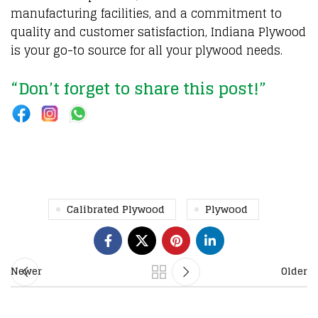
manufacturing facilities, and a commitment to
quality and customer satisfaction, Indiana Plywood
is your go-to source for all your plywood needs.
“Don’t forget to share this post!”
Calibrated Plywood
Plywood
Newer
Older