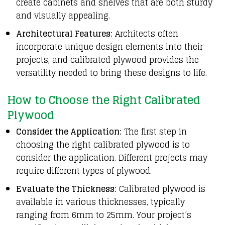
create cabinets and shelves that are both sturdy
and visually appealing.
Architectural Features:
Architects often
incorporate unique design elements into their
projects, and calibrated plywood provides the
versatility needed to bring these designs to life.
How to Choose the Right Calibrated
Plywood
Consider the Application:
The first step in
choosing the right calibrated plywood is to
consider the application. Different projects may
require different types of plywood.
Evaluate the Thickness:
Calibrated plywood is
available in various thicknesses, typically
ranging from 6mm to 25mm. Your project’s