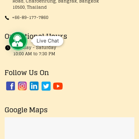
Road, Charoenrung, Bangrak, Bangkok
10500, Thailand
+66-89-177-7860
Operational Hours
Live Chat
Monday - Saturday
10:00 AM to 7:30 PM
Follow Us On
Google Maps