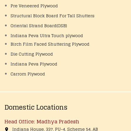
Pre Veneered Plywood
Structural Block Board For Tall Shutters
Oriental Strand Board(OSB)
Indiana Peva Ultra Touch plywood
Birch Film Faced Shuttering Plywood
Die Cutting Plywood
Indiana Peva Plywood
Carrom Plywood
Domestic Locations
Head Office: Madhya Pradesh
Indiana House, 337, PU-4, Scheme 54, AB