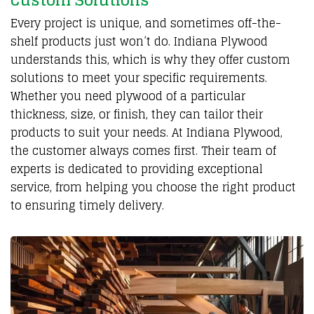
Custom Solutions
Every project is unique, and sometimes off-the-
shelf products just won’t do. Indiana Plywood
understands this, which is why they offer custom
solutions to meet your specific requirements.
Whether you need plywood of a particular
thickness, size, or finish, they can tailor their
products to suit your needs. At Indiana Plywood,
the customer always comes first. Their team of
experts is dedicated to providing exceptional
service, from helping you choose the right product
to ensuring timely delivery.