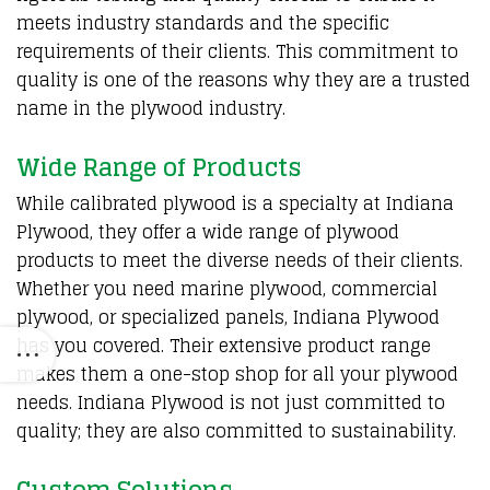
meets industry standards and the specific
requirements of their clients. This commitment to
quality is one of the reasons why they are a trusted
name in the plywood industry.
Wide Range of Products
While calibrated plywood is a specialty at Indiana
Plywood, they offer a wide range of plywood
products to meet the diverse needs of their clients.
Whether you need marine plywood, commercial
plywood, or specialized panels, Indiana Plywood
has you covered. Their extensive product range
makes them a one-stop shop for all your plywood
needs. Indiana Plywood is not just committed to
quality; they are also committed to sustainability.