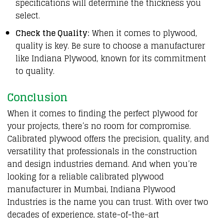
specifications will determine the thickness you
select.
Check the Quality:
When it comes to plywood,
quality is key. Be sure to choose a manufacturer
like Indiana Plywood, known for its commitment
to quality.
Conclusion
When it comes to finding the perfect plywood for
your projects, there’s no room for compromise.
Calibrated plywood offers the precision, quality, and
versatility that professionals in the construction
and design industries demand. And when you’re
looking for a reliable calibrated plywood
manufacturer in Mumbai, Indiana Plywood
Industries is the name you can trust. With over two
decades of experience, state-of-the-art