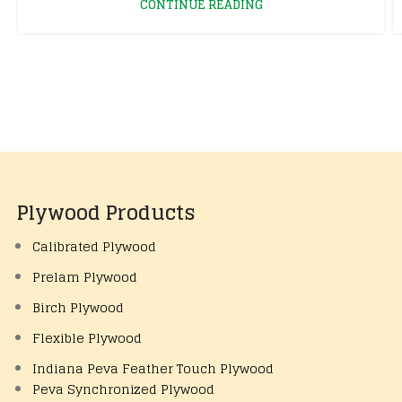
CONTINUE READING
Plywood Products
Calibrated Plywood
Prelam Plywood
Birch Plywood
Flexible Plywood
Indiana Peva Feather Touch Plywood
Peva Synchronized Plywood