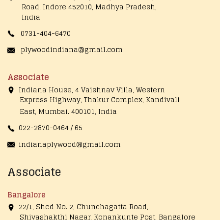
Road, Indore 452010, Madhya Pradesh,
India
0731-404-6470
plywoodindiana@gmail.com
Associate
Indiana House, 4 Vaishnav Villa, Western
Express Highway, Thakur Complex, Kandivali
East,
Mumbai. 400101, India
022-2870-0464 / 65
indianaplywood@gmail.com
Associate
Bangalore
22/1, Shed No. 2, Chunchagatta Road,
Shivashakthi Nagar, Konankunte Post, Bangalore