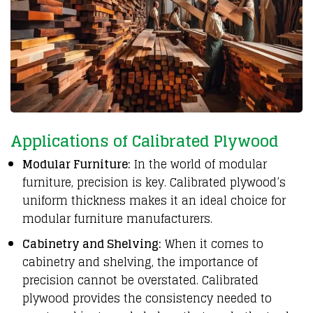
Applications of Calibrated Plywood
Modular Furniture:
In the world of modular
furniture, precision is key. Calibrated plywood’s
uniform thickness makes it an ideal choice for
modular furniture manufacturers.
Cabinetry and Shelving:
When it comes to
cabinetry and shelving, the importance of
precision cannot be overstated. Calibrated
plywood provides the consistency needed to