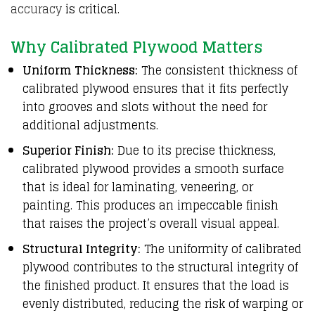
accuracy
is critical.
Why Calibrated Plywood Matters
Uniform Thickness:
The consistent thickness of
calibrated plywood ensures that it fits perfectly
into grooves and slots without the need for
additional adjustments.
Superior Finish:
Due to its precise thickness,
calibrated plywood provides a smooth surface
that is ideal for laminating, veneering, or
painting. This produces an impeccable finish
that raises the project’s overall visual appeal.
Structural Integrity:
The uniformity of calibrated
plywood contributes to the structural integrity of
the finished product. It ensures that the load is
evenly distributed, reducing the risk of warping or