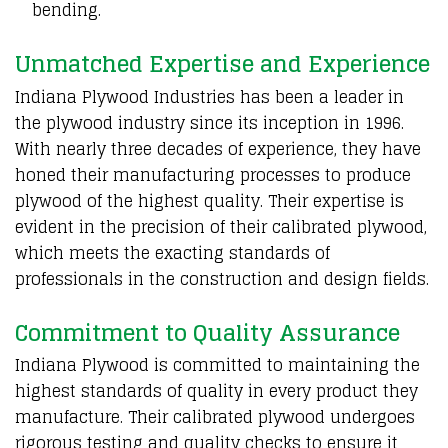
bending.
Unmatched Expertise and Experience
Indiana Plywood Industries has been a leader in
the plywood industry since its inception in 1996.
With nearly three decades of experience, they have
honed their manufacturing processes to produce
plywood of the highest quality. Their expertise is
evident in the precision of their calibrated plywood,
which meets the exacting standards of
professionals in the construction and design fields.
Commitment to Quality Assurance
Indiana Plywood is committed to maintaining the
highest standards of quality in every product they
manufacture. Their calibrated plywood undergoes
rigorous testing and quality checks to ensure it