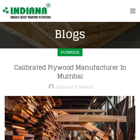
Blogs
PLYWOOD
Calibrated Plywood Manufacturer In
Mumbai
Indiana Plywood