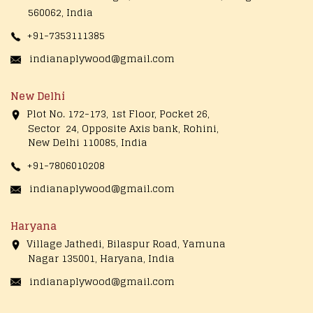
560062, India
+91-7353111385
indianaplywood@gmail.com
New Delhi
Plot No. 172-173, 1st Floor, Pocket 26,
Sector 24, Opposite Axis bank, Rohini,
New Delhi 110085, India
+91-7806010208
indianaplywood@gmail.com
Haryana
Village Jathedi, Bilaspur Road, Yamuna
Nagar 135001, Haryana, India
indianaplywood@gmail.com