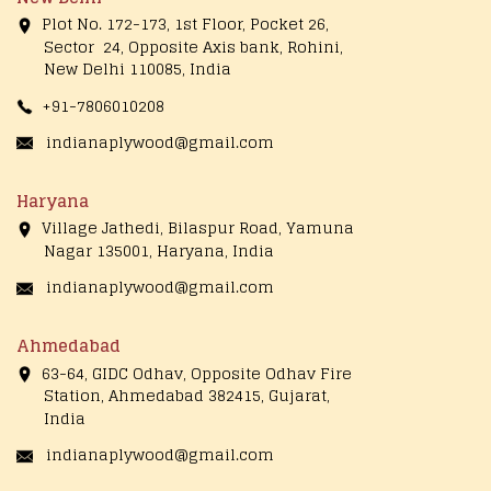
Plot No. 172-173, 1st Floor, Pocket 26,
Sector 24, Opposite Axis bank, Rohini,
New Delhi 110085, India
+91-7806010208
indianaplywood@gmail.com
Haryana
Village Jathedi, Bilaspur Road, Yamuna
Nagar 135001, Haryana, India
indianaplywood@gmail.com
Ahmedabad
63-64, GIDC Odhav, Opposite Odhav Fire
Station, Ahmedabad 382415, Gujarat,
India
indianaplywood@gmail.com