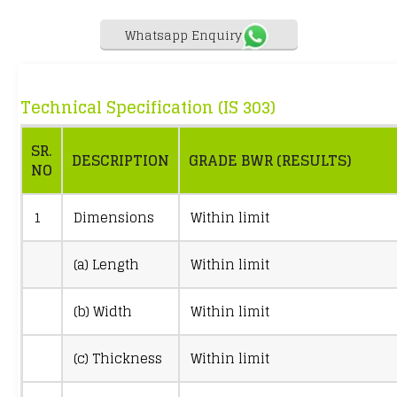
Whatsapp Enquiry
Technical Specification (IS 303)
SR.
DESCRIPTION
GRADE BWR (RESULTS)
NO
1
Dimensions
Within limit
(a) Length
Within limit
(b) Width
Within limit
(c) Thickness
Within limit