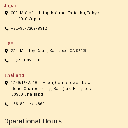
Japan
603, Molis building Kojima, Taite-ku, Tokyo
1110056, Japan
+81-90-7269-8512
USA
229, Manley Court, San Jose, CA 95139
+1(650)-421-1081
Thailand
1249/154A, 18th Floor, Gems Tower, New
Road, Charoenrung, Bangrak, Bangkok
10500, Thailand
+66-89-177-7860
Operational Hours