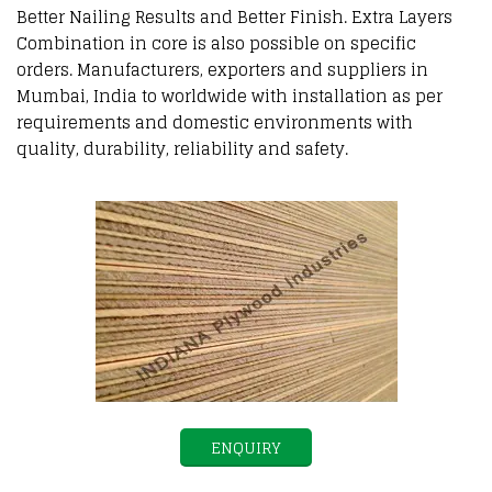
Better Nailing Results and Better Finish. Extra Layers
Combination in core is also possible on specific
orders. Manufacturers, exporters and suppliers in
Mumbai, India to worldwide with installation as per
requirements and domestic environments with
quality, durability, reliability and safety.
ENQUIRY