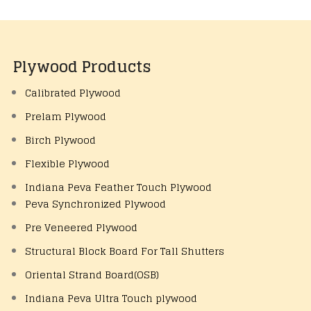
Plywood Products
Calibrated Plywood
Prelam Plywood
Birch Plywood
Flexible Plywood
Indiana Peva Feather Touch Plywood
Peva Synchronized Plywood
Pre Veneered Plywood
Structural Block Board For Tall Shutters
Oriental Strand Board(OSB)
Indiana Peva Ultra Touch plywood