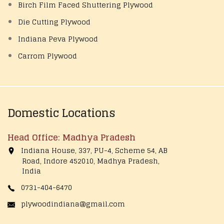
Birch Film Faced Shuttering Plywood
Die Cutting Plywood
Indiana Peva Plywood
Carrom Plywood
Domestic Locations
Head Office: Madhya Pradesh
Indiana House, 337, PU-4, Scheme 54, AB
Road, Indore 452010, Madhya Pradesh,
India
0731-404-6470
plywoodindiana@gmail.com