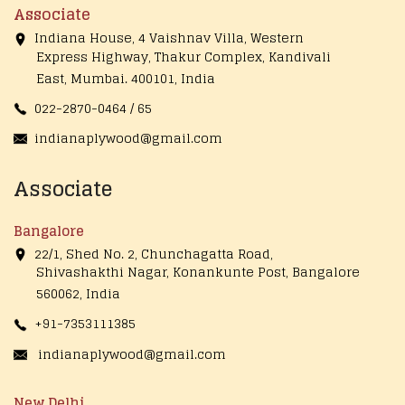
Associate
Indiana House, 4 Vaishnav Villa, Western
Express Highway, Thakur Complex, Kandivali
East,
Mumbai. 400101, India
022-2870-0464 / 65
indianaplywood@gmail.com
Associate
Bangalore
22/1, Shed No. 2, Chunchagatta Road,
Shivashakthi Nagar, Konankunte Post, Bangalore
560062, India
+91-7353111385
indianaplywood@gmail.com
New Delhi