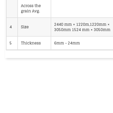
Across the
grain Avg.
2440 mm × 1220m,1220mm ×
4
Size
3050mm 1524 mm × 3050mm
5
Thickness
6mm - 24mm