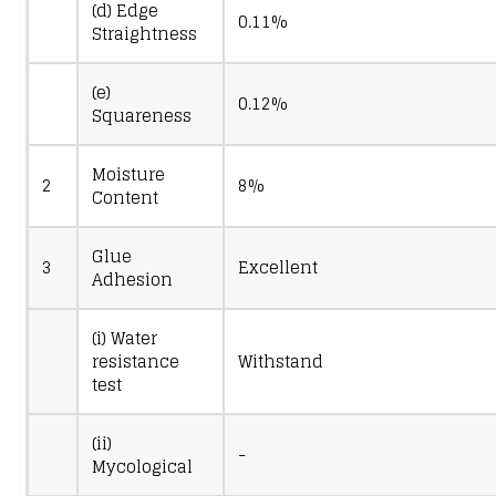
(d) Edge
0.11%
Straightness
(e)
0.12%
Squareness
Moisture
2
8%
Content
Glue
3
Excellent
Adhesion
(i) Water
resistance
Withstand
test
(ii)
-
Mycological