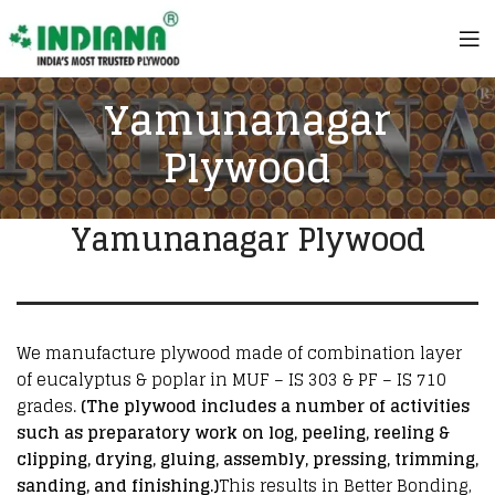
Yamunanagar
Plywood
Yamunanagar Plywood
We manufacture plywood made of combination layer
of eucalyptus & poplar in MUF – IS 303 & PF – IS 710
grades.
(The plywood includes a number of activities
such as preparatory work on log, peeling, reeling &
clipping, drying, gluing, assembly, pressing, trimming,
sanding, and finishing.)
This results in Better Bonding,