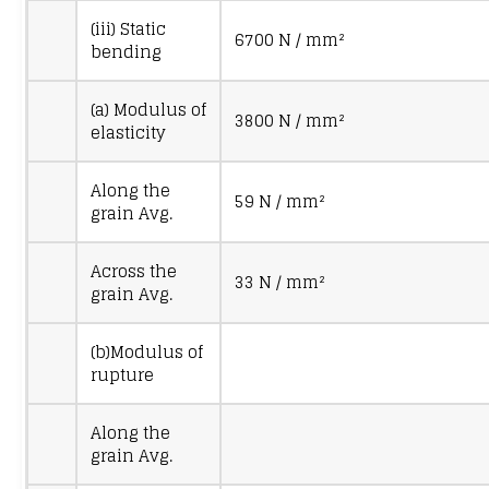
(iii) Static
6700 N / mm²
bending
(a) Modulus of
3800 N / mm²
elasticity
Along the
59 N / mm²
grain Avg.
Across the
33 N / mm²
grain Avg.
(b)Modulus of
rupture
Along the
grain Avg.