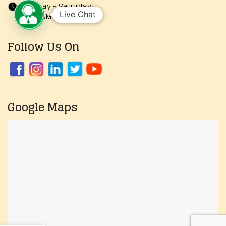
Monday - Saturday
Live Chat
10:00 AM to 7:30 PM
Follow Us On
Google Maps